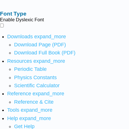
Font Type
Enable Dyslexic Font
Downloads
expand_more
Download Page (PDF)
Download Full Book (PDF)
Resources
expand_more
Periodic Table
Physics Constants
Scientific Calculator
Reference
expand_more
Reference & Cite
Tools
expand_more
Help
expand_more
Get Help