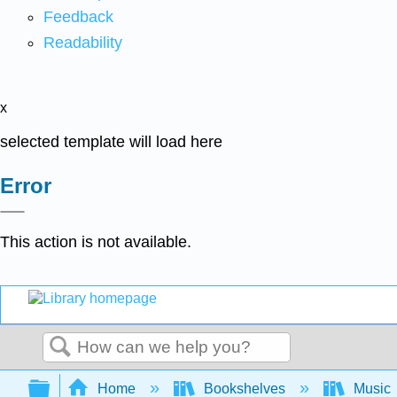
Feedback
Readability
x
selected template will load here
Error
This action is not available.
Search
Expand/collapse global hierarchy
Home
Bookshelves
Music