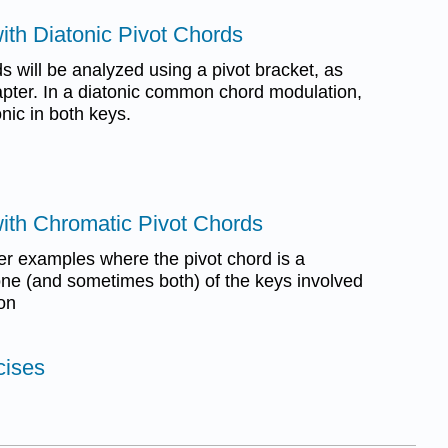
ith Diatonic Pivot Chords
s will be analyzed using a pivot bracket, as
hapter. In a diatonic common chord modulation,
onic in both keys.
with Chromatic Pivot Chords
r examples where the pivot chord is a
 one (and sometimes both) of the keys involved
ion
cises