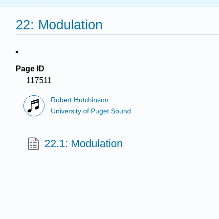
22: Modulation
Page ID
117511
Robert Hutchinson
University of Puget Sound
22.1: Modulation