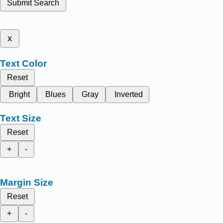
Submit Search
x
Text Color
Reset
Bright
Blues
Gray
Inverted
Text Size
Reset
+
-
Margin Size
Reset
+
-