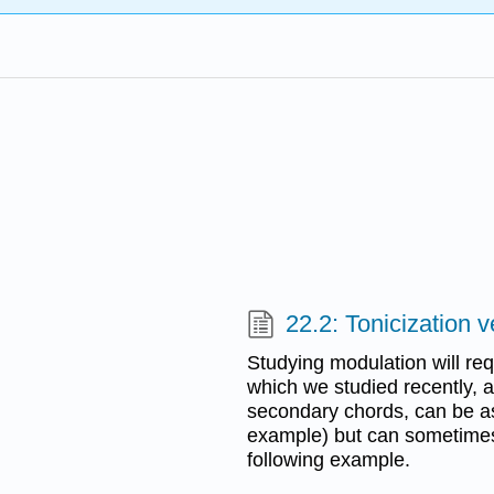
22.2: Tonicization 
Studying modulation will req
which we studied recently, a
secondary chords, can be as
example) but can sometime
following example.