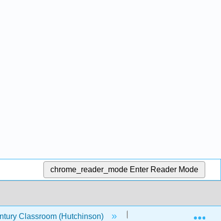
chrome_reader_mode
Enter Reader Mode
Exp
entury Classroom (Hutchinson)
22: Modulation