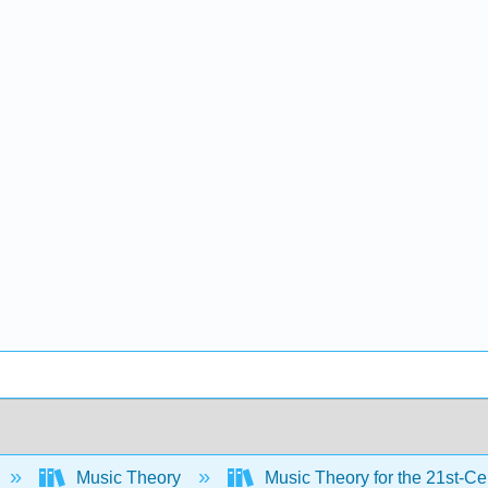
Music Theory
Music Theory for the 21st-C