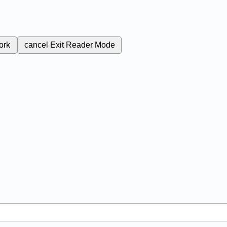
ork
cancel
Exit Reader Mode