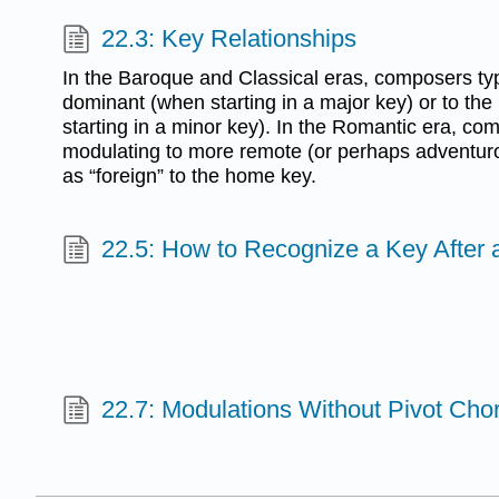
22.3: Key Relationships
In the Baroque and Classical eras, composers typ
dominant (when starting in a major key) or to the
starting in a minor key). In the Romantic era, c
modulating to more remote (or perhaps adventur
as “foreign” to the home key.
22.5: How to Recognize a Key After 
22.7: Modulations Without Pivot Cho