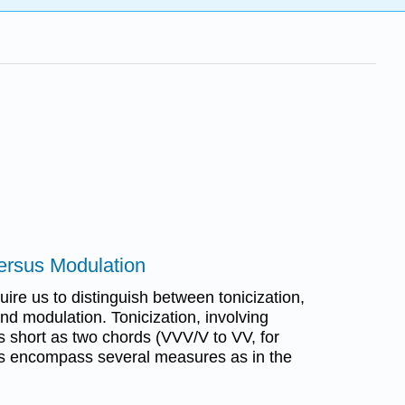
versus Modulation
uire us to distinguish between tonicization,
nd modulation. Tonicization, involving
 short as two chords (VVV/V to VV, for
s encompass several measures as in the