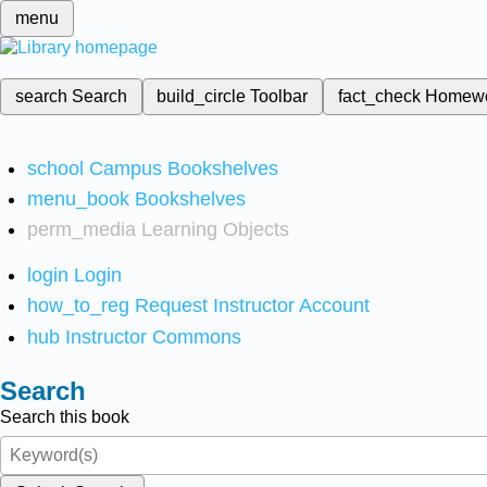
menu
search
Search
build_circle
Toolbar
fact_check
Homew
school
Campus Bookshelves
menu_book
Bookshelves
perm_media
Learning Objects
login
Login
how_to_reg
Request Instructor Account
hub
Instructor Commons
Search
Search this book