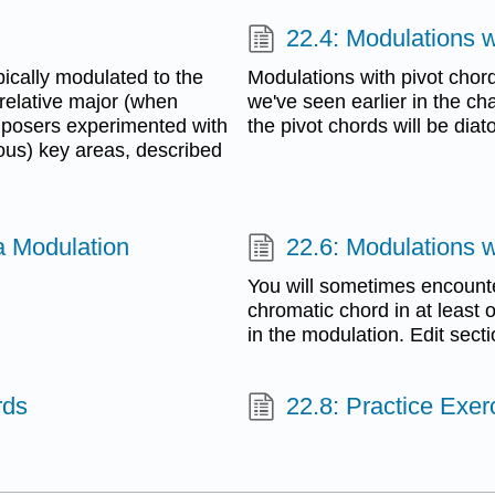
22.4: Modulations w
ically modulated to the
Modulations with pivot chord
 relative major (when
we've seen earlier in the c
omposers experimented with
the pivot chords will be diat
ous) key areas, described
a Modulation
22.6: Modulations 
You will sometimes encounte
chromatic chord in at least
in the modulation. Edit sect
rds
22.8: Practice Exer