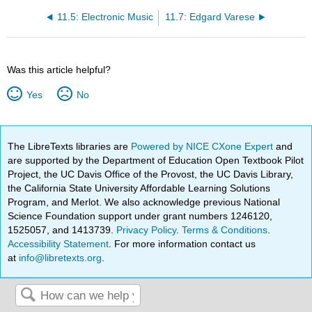
11.5: Electronic Music
11.7: Edgard Varese
Was this article helpful?
Yes
No
The LibreTexts libraries are
Powered by NICE CXone Expert
and
are supported by the Department of Education Open Textbook Pilot
Project, the UC Davis Office of the Provost, the UC Davis Library,
the California State University Affordable Learning Solutions
Program, and Merlot. We also acknowledge previous National
Science Foundation support under grant numbers 1246120,
1525057, and 1413739.
Privacy Policy
.
Terms & Conditions
.
Accessibility Statement
. For more information contact us
at
info@libretexts.org
.