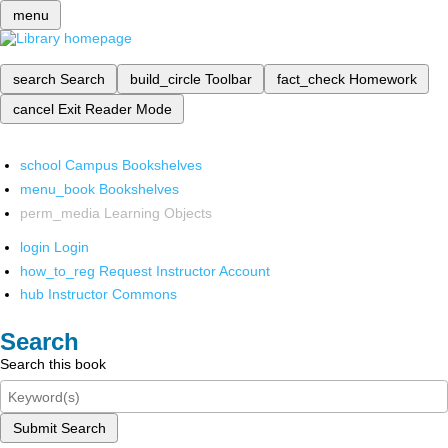
menu
search
Search
build_circle
Toolbar
fact_check
Homework
cancel
Exit Reader Mode
school
Campus Bookshelves
menu_book
Bookshelves
perm_media
Learning Objects
login
Login
how_to_reg
Request Instructor Account
hub
Instructor Commons
Search
Search this book
Submit Search