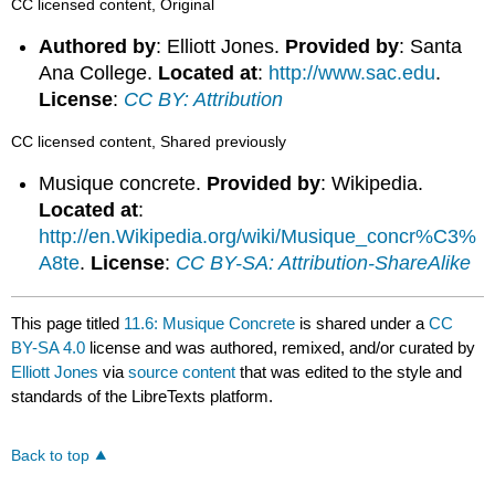
CC licensed content, Original
Authored by
: Elliott Jones.
Provided by
: Santa
Ana College.
Located at
:
http://www.sac.edu
.
License
:
CC BY: Attribution
CC licensed content, Shared previously
Musique concrete.
Provided by
: Wikipedia.
Located at
:
http://en.Wikipedia.org/wiki/Musique_concr%C3%
A8te
.
License
:
CC BY-SA: Attribution-ShareAlike
This page titled
11.6: Musique Concrete
is shared under a
CC
BY-SA 4.0
license and was authored, remixed, and/or curated by
Elliott Jones
via
source content
that was edited to the style and
standards of the LibreTexts platform.
Back to top