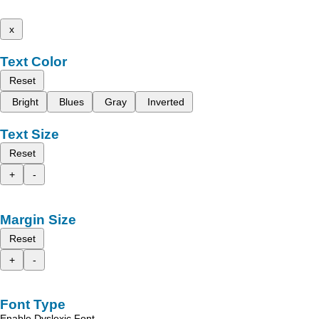
x
Text Color
Reset
Bright
Blues
Gray
Inverted
Text Size
Reset
+
-
Margin Size
Reset
+
-
Font Type
Enable Dyslexic Font