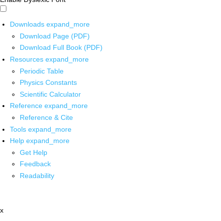
Downloads
expand_more
Download Page (PDF)
Download Full Book (PDF)
Resources
expand_more
Periodic Table
Physics Constants
Scientific Calculator
Reference
expand_more
Reference & Cite
Tools
expand_more
Help
expand_more
Get Help
Feedback
Readability
x