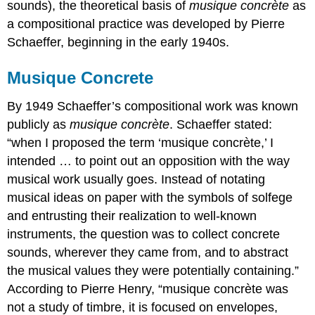
sounds), the theoretical basis of
musique concrète
as
a compositional practice was developed by Pierre
Schaeffer, beginning in the early 1940s.
Musique Concrete
By 1949 Schaeffer’s compositional work was known
publicly as
musique concrète
. Schaeffer stated:
“when I proposed the term ‘musique concrète,’ I
intended … to point out an opposition with the way
musical work usually goes. Instead of notating
musical ideas on paper with the symbols of solfege
and entrusting their realization to well-known
instruments, the question was to collect concrete
sounds, wherever they came from, and to abstract
the musical values they were potentially containing.”
According to Pierre Henry, “musique concrète was
not a study of timbre, it is focused on envelopes,