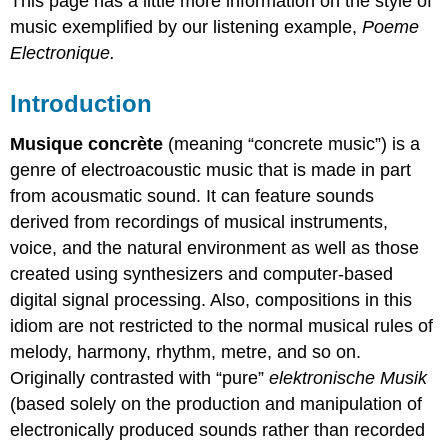
This page has a little more information on the style of
music exemplified by our listening example,
Poeme
Electronique.
Introduction
Musique concrète
(meaning “concrete music”) is a
genre of electroacoustic music that is made in part
from acousmatic sound. It can feature sounds
derived from recordings of musical instruments,
voice, and the natural environment as well as those
created using synthesizers and computer-based
digital signal processing. Also, compositions in this
idiom are not restricted to the normal musical rules of
melody, harmony, rhythm, metre, and so on.
Originally contrasted with “pure”
elektronische Musik
(based solely on the production and manipulation of
electronically produced sounds rather than recorded