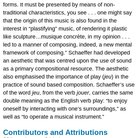
forms. It must be presented by means of non-
traditional characteristics, you see . . . one might say
that the origin of this music is also found in the
interest in “plastifying” music, of rendering it plastic
like sculpture…musique concrète, in my opinion . . .
led to a manner of composing, indeed, a new mental
framework of composing.” Schaeffer had developed
an aesthetic that was centred upon the use of sound
as a primary compositional resource. The aesthetic
also emphasised the importance of play (
jeu
) in the
practice of sound based composition. Schaeffer’s use
of the word
jeu
, from the verb
jouer
, carries the same
double meaning as the English verb play: “to enjoy
oneself by interacting with one’s surroundings,” as
well as “to operate a musical instrument.”
Contributors and Attributions