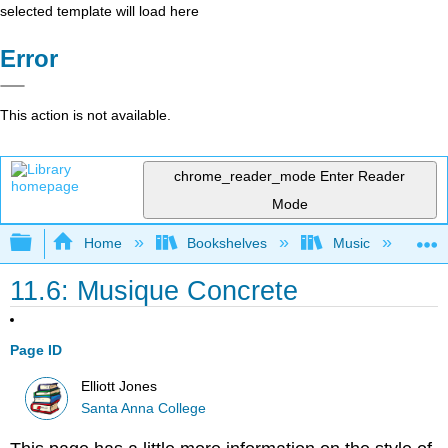
selected template will load here
Error
This action is not available.
chrome_reader_mode
Enter Reader
Mode
Expand/collapse global hierarchy
Home
Bookshelves
Music
Mu
11.6: Musique Concrete
Page ID
Elliott Jones
Santa Anna College