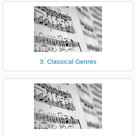
3: Classical Genres