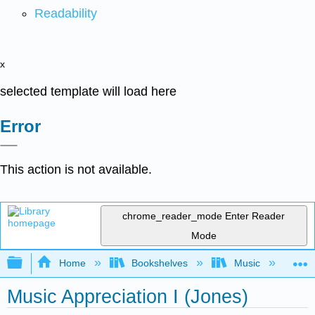
Readability
x
selected template will load here
Error
This action is not available.
chrome_reader_mode
Enter Reader
Mode
Expand/collapse global hierarchy
Home
Bookshelves
Music
Mu
Music Appreciation I (Jones)