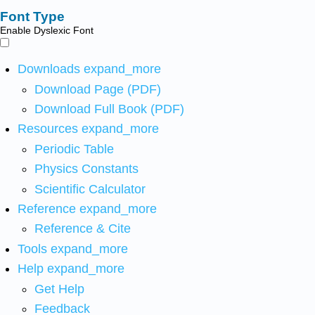
Font Type
Enable Dyslexic Font
Downloads
expand_more
Download Page (PDF)
Download Full Book (PDF)
Resources
expand_more
Periodic Table
Physics Constants
Scientific Calculator
Reference
expand_more
Reference & Cite
Tools
expand_more
Help
expand_more
Get Help
Feedback