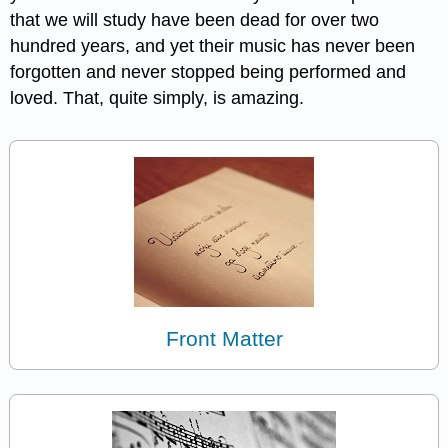
that we will study have been dead for over two
hundred years, and yet their music has never been
forgotten and never stopped being performed and
loved. That, quite simply, is amazing.
Front Matter