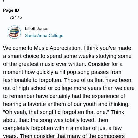
Page ID
72475
Elliott Jones
Santa Anna College
Welcome to Music Appreciation. I think you’ve made
a smart choice to spend some weeks studying some
of the greatest music ever written. Consider for a
moment how quickly a hit pop song passes from
fashionable to forgotten. Those of us that have been
out of high school or college more years than we care
to remember have certainly had the experience of
hearing a favorite anthem of our youth and thinking,
“Oh yeah, that song! I’d forgotten that one.” Think
about that: the song was totally loved, then
completely forgotten within a matter of just a few
years. Then consider that many of the composers