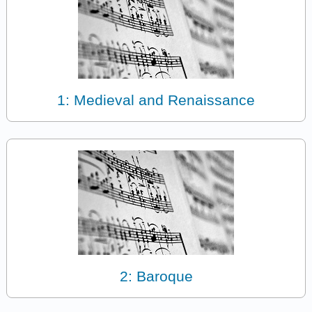
1: Medieval and Renaissance
2: Baroque