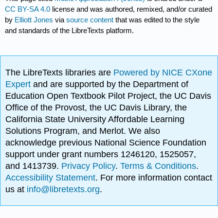
CC BY-SA 4.0
license and was authored, remixed, and/or curated
by
Elliott Jones
via
source content
that was edited to the style
and standards of the LibreTexts platform.
The LibreTexts libraries are
Powered by NICE CXone
Expert
and are supported by the Department of
Education Open Textbook Pilot Project, the UC Davis
Office of the Provost, the UC Davis Library, the
California State University Affordable Learning
Solutions Program, and Merlot. We also
acknowledge previous National Science Foundation
support under grant numbers 1246120, 1525057,
and 1413739.
Privacy Policy
.
Terms & Conditions
.
Accessibility Statement
. For more information contact
us at
info@libretexts.org
.