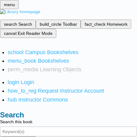
menu
search
Search
build_circle
Toolbar
fact_check
Homework
cancel
Exit Reader Mode
school
Campus Bookshelves
menu_book
Bookshelves
perm_media
Learning Objects
login
Login
how_to_reg
Request Instructor Account
hub
Instructor Commons
Search
Search this book