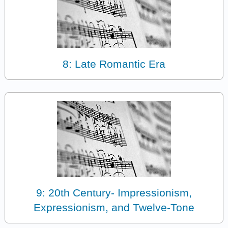
8: Late Romantic Era
9: 20th Century- Impressionism,
Expressionism, and Twelve-Tone