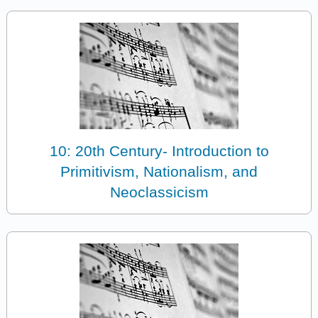
10: 20th Century- Introduction to
Primitivism, Nationalism, and
Neoclassicism