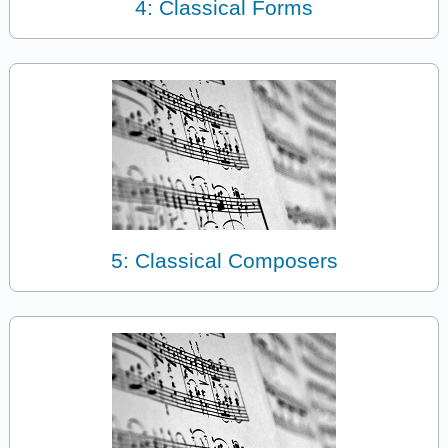
4: Classical Forms
5: Classical Composers