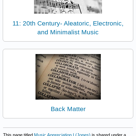
11: 20th Century- Aleatoric, Electronic,
and Minimalist Music
Back Matter
This page titled
Music Appreciation I (Jones)
is shared under a