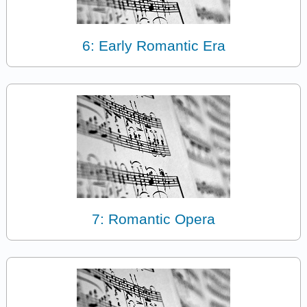
6: Early Romantic Era
7: Romantic Opera