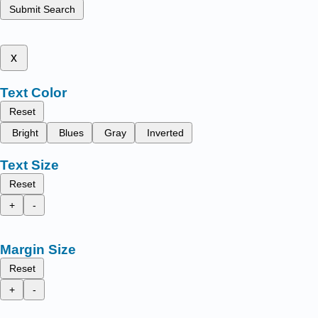
Submit Search
x
Text Color
Reset
Bright
Blues
Gray
Inverted
Text Size
Reset
+
-
Margin Size
Reset
+
-