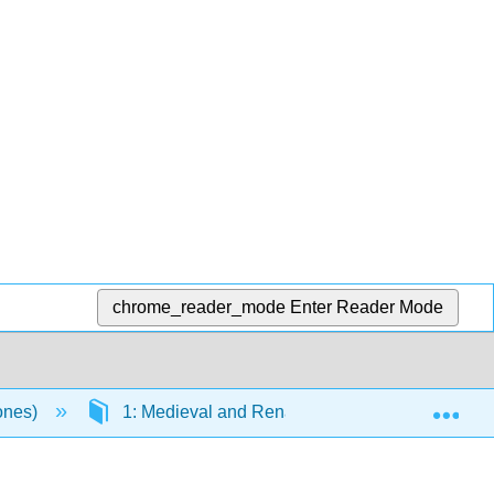
chrome_reader_mode
Enter Reader Mode
Exp
Jones)
1: Medieval and Renaissance
1.35: 