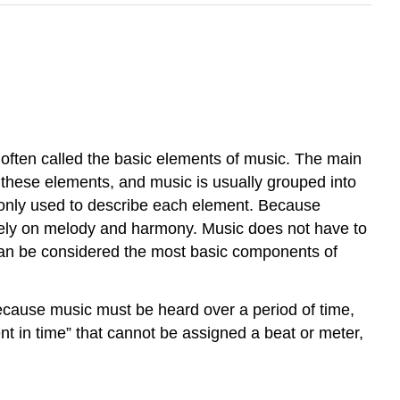
often called the basic elements of music. The main
in these elements, and music is usually grouped into
ommonly used to describe each element. Because
vely on melody and harmony. Music does not have to
an be considered the most basic components of
ecause music must be heard over a period of time,
t in time” that cannot be assigned a beat or meter,