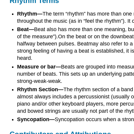
Rhythm Terms
Rhythm—
The term “rhythm” has more than one me
throughout the music (as in “feel the rhythm”). It 
Beat—
Beat also has more than one meaning, but a
of the measure”).On the beat or on the downbeat 
halfway between pulses. Beatmay also refer to a sp
strong feeling of having a beat is established, it i
heard.
Measure or bar—
Beats are grouped into measure
number of beats. This sets up an underlying patt
strong-weak-weak.
Rhythm Section—
The rhythm section of a band 
almost always includes a percussionist (usually o
piano and/or other keyboard players, more percus
and bowed strings are usually not part of the rhy
Syncopation—
Syncopation occurs when a strong