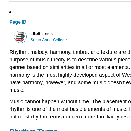
Page ID
Elliott Jones
Santa Anna College
Rhythm, melody, harmony, timbre, and texture are th
purpose of music theory is to describe various pieces
genres based on similarities in all or most elements
harmony is the most highly developed aspect of Wes
have harmony, however, and some music doesn’t ev
music.
Music cannot happen without time. The placement of 
rhythm is one of the most basic elements of music. I
but most rhythm terms concern more familiar types o