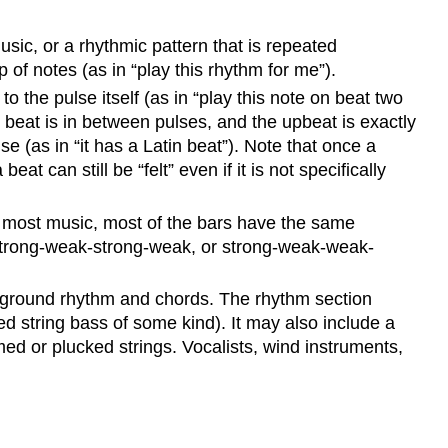
sic, or a rhythmic pattern that is repeated
p of notes (as in “play this rhythm for me”).
 the pulse itself (as in “play this note on beat two
beat is in between pulses, and the upbeat is exactly
e (as in “it has a Latin beat”). Note that once a
t can still be “felt” even if it is not specifically
in most music, most of the bars have the same
-strong-weak-strong-weak, or strong-weak-weak-
ckground rhythm and chords. The rhythm section
d string bass of some kind). It may also include a
ed or plucked strings. Vocalists, wind instruments,