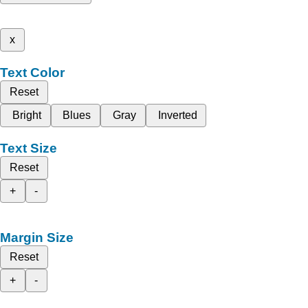
x
Text Color
Reset
Bright
Blues
Gray
Inverted
Text Size
Reset
+
-
Margin Size
Reset
+
-