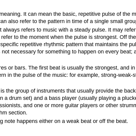
aning. It can mean the basic, repetitive pulse of the mu
can also refer to the pattern in time of a single small grou
lways refers to music with a steady pulse. It may refer to
refer to the moment when the pulse is strongest. Off the 
ecific repetitive rhythmic pattern that maintains the puls
s not necessary for something to happen on every beat; a bea
s or bars. The first beat is usually the strongest, and 
ern in the pulse of the music: for example, strong-weak
is the group of instruments that usually provide the ba
n a drum set) and a bass player (usually playing a plucke
sionists, and one or more guitar players or other strumm
thm section.
 note happens either on a weak beat or off the beat.