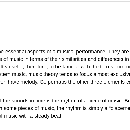
e essential aspects of a musical performance. They are 
 of music in terms of their similarities and differences 
. It’s useful, therefore, to be familiar with the terms c
tern music, music theory tends to focus almost exclusi
en have melody. So perhaps the other three elements c
the sounds in time is the rhythm of a piece of music. B
n some pieces of music, the rhythm is simply a “placemen
f music with a steady beat.