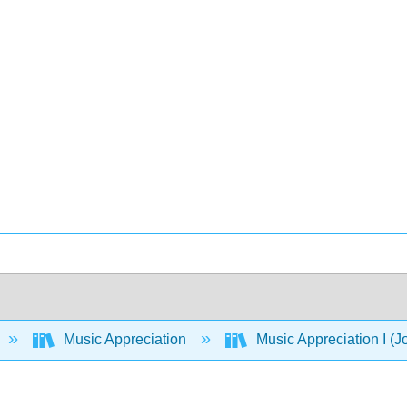
Music Appreciation
Music Appreciation I (