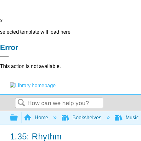
x
selected template will load here
Error
This action is not available.
Search
Expand/collapse global hierarchy
Home
Bookshelves
Music
1.35: Rhythm