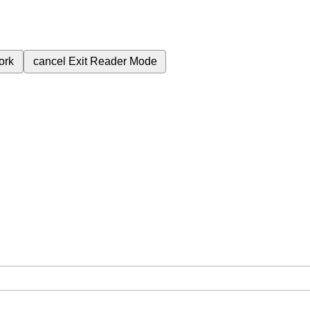
ork
cancel
Exit Reader Mode