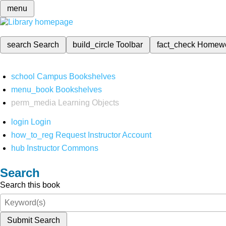
menu
search
Search
build_circle
Toolbar
fact_check
Homew
school
Campus Bookshelves
menu_book
Bookshelves
perm_media
Learning Objects
login
Login
how_to_reg
Request Instructor Account
hub
Instructor Commons
Search
Search this book
Submit Search