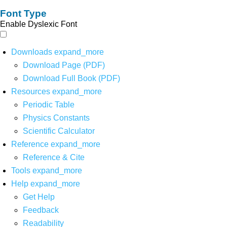
Font Type
Enable Dyslexic Font
Downloads
expand_more
Download Page (PDF)
Download Full Book (PDF)
Resources
expand_more
Periodic Table
Physics Constants
Scientific Calculator
Reference
expand_more
Reference & Cite
Tools
expand_more
Help
expand_more
Get Help
Feedback
Readability