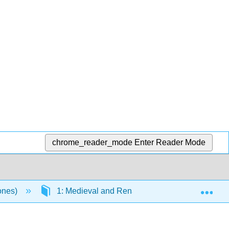
chrome_reader_mode
Enter Reader Mode
Exp
Jones)
1: Medieval and Renaissance
1.21: J