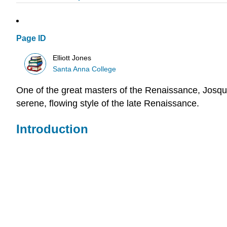
Page ID
Elliott Jones
Santa Anna College
One of the great masters of the Renaissance, Josqui
serene, flowing style of the late Renaissance.
Introduction