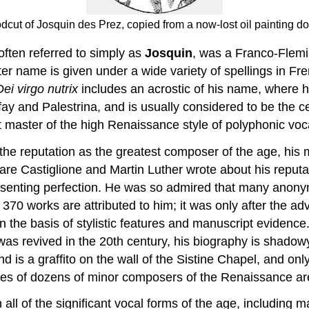
cut of Josquin des Prez, copied from a now-lost oil painting don
ften referred to simply as
Josquin
, was a Franco-Flemi
er name is given under a wide variety of spellings in Fre
Dei virgo nutrix
includes an acrostic of his name, where h
nd Palestrina, and is usually considered to be the cen
st master of the high Renaissance style of polyphonic voc
the reputation as the greatest composer of the age, his 
are Castiglione and Martin Luther wrote about his reputa
presenting perfection. He was so admired that many anon
 370 works are attributed to him; it was only after the a
the basis of stylistic features and manuscript evidence. 
as revived in the 20th century, his biography is shadowy
 is a graffito on the wall of the Sistine Chapel, and on
lives of dozens of minor composers of the Renaissance ar
all of the significant vocal forms of the age, including 