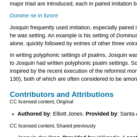
major triad are introduced, each in paired imitation
Domine ne in furore
Josquin frequently used imitation, especially paired i
he was setting. An example is his setting of
Dominus
alone, quickly followed by entries of other three voice
In writing polyphonic settings of psalms, Josquin wa
to Josquin had written polyphonic psalm settings. S
inspired by the recent execution of the reformist 
130), both of which are often considered to be amon
Contributors and Attributions
CC licensed content, Original
Authored by
: Elliott Jones.
Provided by
: Santa
CC licensed content, Shared previously