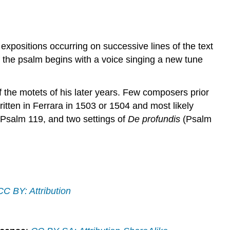
l expositions occurring on successive lines of the text
of the psalm begins with a voice singing a new tune
f the motets of his later years. Few composers prior
written in Ferrara in 1503 or 1504 and most likely
 Psalm 119, and two settings of
De profundis
(Psalm
CC BY: Attribution