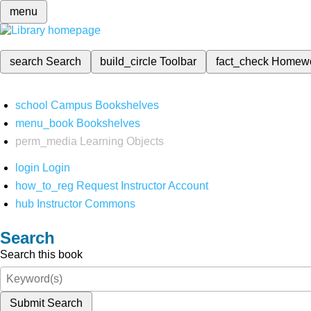
menu
search
Search
build_circle
Toolbar
fact_check
Homew
school
Campus Bookshelves
menu_book
Bookshelves
perm_media
Learning Objects
login
Login
how_to_reg
Request Instructor Account
hub
Instructor Commons
Search
Search this book
Submit Search