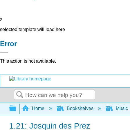
x
selected template will load here
Error
This action is not available.
Search
Expand/collapse global hierarchy
Home
Bookshelves
Music
1.21: Josquin des Prez