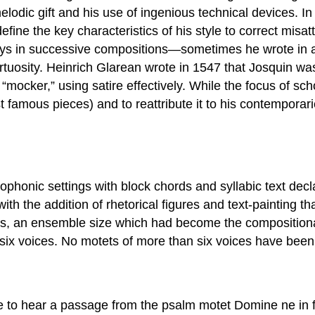
lodic gift and his use of ingenious technical devices. I
efine the key characteristics of his style to correct misatt
ways in successive compositions—sometimes he wrote in a
rtuosity. Heinrich Glarean wrote in 1547 that Josquin was
 “mocker,” using satire effectively. While the focus of s
t famous pieces) and to reattribute it to his contempora
ophonic settings with block chords and syllabic text decl
h the addition of rhetorical figures and text-painting t
ices, an ensemble size which had become the compositio
 six voices. No motets of more than six voices have been r
le to hear a passage from the psalm motet Domine ne in fu