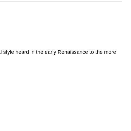
l style heard in the early Renaissance to the more