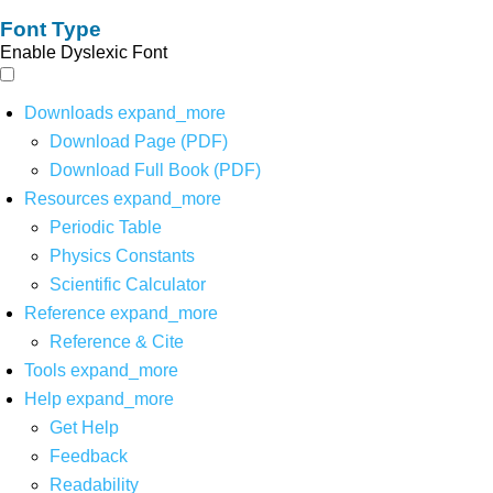
Font Type
Enable Dyslexic Font
Downloads
expand_more
Download Page (PDF)
Download Full Book (PDF)
Resources
expand_more
Periodic Table
Physics Constants
Scientific Calculator
Reference
expand_more
Reference & Cite
Tools
expand_more
Help
expand_more
Get Help
Feedback
Readability