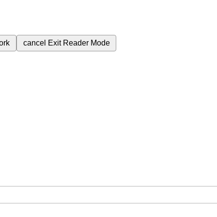
ork
cancel
Exit Reader Mode