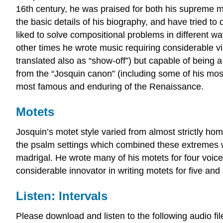
16th century, he was praised for both his supreme me
the basic details of his biography, and have tried to d
liked to solve compositional problems in different 
other times he wrote music requiring considerable vi
translated also as “show-off”) but capable of being a
from the “Josquin canon” (including some of his mos
most famous and enduring of the Renaissance.
Motets
Josquin’s motet style varied from almost strictly hom
the psalm settings which combined these extremes wit
madrigal. He wrote many of his motets for four vo
considerable innovator in writing motets for five and
Listen: Intervals
Please download and listen to the following audio fi