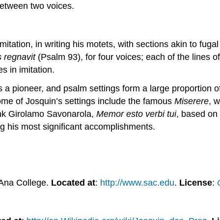
 between two voices.
mitation, in writing his motets, with sections akin to fuga
 regnavit
(Psalm 93), for four voices; each of the lines 
s in imitation.
s a pioneer, and psalm settings form a large proportion o
ome of Josquin’s settings include the famous
Miserere
, 
monk Girolamo Savonarola,
Memor esto verbi tui
, based on
g his most significant accomplishments.
 Ana College.
Located at
:
http://www.sac.edu
.
License
: