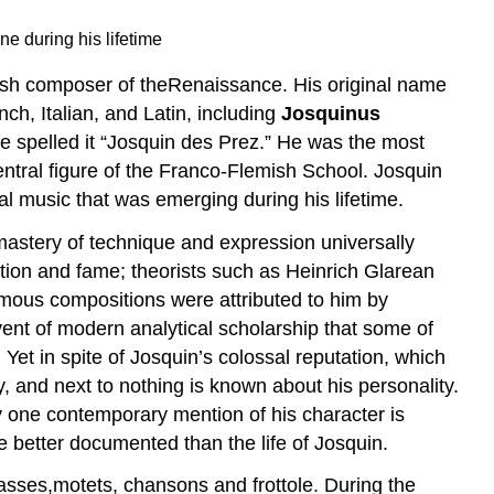
e during his lifetime
sh composer of theRenaissance. His original name
nch, Italian, and Latin, including
Josquinus
e spelled it “Josquin des Prez.” He was the most
tral figure of the Franco-Flemish School. Josquin
al music that was emerging during his lifetime.
mastery of technique and expression universally
tion and fame; theorists such as Heinrich Glarean
ymous compositions were attributed to him by
dvent of modern analytical scholarship that some of
Yet in spite of Josquin’s colossal reputation, which
, and next to nothing is known about his personality.
ly one contemporary mention of his character is
e better documented than the life of Josquin.
masses,motets, chansons and frottole. During the