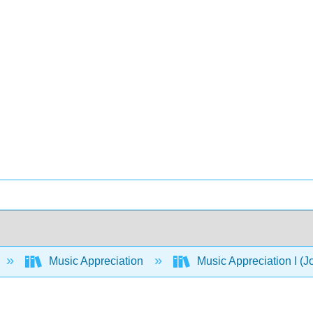
Music Appreciation
Music Appreciation I (