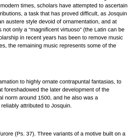
n modern times, scholars have attempted to ascertain
ributions, a task that has proved difficult, as Josquin
n austere style devoid of ornamentation, and at
 not only a “magnificent virtuoso” (the Latin can be
cholarship in recent years has been to remove music
ries, the remaining music represents some of the
amation to highly ornate contrapuntal fantasias, to
hat foreshadowed the later development of the
nal norm around 1500, and he also was a
eliably attributed to Josquin.
rore (Ps. 37). Three variants of a motive built on a