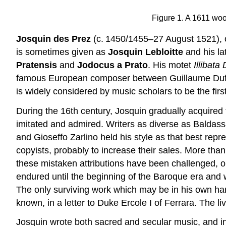
Figure 1. A 1611 wood
Josquin des Prez
(c. 1450/1455–27 August 1521), o
is sometimes given as
Josquin Lebloitte
and his lat
Pratensis
and
Jodocus a Prato
. His motet
Illibata 
famous European composer between Guillaume Dufay a
is widely considered by music scholars to be the fir
During the 16th century, Josquin gradually acquired 
imitated and admired. Writers as diverse as Baldass
and Gioseffo Zarlino held his style as that best re
copyists, probably to increase their sales. More than
these mistaken attributions have been challenged, on 
endured until the beginning of the Baroque era and w
The only surviving work which may be in his own hand
known, in a letter to Duke Ercole I of Ferrara. The 
Josquin wrote both sacred and secular music, and in 