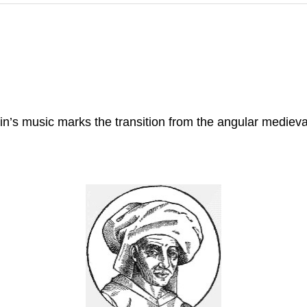
n’s music marks the transition from the angular medieva