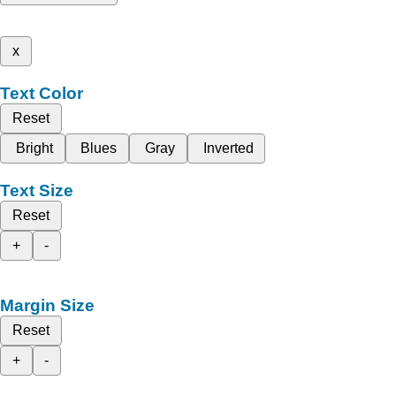
x
Text Color
Reset
Bright
Blues
Gray
Inverted
Text Size
Reset
+
-
Margin Size
Reset
+
-