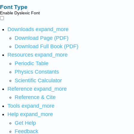
Font Type
Enable Dyslexic Font
Downloads
expand_more
Download Page (PDF)
Download Full Book (PDF)
Resources
expand_more
Periodic Table
Physics Constants
Scientific Calculator
Reference
expand_more
Reference & Cite
Tools
expand_more
Help
expand_more
Get Help
Feedback