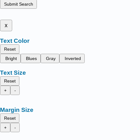
Submit Search
x
Text Color
Reset
Bright
Blues
Gray
Inverted
Text Size
Reset
+
-
Margin Size
Reset
+
-