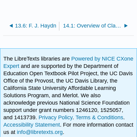
13.6: F. J. Haydn
14.1: Overview of Classical Opera
The LibreTexts libraries are
Powered by NICE CXone
Expert
and are supported by the Department of
Education Open Textbook Pilot Project, the UC Davis
Office of the Provost, the UC Davis Library, the
California State University Affordable Learning
Solutions Program, and Merlot. We also
acknowledge previous National Science Foundation
support under grant numbers 1246120, 1525057,
and 1413739.
Privacy Policy
.
Terms & Conditions
.
Accessibility Statement
. For more information contact
us at
info@libretexts.org
.