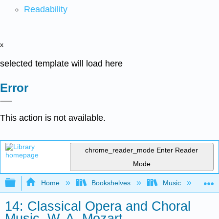
Readability
x
selected template will load here
Error
This action is not available.
chrome_reader_mode
Enter Reader
Mode
Expand/collapse global hierarchy
Home
Bookshelves
Music
Mu
14: Classical Opera and Choral
Music, W. A. Mozart