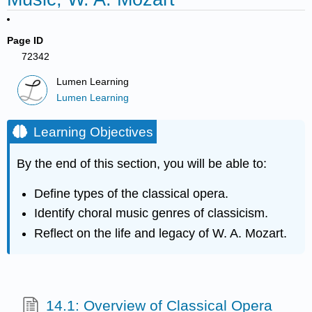
Page ID
72342
Lumen Learning
Lumen Learning
Learning Objectives
By the end of this section, you will be able to:
Define types of the classical opera.
Identify choral music genres of classicism.
Reflect on the life and legacy of W. A. Mozart.
14.1: Overview of Classical Opera