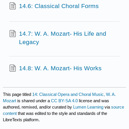
14.6: Classical Choral Forms
14.7: W. A. Mozart- His Life and
Legacy
14.8: W. A. Mozart- His Works
This page titled
14: Classical Opera and Choral Music, W. A.
Mozart
is shared under a
CC BY-SA 4.0
license and was
authored, remixed, and/or curated by
Lumen Learning
via
source
content
that was edited to the style and standards of the
LibreTexts platform.