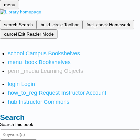
menu
search
Search
build_circle
Toolbar
fact_check
Homework
cancel
Exit Reader Mode
school
Campus Bookshelves
menu_book
Bookshelves
perm_media
Learning Objects
login
Login
how_to_reg
Request Instructor Account
hub
Instructor Commons
Search
Search this book