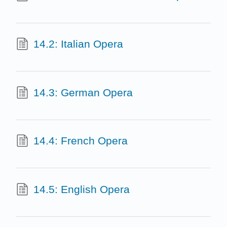
14.2: Italian Opera
14.3: German Opera
14.4: French Opera
14.5: English Opera