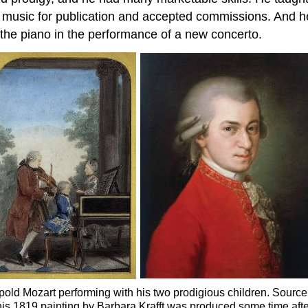
te music for publication and accepted commissions. And h
the piano in the performance of a new concerto.
Leopold Mozart performing with his two prodigious children. Sou
is 1819 painting by Barbara Krafft was produced some time after