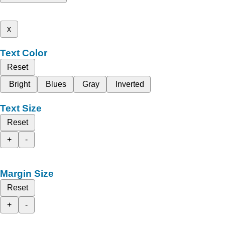
x
Text Color
Reset
Bright
Blues
Gray
Inverted
Text Size
Reset
+
-
Margin Size
Reset
+
-