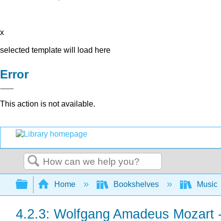
x
selected template will load here
Error
This action is not available.
Search
Expand/collapse global hierarchy
Home
Bookshelves
Music
4.2.3: Wolfgang Amadeus Mozart -