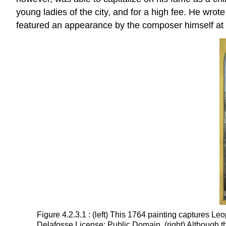
young ladies of the city, and for a high fee. He wro
featured an appearance by the composer himself at 
Figure 4.2.3.1 : (left) This 1764 painting captures 
Delafosse License: Public Domain. (right) Although th