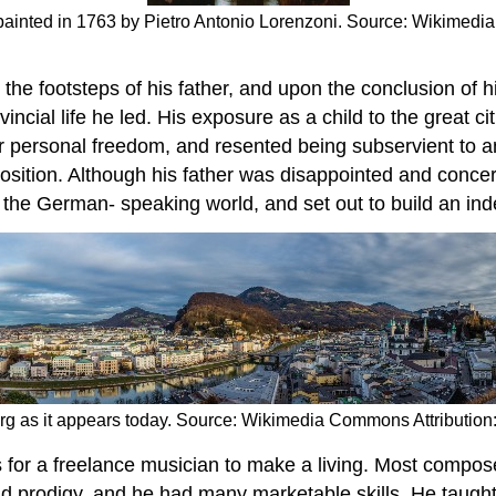
painted in 1763 by Pietro Antonio Lorenzoni. Source: Wikimedi
the footsteps of his father, and upon the conclusion of hi
vincial life he led. His exposure as a child to the great 
 personal freedom, and resented being subservient to an
osition. Although his father was disappointed and conc
in the German- speaking world, and set out to build an in
burg as it appears today. Source: Wikimedia Commons Attributio
es for a freelance musician to make a living. Most compo
ld prodigy, and he had many marketable skills. He taught