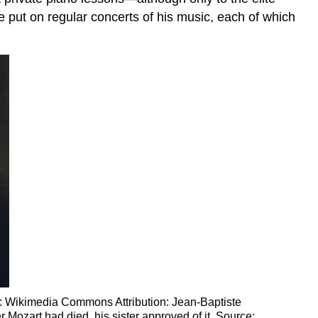
e put on regular concerts of his music, each of which
rce: Wikimedia Commons Attribution: Jean-Baptiste
 Mozart had died, his sister approved of it. Source: