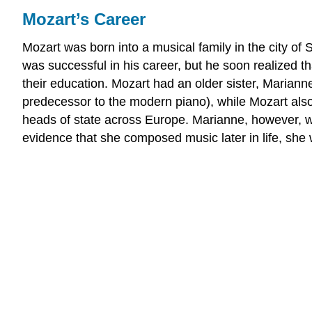
Mozart’s Career
Mozart was born into a musical family in the city of
was successful in his career, but he soon realized 
their education. Mozart had an older sister, Mariann
predecessor to the modern piano), while Mozart also 
heads of state across Europe. Marianne, however, 
evidence that she composed music later in life, she 