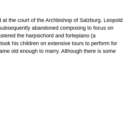
t at the court of the Archbishop of Salzburg. Leopold
 He subsequently abandoned composing to focus on
astered the harpsichord and fortepiano (a
ook his children on extensive tours to perform for
ame old enough to marry. Although there is some