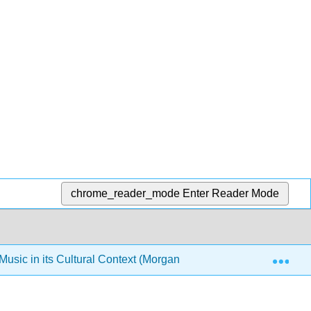
chrome_reader_mode
Enter Reader Mode
Exp
sic in its Cultural Context (Morgan-Ellis Ed.)
2: Mus