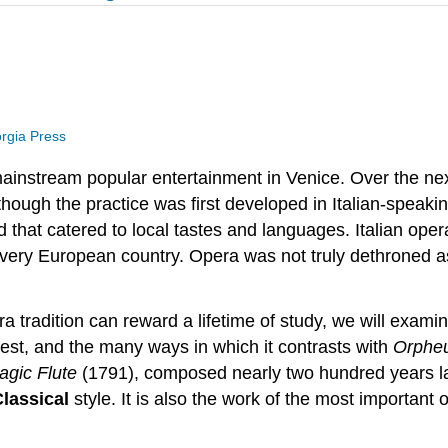
orgia Press
ainstream popular entertainment in Venice. Over the ne
though the practice was first developed in Italian-speaki
hat catered to local tastes and languages. Italian oper
ery European country. Opera was not truly dethroned as 
ra tradition can reward a lifetime of study, we will ex
nterest, and the many ways in which it contrasts with
Orphe
agic Flute
(1791), composed nearly two hundred years lat
Classical
style. It is also the work of the most importa