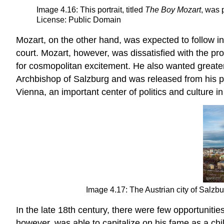
Image 4.16: This portrait, titled
The Boy Mozart
, was 
License: Public Domain
Mozart, on the other hand, was expected to follow in 
court. Mozart, however, was dissatisfied with the pro
for cosmopolitan excitement. He also wanted greater
Archbishop of Salzburg and was released from his p
Vienna, an important center of politics and culture 
Image 4.17: The Austrian city of Salz
In the late 18th century, there were few opportuniti
however, was able to capitalize on his fame as a chi