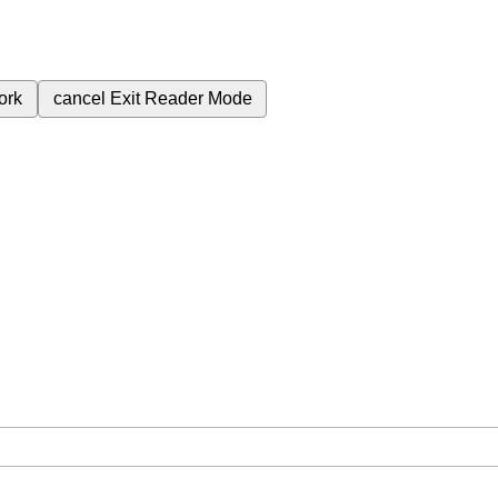
ork
cancel
Exit Reader Mode