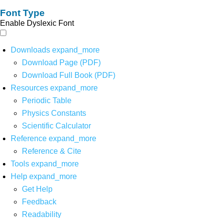
Font Type
Enable Dyslexic Font
Downloads
expand_more
Download Page (PDF)
Download Full Book (PDF)
Resources
expand_more
Periodic Table
Physics Constants
Scientific Calculator
Reference
expand_more
Reference & Cite
Tools
expand_more
Help
expand_more
Get Help
Feedback
Readability