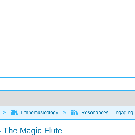
Ethnomusicology
Resonances - Engaging Mu
 The Magic Flute