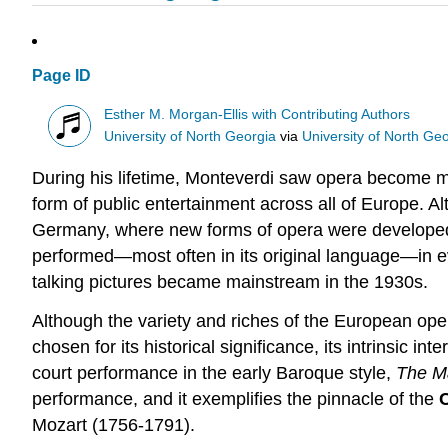
Page ID
Esther M. Morgan-Ellis with Contributing Authors
University of North Georgia
via
University of North Ge
During his lifetime, Monteverdi saw opera become m
form of public entertainment across all of Europe. Al
Germany, where new forms of opera were developed t
performed—most often in its original language—in ev
talking pictures became mainstream in the 1930s.
Although the variety and riches of the European ope
chosen for its historical significance, its intrinsic i
court performance in the early Baroque style,
The M
performance, and it exemplifies the pinnacle of the
Mozart (1756-1791).