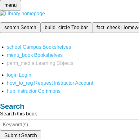
menu
search
Search
build_circle
Toolbar
fact_check
Homew
school
Campus Bookshelves
menu_book
Bookshelves
perm_media
Learning Objects
login
Login
how_to_reg
Request Instructor Account
hub
Instructor Commons
Search
Search this book
Submit Search