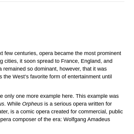
xt few centuries, opera became the most prominent
ng cities, it soon spread to France, England, and
a remained so dominant, however, that it was
the West’s favorite form of entertainment until
amine only one more example here. This example was
us
. While
Orpheus
is a serious opera written for
er, is a comic opera created for commercial, public
nt opera composer of the era: Wolfgang Amadeus