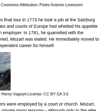
a Commons Attribution: Pietro Antonio Lorenzoni
s final tour in 1773 he took a job at the Salzburg
cities and courts of Europe had whetted his appetite
 employer. In 1781, he quarrelled with the
erned, Mozart was elated. He immediately moved to
dependent career for himself.
n: Henry Vagrant License: CC BY-SA 3.0
sers were employed by a court or church. Mozart,
 private piano lessons—although only to the elite