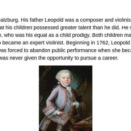
 Salzburg. His father Leopold was a composer and violinis
that his children possessed greater talent than he did.
e, who was his equal as a child prodigy. Both children m
became an expert violinist. Beginning in 1762, Leopold t
was forced to abandon public performance when she bec
was never given the opportunity to pursue a career.