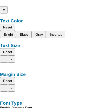
x
Text Color
Reset
Bright
Blues
Gray
Inverted
Text Size
Reset
+
-
Margin Size
Reset
+
-
Font Type
Enable Dyslexic Font