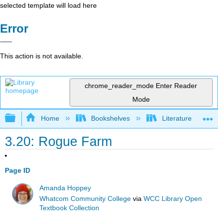
selected template will load here
Error
This action is not available.
chrome_reader_mode
Enter Reader
Mode
Expand/collapse global hierarchy
Home
Bookshelves
Literature and Lit
3.20: Rogue Farm
Page ID
Amanda Hoppey
Whatcom Community College
via
WCC Library Open
Textbook Collection