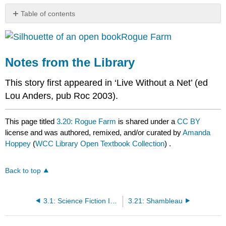
Table of contents
Notes
Rogue Farm
from
the
Library
Notes from the Library
This story first appeared in ‘Live Without a Net’ (ed
Lou Anders, pub Roc 2003).
This page titled
3.20: Rogue Farm
is shared under a
CC BY
license and was authored, remixed, and/or curated by
Amanda
Hoppey
(
WCC Library Open Textbook Collection
) .
Back to top
3.1: Science Fiction Introduction
3.21: Shambleau