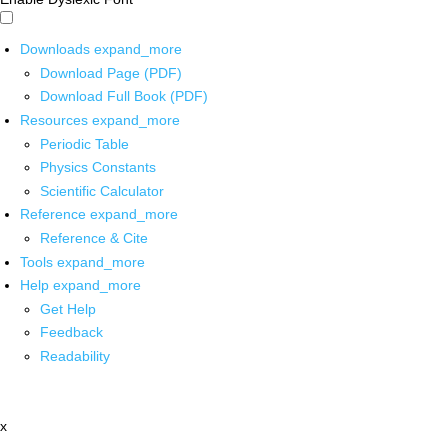
Downloads
expand_more
Download Page (PDF)
Download Full Book (PDF)
Resources
expand_more
Periodic Table
Physics Constants
Scientific Calculator
Reference
expand_more
Reference & Cite
Tools
expand_more
Help
expand_more
Get Help
Feedback
Readability
x