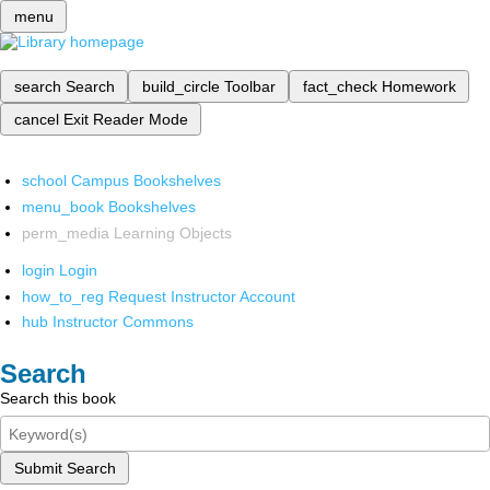
menu
search
Search
build_circle
Toolbar
fact_check
Homework
cancel
Exit Reader Mode
school
Campus Bookshelves
menu_book
Bookshelves
perm_media
Learning Objects
login
Login
how_to_reg
Request Instructor Account
hub
Instructor Commons
Search
Search this book
Submit Search