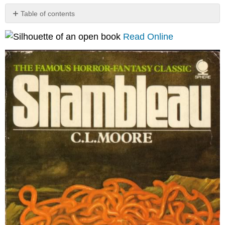
Table of contents
Notes
Read Online
from
the
Library