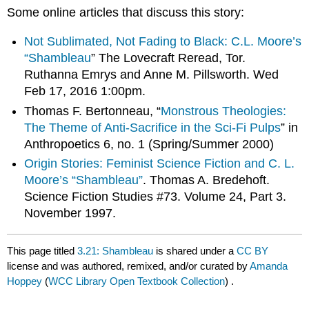
Some online articles that discuss this story:
Not Sublimated, Not Fading to Black: C.L. Moore’s
“Shambleau
” The Lovecraft Reread, Tor.
Ruthanna Emrys and Anne M. Pillsworth. Wed
Feb 17, 2016 1:00pm.
Thomas F. Bertonneau, “
Monstrous Theologies:
The Theme of Anti-Sacrifice in the Sci-Fi Pulps
” in
Anthropoetics 6, no. 1 (Spring/Summer 2000)
Origin Stories: Feminist Science Fiction and C. L.
Moore’s “Shambleau”
. Thomas A. Bredehoft.
Science Fiction Studies #73. Volume 24, Part 3.
November 1997.
This page titled
3.21: Shambleau
is shared under a
CC BY
license and was authored, remixed, and/or curated by
Amanda
Hoppey
(
WCC Library Open Textbook Collection
) .