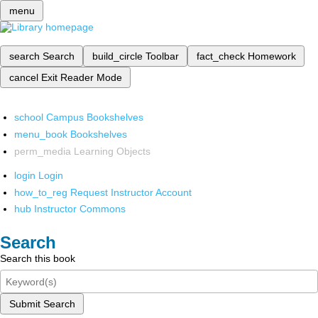
menu
search
Search
build_circle
Toolbar
fact_check
Homework
cancel
Exit Reader Mode
school
Campus Bookshelves
menu_book
Bookshelves
perm_media
Learning Objects
login
Login
how_to_reg
Request Instructor Account
hub
Instructor Commons
Search
Search this book
Submit Search