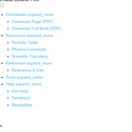
Downloads
expand_more
Download Page (PDF)
Download Full Book (PDF)
Resources
expand_more
Periodic Table
Physics Constants
Scientific Calculator
Reference
expand_more
Reference & Cite
Tools
expand_more
Help
expand_more
Get Help
Feedback
Readability
x