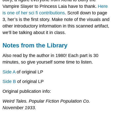
Vampire Slayer to Princess Laia have to thank.
Here
is one of her sci fi contributions
.
Scroll down to page
3, her’s is the first story. Make note of the visuals and
other introductory information in this scanned artifact,
we’ll be talking about it in class.
Notes from the Library
Also read by the author in 1980! Each part is 30
minutes, so give yourself some time to listen.
Side A
of original LP
Side B
of original LP
Original publication info:
Weird Tales
. Popular Fiction Population Co.
November 1933.