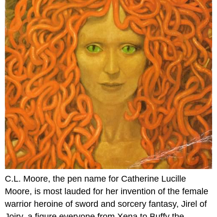
C.L. Moore, the pen name for Catherine Lucille
Moore, is most lauded for her invention of the female
warrior heroine of sword and sorcery fantasy, Jirel of
Joiry, a figure everyone from Xena to Buffy the