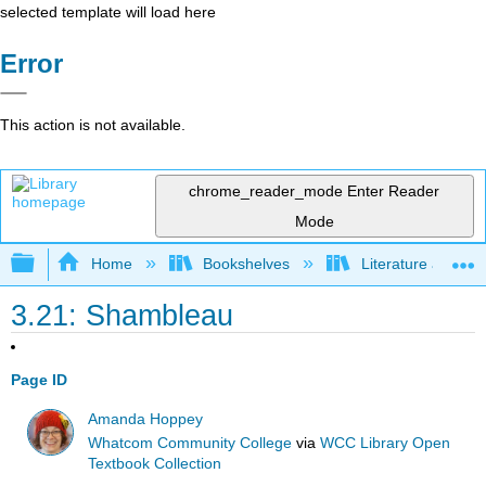
selected template will load here
Error
This action is not available.
chrome_reader_mode
Enter Reader
Mode
Expand/collapse global hierarchy
Home
Bookshelves
Literature and Lit
3.21: Shambleau
Page ID
Amanda Hoppey
Whatcom Community College
via
WCC Library Open
Textbook Collection