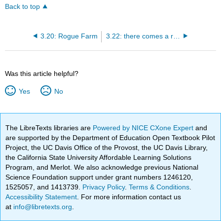
Back to top
3.20: Rogue Farm
3.22: there comes a rain softly
Was this article helpful?
Yes
No
The LibreTexts libraries are
Powered by NICE CXone Expert
and
are supported by the Department of Education Open Textbook Pilot
Project, the UC Davis Office of the Provost, the UC Davis Library,
the California State University Affordable Learning Solutions
Program, and Merlot. We also acknowledge previous National
Science Foundation support under grant numbers 1246120,
1525057, and 1413739.
Privacy Policy
.
Terms & Conditions
.
Accessibility Statement
. For more information contact us
at
info@libretexts.org
.