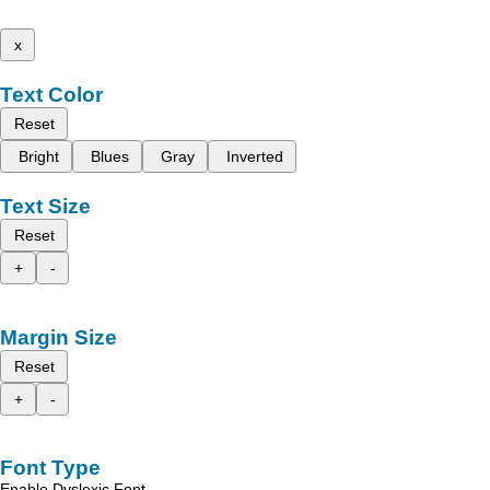
x
Text Color
Reset
Bright
Blues
Gray
Inverted
Text Size
Reset
+
-
Margin Size
Reset
+
-
Font Type
Enable Dyslexic Font