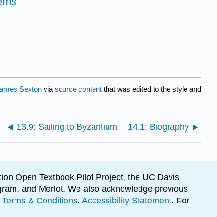
oems
ames Sexton
via
source content
that was edited to the style and
13.9: Sailing to Byzantium
14.1: Biography
ion Open Textbook Pilot Project, the UC Davis
Program, and Merlot. We also acknowledge previous
.
Terms & Conditions
.
Accessibility Statement
. For