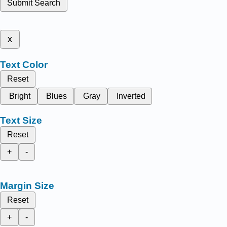
Submit Search
x
Text Color
Reset
Bright
Blues
Gray
Inverted
Text Size
Reset
+
-
Margin Size
Reset
+
-