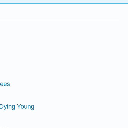
rees
e Dying Young