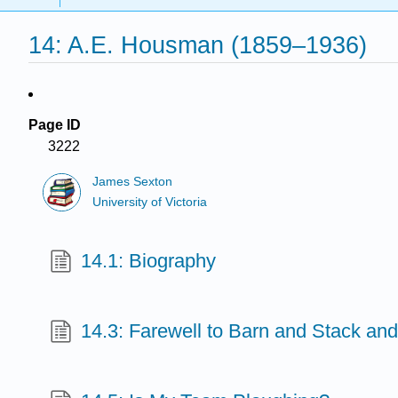
14: A.E. Housman (1859–1936)
Page ID
3222
James Sexton
University of Victoria
14.1: Biography
14.3: Farewell to Barn and Stack and