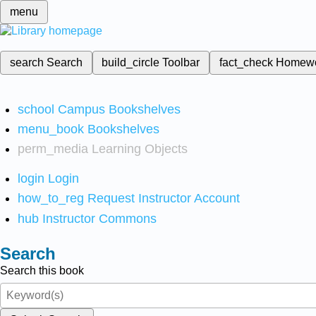
menu
search
Search
build_circle
Toolbar
fact_check
Homew
school
Campus Bookshelves
menu_book
Bookshelves
perm_media
Learning Objects
login
Login
how_to_reg
Request Instructor Account
hub
Instructor Commons
Search
Search this book