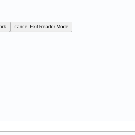
ork
cancel
Exit Reader Mode