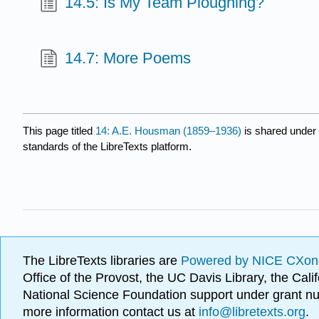
14.5: Is My Team Ploughing?
14.7: More Poems
This page titled
14: A.E. Housman (1859–1936)
is shared under
standards of the LibreTexts platform.
The LibreTexts libraries are
Powered by NICE CXon
Office of the Provost, the UC Davis Library, the Ca
National Science Foundation support under grant
more information contact us at
info@libretexts.org
.