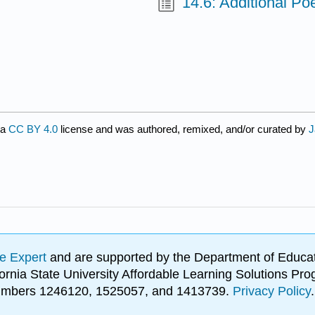
14.6: Additional P
 a
CC BY 4.0
license and was authored, remixed, and/or curated by
J
e Expert
and are supported by the Department of Educat
lifornia State University Affordable Learning Solutions 
 numbers 1246120, 1525057, and 1413739.
Privacy Policy