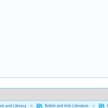
ure and Literacy
British and Irish Literature
E