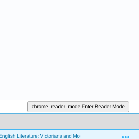
chrome_reader_mode
Enter Reader Mode
Exp
nglish Literature: Victorians and Moderns (Sexton)
1