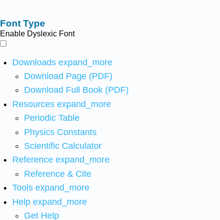
Font Type
Enable Dyslexic Font
Downloads
expand_more
Download Page (PDF)
Download Full Book (PDF)
Resources
expand_more
Periodic Table
Physics Constants
Scientific Calculator
Reference
expand_more
Reference & Cite
Tools
expand_more
Help
expand_more
Get Help