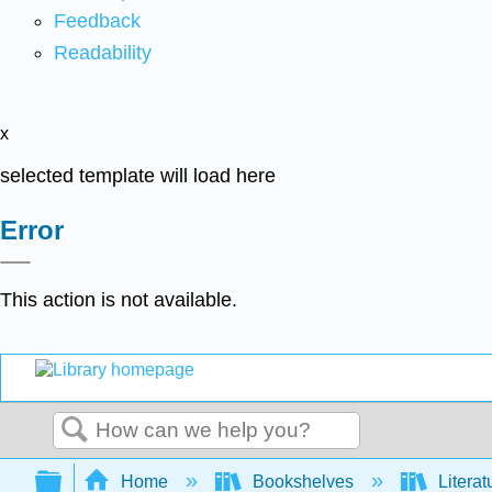
Feedback
Readability
x
selected template will load here
Error
This action is not available.
Search
Expand/collapse global hierarchy
Home
Bookshelves
Literat