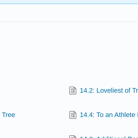
14.2: Loveliest of T
 Tree
14.4: To an Athlet