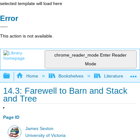
selected template will load here
Error
This action is not available.
chrome_reader_mode
Enter Reader
Mode
Expand/collapse global hierarchy
Home
Bookshelves
Literature and Lit
14.3: Farewell to Barn and Stack
and Tree
Page ID
James Sexton
University of Victoria