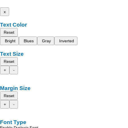
x
Text Color
Reset
Bright
Blues
Gray
Inverted
Text Size
Reset
+
-
Margin Size
Reset
+
-
Font Type
Enable Dyslexic Font