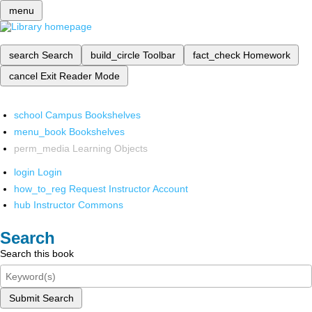
menu
search
Search
build_circle
Toolbar
fact_check
Homework
cancel
Exit Reader Mode
school
Campus Bookshelves
menu_book
Bookshelves
perm_media
Learning Objects
login
Login
how_to_reg
Request Instructor Account
hub
Instructor Commons
Search
Search this book
Submit Search