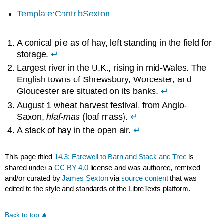
Template:ContribSexton
A conical pile as of hay, left standing in the field for
storage.
↵
Largest river in the U.K., rising in mid-Wales. The
English towns of Shrewsbury, Worcester, and
Gloucester are situated on its banks.
↵
August 1 wheat harvest festival, from Anglo-
Saxon,
hlaf-mas
(loaf mass).
↵
A stack of hay in the open air.
↵
This page titled
14.3: Farewell to Barn and Stack and Tree
is
shared under a
CC BY 4.0
license and was authored, remixed,
and/or curated by
James Sexton
via
source content
that was
edited to the style and standards of the LibreTexts platform.
Back to top