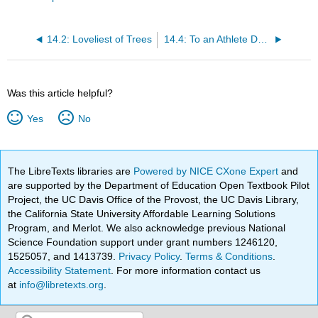
14.2: Loveliest of Trees
14.4: To an Athlete Dying Young
Was this article helpful?
Yes
No
The LibreTexts libraries are
Powered by NICE CXone Expert
and
are supported by the Department of Education Open Textbook Pilot
Project, the UC Davis Office of the Provost, the UC Davis Library,
the California State University Affordable Learning Solutions
Program, and Merlot. We also acknowledge previous National
Science Foundation support under grant numbers 1246120,
1525057, and 1413739.
Privacy Policy
.
Terms & Conditions
.
Accessibility Statement
. For more information contact us
at
info@libretexts.org
.