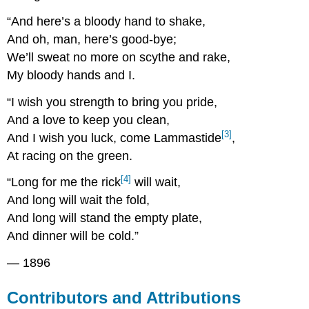
“And here’s a bloody hand to shake,
And oh, man, here’s good-bye;
We’ll sweat no more on scythe and rake,
My bloody hands and I.
“I wish you strength to bring you pride,
And a love to keep you clean,
[3]
And I wish you luck, come Lammastide
,
At racing on the green.
[4]
“Long for me the rick
will wait,
And long will wait the fold,
And long will stand the empty plate,
And dinner will be cold.”
— 1896
Contributors and Attributions