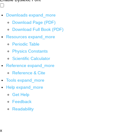
Downloads
expand_more
Download Page (PDF)
Download Full Book (PDF)
Resources
expand_more
Periodic Table
Physics Constants
Scientific Calculator
Reference
expand_more
Reference & Cite
Tools
expand_more
Help
expand_more
Get Help
Feedback
Readability
x