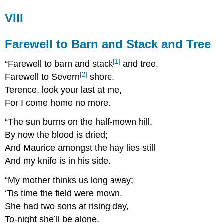
VIII
Farewell to Barn and Stack and Tree
[1]
“Farewell to barn and stack
and tree,
[2]
Farewell to Severn
shore.
Terence, look your last at me,
For I come home no more.
“The sun burns on the half-mown hill,
By now the blood is dried;
And Maurice amongst the hay lies still
And my knife is in his side.
“My mother thinks us long away;
‘Tis time the field were mown.
She had two sons at rising day,
To-night she’ll be alone.