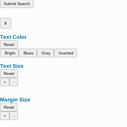
Submit Search
x
Text Color
Reset
Bright
Blues
Gray
Inverted
Text Size
Reset
+
-
Margin Size
Reset
+
-