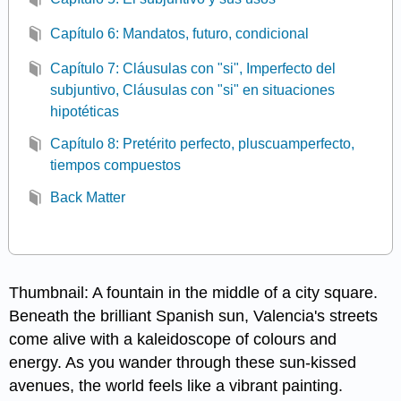
Capítulo 6: Mandatos, futuro, condicional
Capítulo 7: Cláusulas con "si", Imperfecto del
subjuntivo, Cláusulas con "si" en situaciones
hipotéticas
Capítulo 8: Pretérito perfecto, pluscuamperfecto,
tiempos compuestos
Back Matter
Thumbnail: A fountain in the middle of a city square.
Beneath the brilliant Spanish sun, Valencia's streets
come alive with a kaleidoscope of colours and
energy. As you wander through these sun-kissed
avenues, the world feels like a vibrant painting.