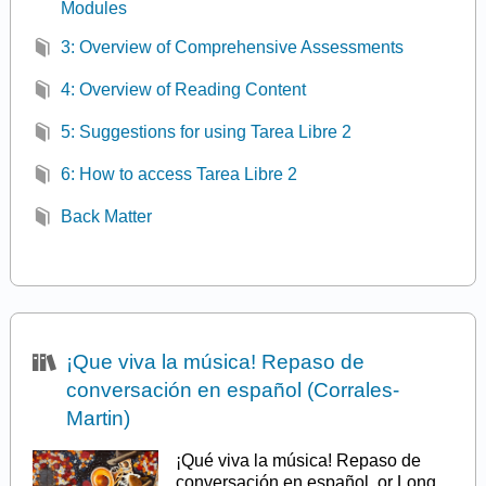
Modules
3: Overview of Comprehensive Assessments
4: Overview of Reading Content
5: Suggestions for using Tarea Libre 2
6: How to access Tarea Libre 2
Back Matter
¡Que viva la música! Repaso de
conversación en español (Corrales-
Martin)
¡Qué viva la música! Repaso de
conversación en español, or Long