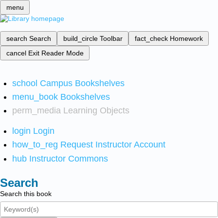
menu
search
Search
build_circle
Toolbar
fact_check
Homework
cancel
Exit Reader Mode
school
Campus Bookshelves
menu_book
Bookshelves
perm_media
Learning Objects
login
Login
how_to_reg
Request Instructor Account
hub
Instructor Commons
Search
Search this book