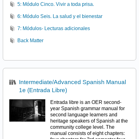
5: Módulo Cinco. Vivir a toda prisa.
6: Módulo Seis. La salud y el bienestar
7: Módulos- Lecturas adicionales
Back Matter
Intermediate/Advanced Spanish Manual
1e (Entrada Libre)
Entrada libre is an OER second-
year Spanish grammar manual for
second language learners and
heritage speakers of Spanish at the
community college level. The
manual consists of eight chapters: