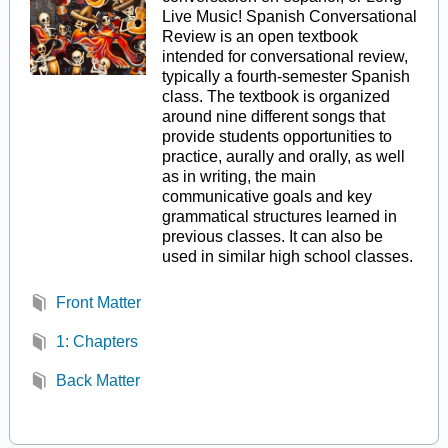
Live Music! Spanish Conversational
Review is an open textbook
intended for conversational review,
typically a fourth-semester Spanish
class. The textbook is organized
around nine different songs that
provide students opportunities to
practice, aurally and orally, as well
as in writing, the main
communicative goals and key
grammatical structures learned in
previous classes. It can also be
used in similar high school classes.
Front Matter
1: Chapters
Back Matter