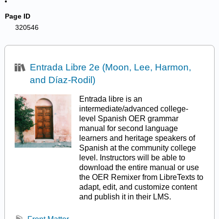
Page ID
320546
Entrada Libre 2e (Moon, Lee, Harmon,
and Díaz-Rodil)
Entrada libre is an
intermediate/advanced college-
level Spanish OER grammar
manual for second language
learners and heritage speakers of
Spanish at the community college
level. Instructors will be able to
download the entire manual or use
the OER Remixer from LibreTexts to
adapt, edit, and customize content
and publish it in their LMS.