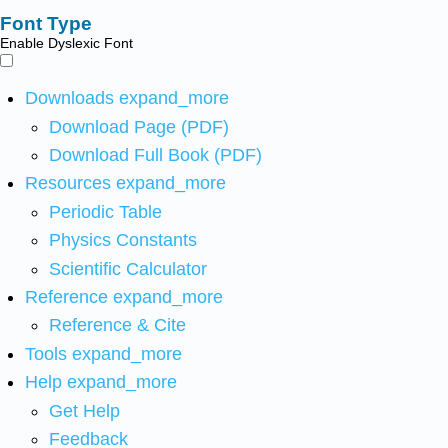
Font Type
Enable Dyslexic Font
Downloads
expand_more
Download Page (PDF)
Download Full Book (PDF)
Resources
expand_more
Periodic Table
Physics Constants
Scientific Calculator
Reference
expand_more
Reference & Cite
Tools
expand_more
Help
expand_more
Get Help
Feedback