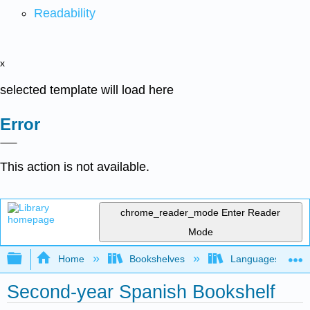
Readability
x
selected template will load here
Error
This action is not available.
chrome_reader_mode
Enter Reader
Mode
Expand/collapse global hierarchy
Home
Bookshelves
Languages
Second-year Spanish Bookshelf