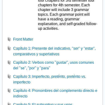
four chapters for 3rd semester four
chapters for 4th semester. Each
chapter will include 3 grammar
topics. Each grammar point will
have a reading, grammar
explanation, and self-graded follow-
up activities.
Front Matter
Capítulo 1: Presente del indicativo, "ser" y "estar",
comparativos y superlativos
Capítulo 2: Verbos como "gustar", usos comunes
del "se", "por" y "para"
Capítulo 3: Imperfecto, pretérito, pretérito vs.
imperfecto
Capítulo 4: Pronombres del complemento directo e
indirecto
Capítulo 5: El subjuntivo y sus usos