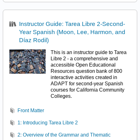
Instructor Guide: Tarea Libre 2-Second-
Year Spanish (Moon, Lee, Harmon, and
Díaz Rodil)
This is an instructor guide to Tarea
Libre 2 - a comprehensive and
accessible Open Educational
Resources question bank of 800
interactive activities created in
ADAPT for second-year Spanish
courses for California Community
Colleges.
Front Matter
1: Introducing Tarea Libre 2
2: Overview of the Grammar and Thematic