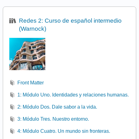
Redes 2: Curso de español intermedio
(Warnock)
Front Matter
1: Módulo Uno. Identidades y relaciones humanas.
2: Módulo Dos. Dale sabor a la vida.
3: Módulo Tres. Nuestro entorno.
4: Módulo Cuatro. Un mundo sin fronteras.