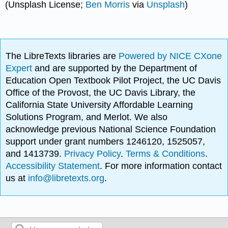
(Unsplash License;
Ben Morris
via
Unsplash
)
The LibreTexts libraries are
Powered by NICE CXone
Expert
and are supported by the Department of
Education Open Textbook Pilot Project, the UC Davis
Office of the Provost, the UC Davis Library, the
California State University Affordable Learning
Solutions Program, and Merlot. We also
acknowledge previous National Science Foundation
support under grant numbers 1246120, 1525057,
and 1413739.
Privacy Policy
.
Terms & Conditions
.
Accessibility Statement
. For more information contact
us at
info@libretexts.org
.