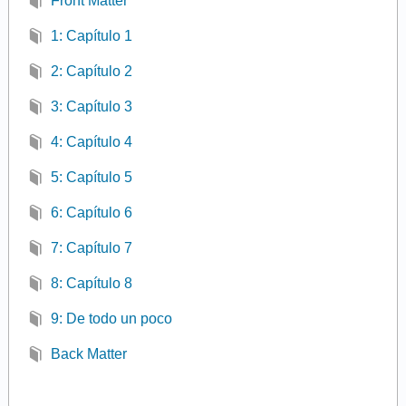
Front Matter
1: Capítulo 1
2: Capítulo 2
3: Capítulo 3
4: Capítulo 4
5: Capítulo 5
6: Capítulo 6
7: Capítulo 7
8: Capítulo 8
9: De todo un poco
Back Matter