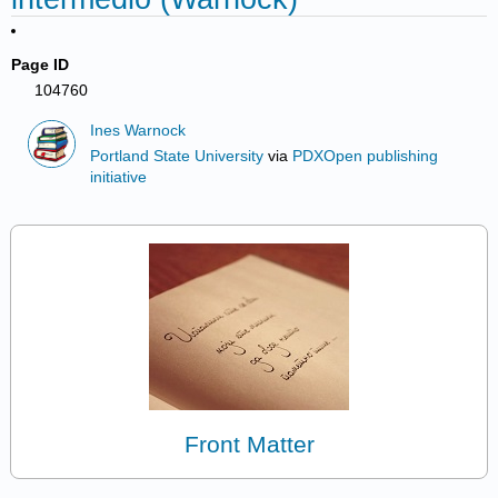
Page ID
104760
Ines Warnock
Portland State University
via
PDXOpen publishing
initiative
Front Matter