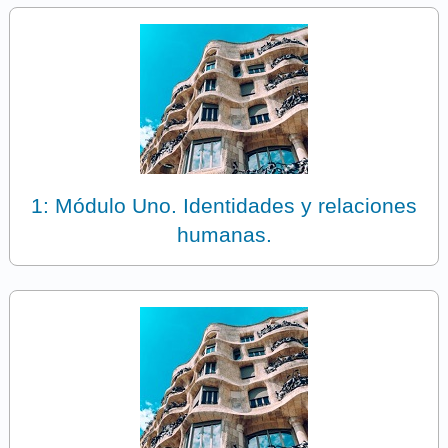
1: Módulo Uno. Identidades y relaciones
humanas.