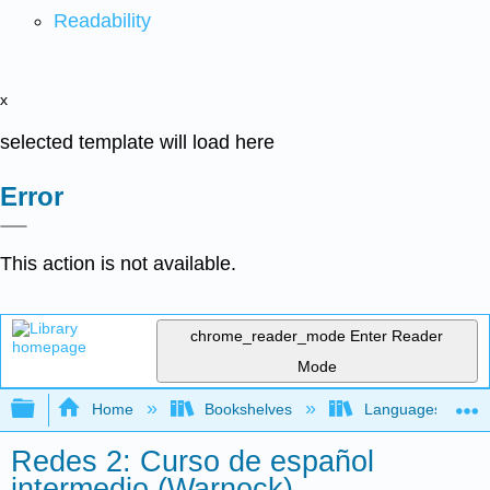
Readability
x
selected template will load here
Error
This action is not available.
chrome_reader_mode
Enter Reader
Mode
Expand/collapse global hierarchy
Home
Bookshelves
Languages
Redes 2: Curso de español
intermedio (Warnock)