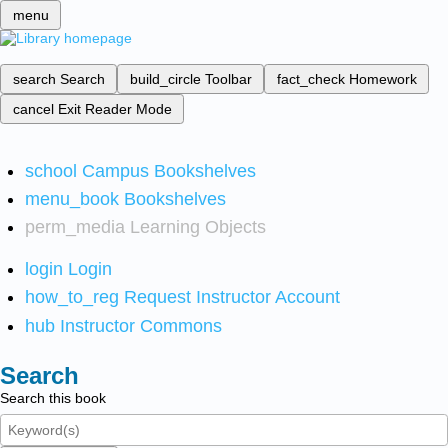
menu
search
Search
build_circle
Toolbar
fact_check
Homework
cancel
Exit Reader Mode
school
Campus Bookshelves
menu_book
Bookshelves
perm_media
Learning Objects
login
Login
how_to_reg
Request Instructor Account
hub
Instructor Commons
Search
Search this book