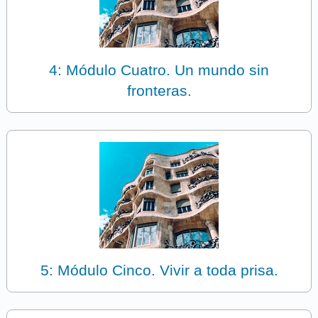
4: Módulo Cuatro. Un mundo sin
fronteras.
5: Módulo Cinco. Vivir a toda prisa.