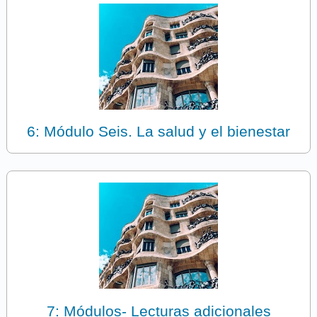
6: Módulo Seis. La salud y el bienestar
7: Módulos- Lecturas adicionales