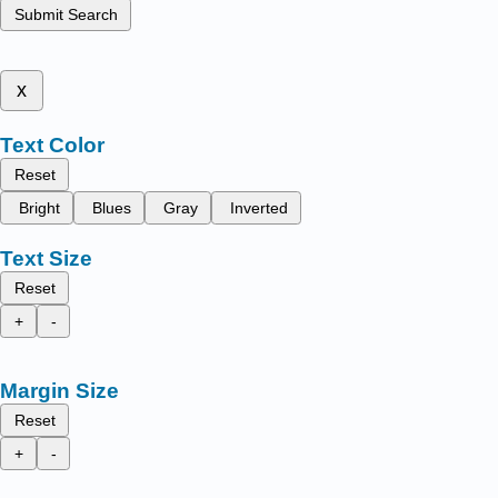
Submit Search
x
Text Color
Reset
Bright
Blues
Gray
Inverted
Text Size
Reset
+
-
Margin Size
Reset
+
-