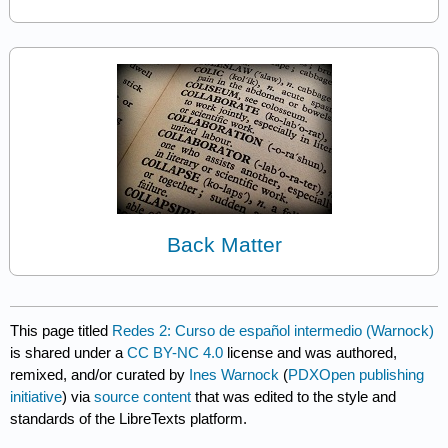
Back Matter
This page titled
Redes 2: Curso de español intermedio (Warnock)
is shared under a
CC BY-NC 4.0
license and was authored,
remixed, and/or curated by
Ines Warnock
(
PDXOpen publishing
initiative
) via
source content
that was edited to the style and
standards of the LibreTexts platform.