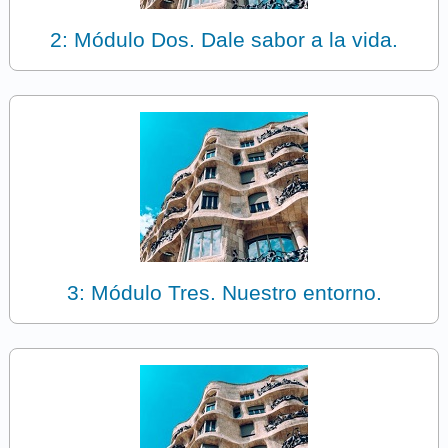
2: Módulo Dos. Dale sabor a la vida.
3: Módulo Tres. Nuestro entorno.