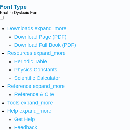
Font Type
Enable Dyslexic Font
Downloads
expand_more
Download Page (PDF)
Download Full Book (PDF)
Resources
expand_more
Periodic Table
Physics Constants
Scientific Calculator
Reference
expand_more
Reference & Cite
Tools
expand_more
Help
expand_more
Get Help
Feedback