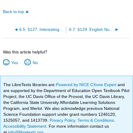
Back to top
6.5: §127. Interesting Words
6.7: §129. English Number Names Beyond One Million
Was this article helpful?
Yes
No
The LibreTexts libraries are
Powered by NICE CXone Expert
and
are supported by the Department of Education Open Textbook Pilot
Project, the UC Davis Office of the Provost, the UC Davis Library,
the California State University Affordable Learning Solutions
Program, and Merlot. We also acknowledge previous National
Science Foundation support under grant numbers 1246120,
1525057, and 1413739.
Privacy Policy
.
Terms & Conditions
.
Accessibility Statement
. For more information contact us
at
info@libretexts.org
.