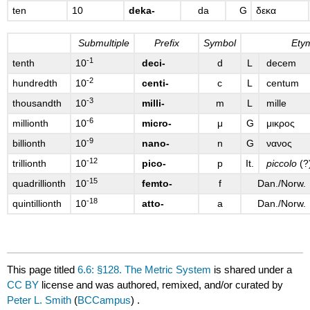
ten
10
deka-
da
G
δεκα
Submultiple
Prefix
Symbol
Ety
-1
tenth
10
deci-
d
L
decem
-2
hundredth
10
centi-
c
L
centum
-3
thousandth
10
milli-
m
L
mille
-6
millionth
10
micro-
μ
G
μικρος
-9
billionth
10
nano-
n
G
νανος
-12
trillionth
10
pico-
p
It.
piccolo
(?
-15
quadrillionth
10
femto-
f
Dan./Norw.
-18
quintillionth
10
atto-
a
Dan./Norw.
This page titled
6.6: §128. The Metric System
is shared under a
CC BY
license and was authored, remixed, and/or curated by
Peter L. Smith
(
BCCampus
) .