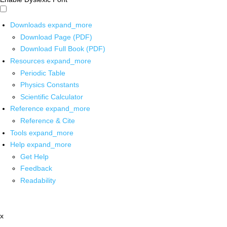
Downloads
expand_more
Download Page (PDF)
Download Full Book (PDF)
Resources
expand_more
Periodic Table
Physics Constants
Scientific Calculator
Reference
expand_more
Reference & Cite
Tools
expand_more
Help
expand_more
Get Help
Feedback
Readability
x