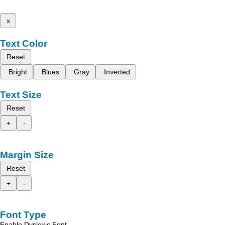
x
Text Color
Reset
Bright
Blues
Gray
Inverted
Text Size
Reset
+
-
Margin Size
Reset
+
-
Font Type
Enable Dyslexic Font