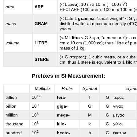
2
(< L
area
): 10 m x 10 m (= 100 m
)
area
ARE
HECTARE (100 ares): 100 m x 100 m (
(< Late L
gramma
, “small weight” < G γ
mass
GRAM
distilled water at maximum density (4°
vacuo
(< ML
litra
< G λιτρα, “a measure”): a c
volume
LITRE
cm x 10 cm (1,000 cc); thus l litre of pu
mass of 1 kg
(< G στερεος): 1 cubic metre, or a cub
STERE
cm; thus 1 stere is equivalent to 1 kilolit
Prefixes in SI Measurement:
Multiple
Prefix
Symbol
Etymo
12
trillion
10
tera-
T
G
τερας
9
billion
10
giga-
G
G
γιγας
6
million
10
mega-
M
G
μεγας
3
thousand
10
kilo-
k
G
χιλιοι
2
hundred
10
hecto-
h
G
ἑκατον