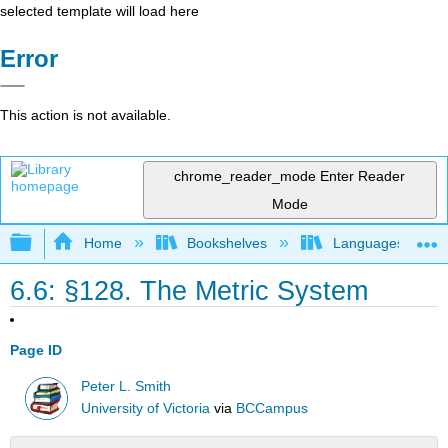
selected template will load here
Error
This action is not available.
chrome_reader_mode
Enter Reader
Mode
Expand/collapse global hierarchy
Home
Bookshelves
Languages
6.6: §128. The Metric System
Page ID
Peter L. Smith
University of Victoria
via
BCCampus