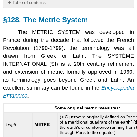
Table of contents
§128.
The
§128. The Metric System
Metric
System
The METRIC SYSTEM was developed in
France during the decade that followed the French
Revolution (1790-1799); the terminology was all
drawn from Greek or Latin. The SYSTÈME
INTERNATIONAL (SI) is a 20th century refinement
and extension of metric, formally approved in 1960;
its terminology goes beyond Greek and Latin. An
excellent summary can be found in the
Encyclopedia
Britannica
.
Some original metric measures:
(< G μετρον): originally defined as “one 
of a meridional quadrant of the earth” (
length
METRE
the earth’s circumference running from 
through Paris to the equator)