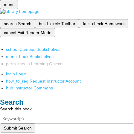
menu
search
Search
build_circle
Toolbar
fact_check
Homework
cancel
Exit Reader Mode
school
Campus Bookshelves
menu_book
Bookshelves
perm_media
Learning Objects
login
Login
how_to_reg
Request Instructor Account
hub
Instructor Commons
Search
Search this book
Submit Search