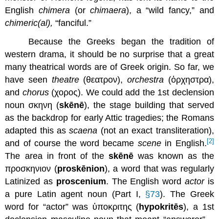
English
chimera
(or
chimaera
), a “wild fancy,” and
chimeric(al),
“fanciful.”
Because the Greeks began the tradition of
western drama, it should be no surprise that a great
many theatrical words are of Greek origin. So far, we
have seen
theatre
(θεατρον),
orchestra
(ὀρχηστρα),
and
chorus
(χορος). We could add the 1st declension
noun σκηνη (
skēnē
), the stage building that served
as the backdrop for early Attic tragedies; the Romans
adapted this as
scaena
(not an exact transliteration),
[2]
and of course the word became
scene
in English.
The area in front of the
skēnē
was known as the
προσκηνιον (
prosk
ē
nion
), a word that was regularly
Latinized as
proscenium
. The English word
actor
is
a pure Latin agent noun (Part I,
§73
). The Greek
word for “actor” was ὑποκριτης (
hypokrit
ē
s
), a 1st