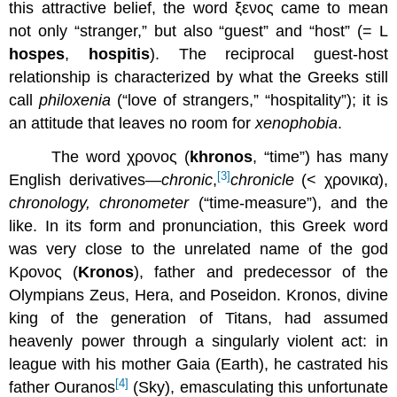
this attractive belief, the word ξενος came to mean
not only “stranger,” but also “guest” and “host” (= L
hospes
,
hospitis
). The reciprocal guest-host
relationship is characterized by what the Greeks still
call
philoxenia
(“love of strangers,” “hospitality”); it is
an attitude that leaves no room for
xenophobia
.
The word χρονος (
khronos
, “time”) has many
[3]
English derivatives—
chronic
,
chronicle
(< χρονικα),
chronology, chronometer
(“time-measure”), and the
like. In its form and pronunciation, this Greek word
was very close to the unrelated name of the god
Κρονος (
Kronos
), father and predecessor of the
Olympians Zeus, Hera, and Poseidon. Kronos, divine
king of the generation of Titans, had assumed
heavenly power through a singularly violent act: in
league with his mother Gaia (Earth), he castrated his
[4]
father Ouranos
(Sky), emasculating this unfortunate