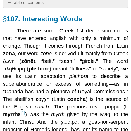
Table of contents
§107.
Interesting
§107. Interesting Words
Words
There are some Greek 1st declension nouns
that have entered English with only a minimum of
change. Though it comes through French from Latin
zona
, our word
zone
is derived ultimately from Greek
ζωνη (
zōnē
), “belt,” “sash,” “girdle.” The word
πληθωρη (
plēthōrē
) meant “fullness” or “satiety”; we
use its Latin adaptation
plethora
to describe a
superabundance or excess of something—as in
“Canada has had a plethora of Royal Commissions.”
The shellfish κογχη (Latin
concha
) is the source of
the English
conch
. The precious resin μυρρα (L
[1]
myrrha
) was the
myrrh
given by the Magi to the
infant Christ. And the χιμαιρα, a goat-lion-serpent
monster of Homeric legend, has lent its name to the