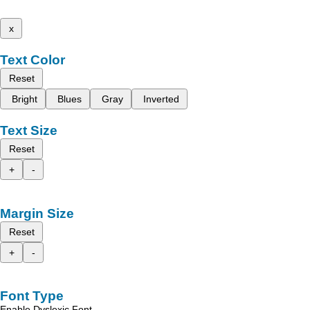
x
Text Color
Reset
Bright
Blues
Gray
Inverted
Text Size
Reset
+
-
Margin Size
Reset
+
-
Font Type
Enable Dyslexic Font