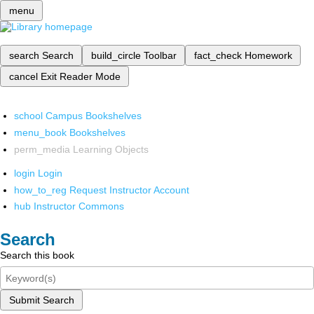
menu
search
Search
build_circle
Toolbar
fact_check
Homework
cancel
Exit Reader Mode
school
Campus Bookshelves
menu_book
Bookshelves
perm_media
Learning Objects
login
Login
how_to_reg
Request Instructor Account
hub
Instructor Commons
Search
Search this book
Submit Search