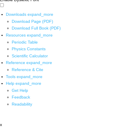
Downloads
expand_more
Download Page (PDF)
Download Full Book (PDF)
Resources
expand_more
Periodic Table
Physics Constants
Scientific Calculator
Reference
expand_more
Reference & Cite
Tools
expand_more
Help
expand_more
Get Help
Feedback
Readability
x