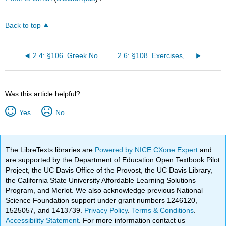
Back to top
2.4: §106. Greek Nouns of the Second Declension
2.6: §108. Exercises, Chapter 16
Was this article helpful?
Yes
No
The LibreTexts libraries are
Powered by NICE CXone Expert
and
are supported by the Department of Education Open Textbook Pilot
Project, the UC Davis Office of the Provost, the UC Davis Library,
the California State University Affordable Learning Solutions
Program, and Merlot. We also acknowledge previous National
Science Foundation support under grant numbers 1246120,
1525057, and 1413739.
Privacy Policy
.
Terms & Conditions
.
Accessibility Statement
. For more information contact us