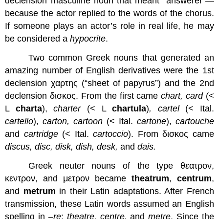
declension masculine noun that meant “answerer”—
because the actor replied to the words of the chorus.
If someone plays an actor’s role in real life, he may
be considered a
hypocrite
.
Two common Greek nouns that generated an
amazing number of English derivatives were the 1st
declension χαρτης (“sheet of papyrus”) and the 2nd
declension δισκος. From the first came
chart, card
(<
L
charta
),
charter
(< L
chartula
)
, cartel
(< Ital.
cartello
),
carton, cartoon
(< Ital.
cartone
),
cartouche
and
cartridge
(< Ital.
cartoccio
). From δισκος came
discus, disc, disk, dish, desk,
and
dais.
Greek neuter nouns of the type θεατρον,
κεντρον, and μετρον became
theatrum
,
centrum
,
and
metrum
in their Latin adaptations. After French
transmission, these Latin words assumed an English
spelling in –
re
:
theatre, centre,
and
metre
. Since the