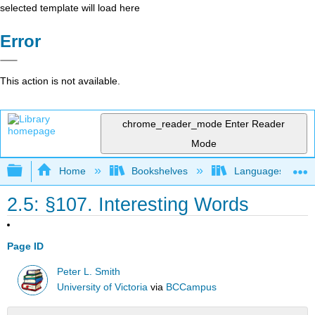
selected template will load here
Error
This action is not available.
chrome_reader_mode
Enter Reader
Mode
Expand/collapse global hierarchy
Home
Bookshelves
Languages
2.5: §107. Interesting Words
Page ID
Peter L. Smith
University of Victoria
via
BCCampus