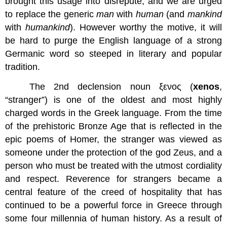
brought this usage into disrepute, and we are urged
to replace the generic
man
with
human
(and
mankind
with
humankind
). However worthy the motive, it will
be hard to purge the English language of a strong
Germanic word so steeped in literary and popular
tradition.
The 2nd declension noun ξενος (
xenos
,
“stranger”) is one of the oldest and most highly
charged words in the Greek language. From the time
of the prehistoric Bronze Age that is reflected in the
epic poems of Homer, the stranger was viewed as
someone under the protection of the god Zeus, and a
person who must be treated with the utmost cordiality
and respect. Reverence for strangers became a
central feature of the creed of hospitality that has
continued to be a powerful force in Greece through
some four millennia of human history. As a result of