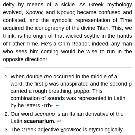
deity by means of a sickle. As Greek mythology
evolved, Χρονος and Κρονος became confused and
conflated, and the symbolic representation of Time
acquired the iconography of the divine Titan. This, we
think, is the origin of that wicked scythe in the hands
of Father Time. He’s a Grim Reaper, indeed; any man
who sees him coming would be wise to run in the
opposite direction!
When double
rho
occurred in the middle of a
word, the first ρ was unaspirated and the second ρ
carried a rough breathing: μυῤῥα. This
combination of sounds was represented in Latin
by he letters
-rrh-
.
↵
Our word
scenario
is an Italian derivative of the
Latin
scaenarium
.
↵
The Greek adjective χρονικος is etymologically