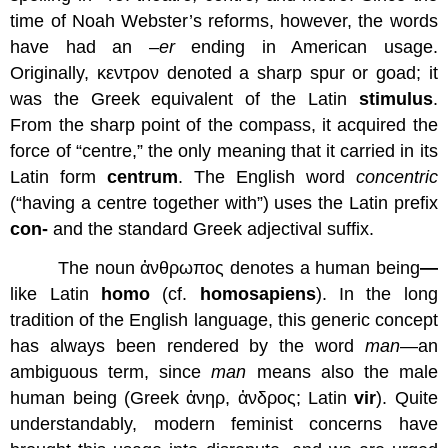
time of Noah Webster’s reforms, however, the words
have had an –
er
ending in American usage.
Originally, κεντρον denoted a sharp spur or goad; it
was the Greek equivalent of the Latin
stimulus
.
From the sharp point of the compass, it acquired the
force of “centre,” the only meaning that it carried in its
Latin form
centrum
. The English word
concentric
(“having a centre together with”) uses the Latin prefix
con-
and the standard Greek adjectival suffix.
The noun ἀνθρωπος denotes a human being
—
like Latin
homo
(cf.
homo
sapiens
). In the long
tradition of the English language, this generic concept
has always been rendered by the word
man
—an
ambiguous term, since
man
means also the male
human being (Greek ἀνηρ, ἀνδρος; Latin
vir
). Quite
understandably, modern feminist concerns have