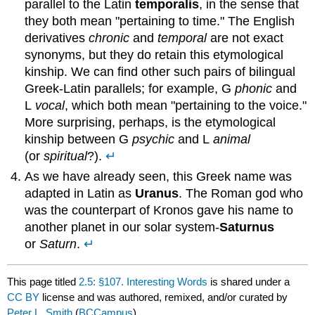
parallel to the Latin
temporalis
, in the sense that
they both mean "pertaining to time." The English
derivatives
chronic
and
temporal
are not exact
synonyms, but they do retain this etymological
kinship. We can find other such pairs of bilingual
Greek-Latin parallels; for example, G
phonic
and
L
vocal
, which both mean "pertaining to the voice."
More surprising, perhaps, is the etymological
kinship between G
psychic
and L
animal
(or
spiritual
?).
↵
As we have already seen, this Greek name was
adapted in Latin as
Uranus
. The Roman god who
was the counterpart of Kronos gave his name to
another planet in our solar system-
Saturnus
or
Saturn
.
↵
This page titled
2.5: §107. Interesting Words
is shared under a
CC BY
license and was authored, remixed, and/or curated by
Peter L. Smith
(
BCCampus
) .