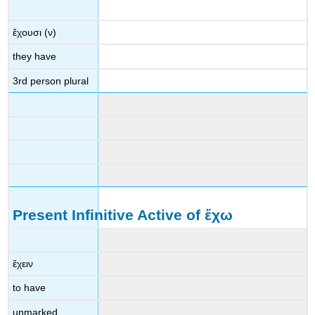
ἔχουσι
(
ν
)
they have
3
rd
person plural
Present Infinitive Active of
ἔχω
ἔχειν
to have
unmarked