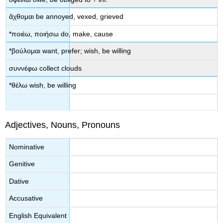
ἄχθομαι
be annoyed, vexed, grieved
*
ποιέω
,
ποιήσω
do, make, cause
*
βούλομαι
want, prefer; wish, be willing
συννέφω
collect clouds
*
θέλω
wish, be willing
Adjectives, Nouns, Pronouns
Νοminative
Genitive
Dative
Accusative
English Equivalent