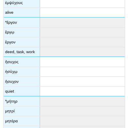
ἐμψύχους
alive
*
ἔργον
ἔργῳ
ἔργον
deed, task, work
ἥσυχος
ἡσύχῳ
ἥσυχον
quiet
*
μήτηρ
μητρί
μητέρα