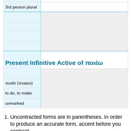
3
rd
person plural
Present Infinitive Active of
ποιέω
ποιεῖν
(
ποιέειν
)
to do, to make
unmarked
Uncontracted forms are in parentheses. In order
to produce an accurate form, accent before you