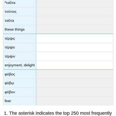
*
ταῦτα
τούτοις
ταῦτα
these things
τέρψις
τέρψει
τέρψιν
enjoyment, delight
φόβος
φόβῳ
φόβον
fear
The asterisk indicates the top 250 most frequently