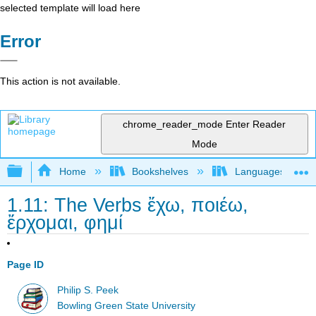
selected template will load here
Error
This action is not available.
chrome_reader_mode
Enter Reader
Mode
Expand/collapse global hierarchy
Home
Bookshelves
Languages
1.11: The Verbs ἔχω, ποιέω,
ἔρχομαι, φημί
Page ID
Philip S. Peek
Bowling Green State University