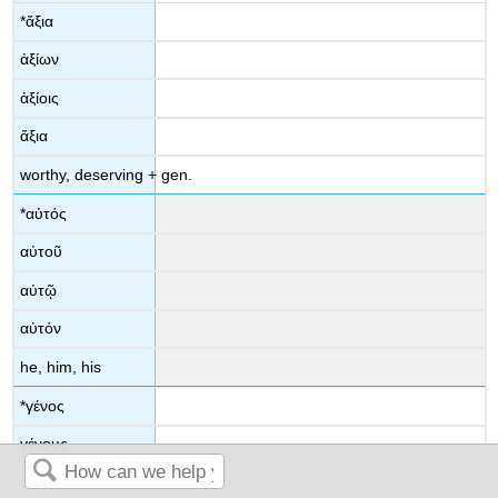
*
ἄξια
ἀξίων
ἀξίοις
ἄξια
worthy, deserving
+ gen.
*
αὐτός
αὐτοῦ
αὐτῷ
αὐτόν
he, him, his
*
γένος
γένους
γένει