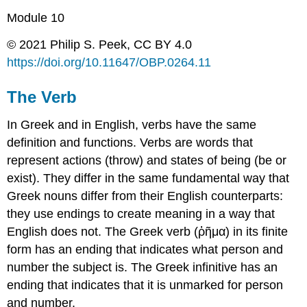
Module 10
© 2021 Philip S. Peek, CC BY 4.0
https://doi.org/
10.11647/OBP.0264.
11
The Verb
In Greek and in English, verbs have the same
definition and functions. Verbs are words that
represent actions (
throw
) and states of being (
be
or
exist
). They differ in the same fundamental way that
Greek nouns differ from their English counterparts:
they use endings to create meaning in a way that
English does not. The Greek verb (
ῥῆμα
) in its finite
form has an
ending
that indicates what
person
and
number
the
subject
is. The Greek infinitive has an
ending that indicates that it is unmarked for
person
and
number
.