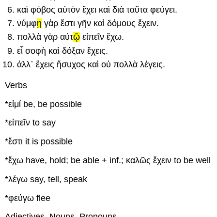
καὶ
φόβ
ος
αὐτ
ὸ
ν
ἔχει
καὶ
διὰ
ταῦτ
α
φεύγει
.
ν
ύμφ
ῃ
γὰρ
ἔστι
γ
ῆν
καὶ
δόμ
ους
ἔ
χειν
.
πολλ
ὰ
γὰρ
αὐτ
ῷ
εἰπεῖν
ἔ
χω
.
εἶ
σοφ
ὴ
καὶ
δόξ
αν
ἔχεις
.
ἀλλ᾽
ἔχεις
ἥσυχ
ος
καὶ
οὐ
πολλ
ὰ
λέ
γεις
.
Verbs
*
εἰμί
be, be possible
*
εἰπεῖν
to say
*
ἔστι
it is possible
*
ἔχω
have, hold; be able
+ inf.;
καλῶς
ἔχειν
to be well
*
λέγω
say, tell, speak
*
φεύγω
flee
Adjectives, Nouns, Pronouns