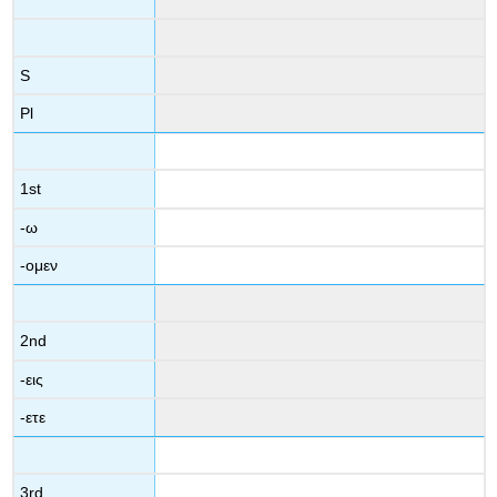
S
Pl
1
st
-
ω
-
ομεν
2
nd
-
εις
-
ετε
3
rd