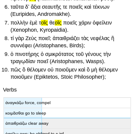
ταῦτ
α
δʼ
ἄξι
α
σεαυτ
ῆς
τε
ποιεῖς
καὶ
τέκν
ων
(Euripides,
Andromakhe
).
πολλ
ὴν
ἐμ
ὲ
τ
οῖς
θε
οῖς
ποιεῖς
χάρι
ν
ὀφείλειν
(Xenophon,
Kyropaidia
).
τ
ί
γὰρ
Ζ
εὺς
ποιεῖ
;
ἀπαιθριάζει
τ
ὰς
νεφέλ
ας
ἢ
συννέφει
(Aristophanes,
Birds
);
ὁ
πινοτήρ
ης
ὁ
σμικρότατ
ος
τ
οῦ
γέν
ους
τ
ὴν
τραγῳδί
αν
ποιεῖ
(Aristophanes,
Wasps
).
πῶς
ὃ
θέλομεν
οὐ
ποιοῦμεν
καὶ
ὃ
μὴ
θέλομεν
ποιοῦμεν
(Epiktetos, Stoic Philosopher);
Verbs
ἀναγκάζω
force, compel
κοιμᾶσθαι
go to sleep
ἀπαιθριάζω
clear away
ὀφείλω
owe; be obliged to
+ inf.