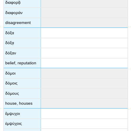
διαφορᾷ
διαφοράν
disagreement
δόξα
δόξᾳ
δόξαν
belief, reputation
δόμοι
δόμοις
δόμους
house, houses
ἔμψυχοι
ἐμψύχοις