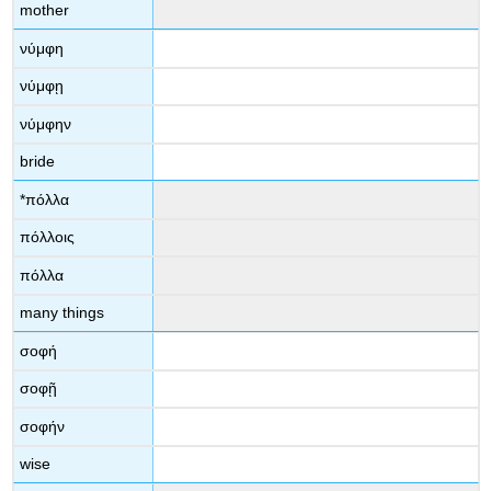
mother
νύμφη
νύμφῃ
νύμφην
bride
*
πόλλα
πόλλοις
πόλλα
many things
σοφή
σοφῇ
σοφήν
wise