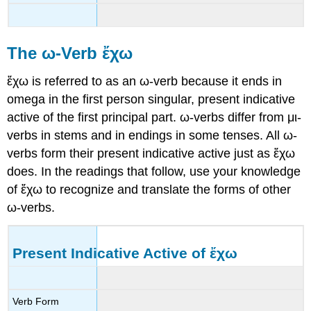
The
ω-
Verb
ἔχω
ἔχω
is referred to as an
ω
-verb
because it ends in
omega in the first person singular, present indicative
active of the first principal part.
ω
-verbs
differ from
μι
-
verbs
in stems and in endings in some tenses. All
ω
-
verbs
form their present indicative active just as
ἔχω
does. In the readings that follow, use your knowledge
of
ἔχω
to recognize and translate the forms of other
ω
-verbs
.
Present Indicative Active of
ἔχω
Verb Form