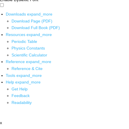
Downloads
expand_more
Download Page (PDF)
Download Full Book (PDF)
Resources
expand_more
Periodic Table
Physics Constants
Scientific Calculator
Reference
expand_more
Reference & Cite
Tools
expand_more
Help
expand_more
Get Help
Feedback
Readability
x