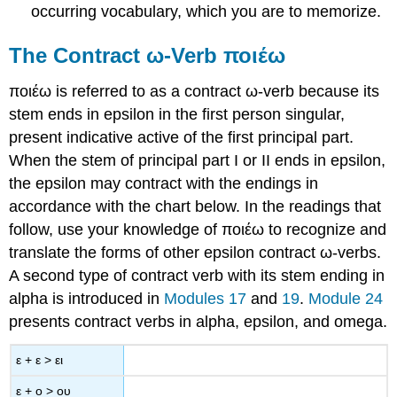
occurring vocabulary, which you are to memorize.
The Contract
ω
-Verb
ποιέω
ποιέω
is referred to as a contract
ω
-verb
because its
stem ends in epsilon in the first person singular,
present indicative active of the first principal part.
When the stem of principal part I or II ends in epsilon,
the epsilon may contract with the endings in
accordance with the chart below. In the readings that
follow, use your knowledge of
ποιέω
to recognize and
translate the forms of other epsilon contract
ω
-verbs.
A second type of contract verb with its stem ending in
alpha is introduced in
Modules 17
and
19
.
Module 24
presents contract verbs in alpha, epsilon, and omega.
ε
+
ε
>
ει
ε
+
ο
>
ου