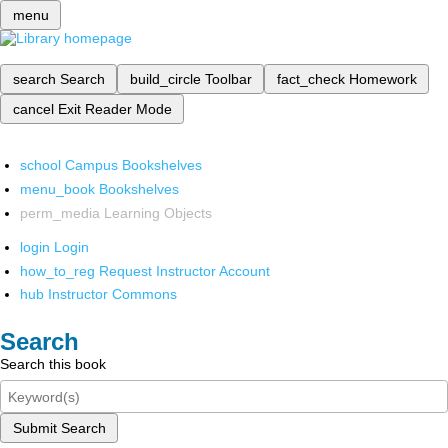
menu
search
Search
build_circle
Toolbar
fact_check
Homework
cancel
Exit Reader Mode
school
Campus Bookshelves
menu_book
Bookshelves
perm_media
Learning Objects
login
Login
how_to_reg
Request Instructor Account
hub
Instructor Commons
Search
Search this book
Submit Search