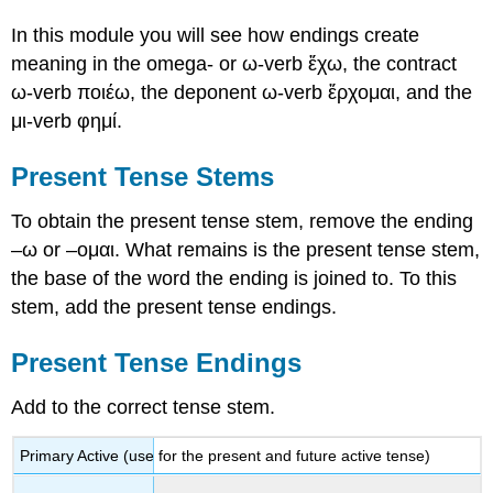
In this module you will see how endings create
meaning in the
omega-
or
ω
-verb
ἔχω
, the contract
ω
-verb
ποιέω
, the deponent
ω
-verb
ἔρχομαι
, and the
μι
-verb
φημ
ί
.
Present Tense Stems
To obtain the present tense stem, remove the ending
–
ω
or
–
ομαι
. What remains is the present tense stem,
the base of the word the ending is joined to. To this
stem, add the present tense endings.
Present Tense Endings
Add to the correct tense stem.
Primary Active
(use for the present and future active tense)