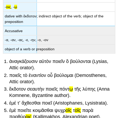
-
οις
,
-
ῳ
dative with
ἔκδοτον
; indirect object of the verb; object of the
preposition
Accusative
-
α
, -
αν
,
-
ας
,
-
ε
,
-
ην
,
-
ο
, -
ον
object of a verb or preposition
ἀναγκάζουσιν
αὐτ
ὸν
ποιεῖν
ὃ
βούλονται
(Lysias,
Attic orator).
ποιεῖς
τ
ὸ
ἐναντί
ον
οὗ
βούλομαι
(Demosthenes,
Attic orator).
ἔκδοτ
ον
σεαυτ
ὴν
ποιεῖς
πόντ
ῳ
τ
ῆς
λύπ
ης
(Anna
Komnene, Byzantine author).
ἐ
μ
έ
τʼ
ἄχθεσθαι
ποιεῖ
(
Α
ristophanes,
Lysistrata
).
ἐμ
ὲ
ποιεῖτε
κοιμᾶσθαι
ψυχρ
οῖς
τ
οῖς
παρὰ
προθύρ
οις
(Kallimakhos, Alexandrian poet).