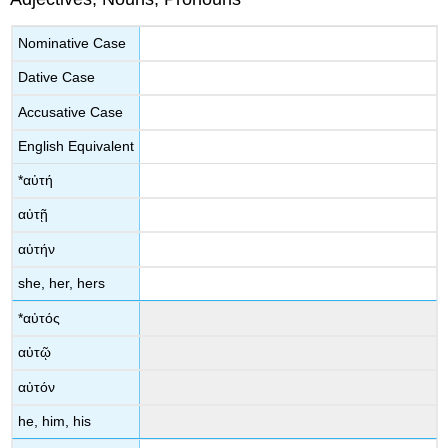
Νοminative Case
Dative Case
Accusative Case
English Equivalent
*
αὐτή
αὐτῇ
αὐτήν
she, her, hers
*
αὐτός
αὐτῷ
αὐτόν
he, him, his