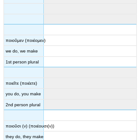
ποιοῦμεν
(
ποιέομεν
)
we do, we make
1
st
person plural
ποιεῖτε
(
ποιέετε
)
you do, you make
2
nd
person plural
ποιοῦσι
(
ν
) (
ποιέουσι
(
ν
))
they do, they make