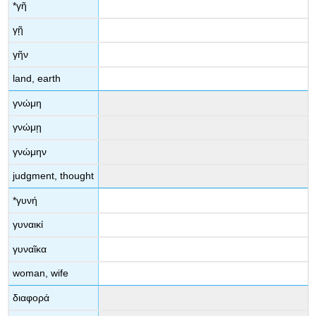
*
γῆ
γῇ
γῆν
land, earth
γνώμη
γνώμῃ
γνώμην
judgment, thought
*
γυνή
γυναικί
γυναῖκα
woman, wife
διαφορά