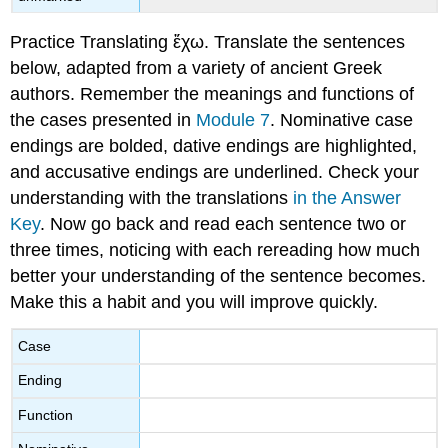
Practice Translating
ἔχω
.
Translate the sentences
below, adapted from a variety of ancient Greek
authors. Remember the meanings and functions of
the cases presented in
Module 7
. Nominative case
endings are bolded, dative endings are highlighted,
and accusative endings are underlined.
Check your
understanding with the translations
in the Answer
Key
. Now go back and read each sentence two or
three times, noticing with each rereading how much
better your understanding of the sentence becomes.
Make this a habit and you will improve quickly.
Case
Ending
Function