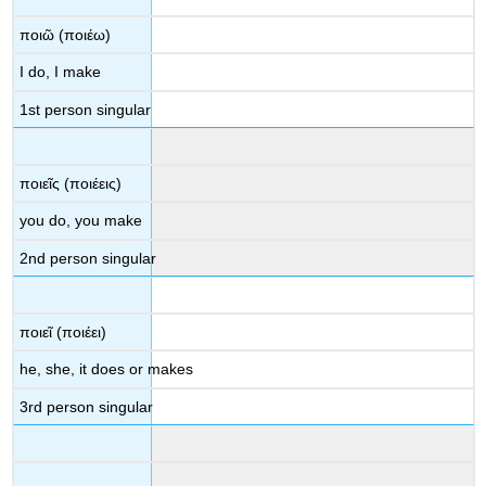
ποιῶ
(
ποιέω
)
I do, I make
1st person singular
ποιεῖς
(
ποιέεις
)
you do, you make
2
nd
person singular
ποιεῖ
(
ποιέει
)
he, she, it does
or
makes
3
rd
person singular