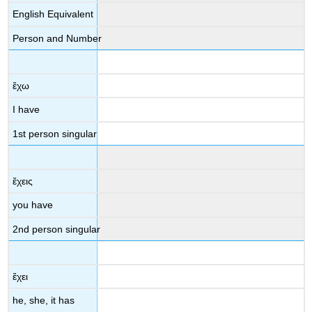
English Equivalent
Person and Number
ἔχω
I have
1st person singular
ἔχεις
you have
2
nd
person singular
ἔχει
he, she, it has