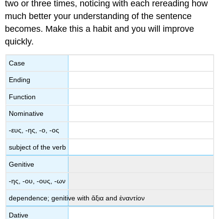
two or three times, noticing with each rereading how
much better your understanding of the sentence
becomes. Make this a habit and you will improve
quickly.
Case
Ending
Function
Nominative
-
ευς
, -
ης
,
-
ο
, -
ος
subject of the verb
Genitive
-
ης
,
-
ου
, -
ους
,
-
ων
dependence;
genitive
with
ἄξια
and
ἐναντίον
Dative