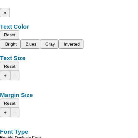
x
Text Color
Reset
Bright
Blues
Gray
Inverted
Text Size
Reset
+
-
Margin Size
Reset
+
-
Font Type
Enable Dyslexic Font