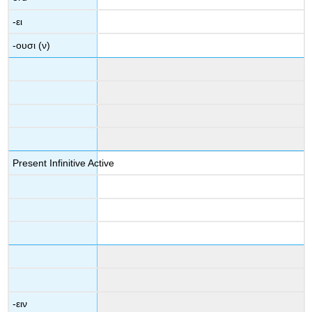
-
ει
-
ουσι
(
ν
)
Present Infinitive Active
-
ειν