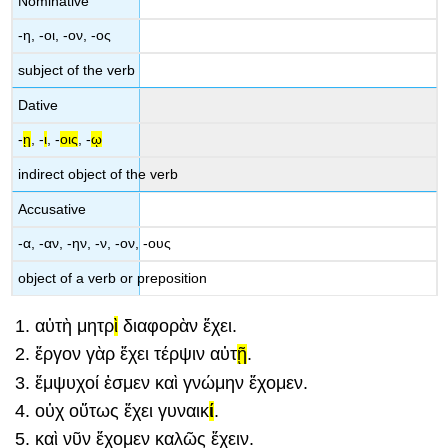
Nominative
-
η
, -
οι
, -
ον
, -
ος
subject of the verb
Dative
-
ῃ
, -
ι
, -
οις
, -
ῳ
indirect object of the verb
Accusative
-
α
, -
αν
, -
ην
, -
ν
, -
ον
, -
ους
object of a verb or preposition
αὐτ
ὴ
μητρ
ὶ
διαφορ
ὰ
ν
ἔχει
.
ἔργ
ον
γὰρ
ἔχει
τέρψι
ν
αὐτ
ῇ
.
ἔμψυχ
οί
ἐσμεν
καὶ
γνώμ
ην
ἔχομεν
.
οὐχ
οὕτως
ἔχει
γυναικ
ί
.
καὶ
νῦ
ν
ἔχομεν
καλῶς
ἔχειν
.