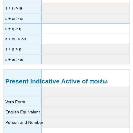
ε
+
ει
>
ει
ε
+
οι
>
οι
ε
+
η
>
η
ε
+
ου
>
ου
ε
+
ῃ
>
ῃ
ε
+
ω
>
ω
Present Indicative Active of
ποιέω
Verb Form
English Equivalent
Person and Number