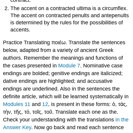
contract.
The accent on a contracted ultima is a circumflex.
The accent on contracted penults and antepenults
is determined by the rules for the possibilities of
accents.
Practice Translating
ποιέω.
Translate the sentences
below, adapted from a variety of ancient Greek
authors. Remember the meanings and functions of
the cases presented in
Module 7
. Nominative case
endings are bolded; genitive endings are italicized;
dative endings are highlighted; and accusative
endings are underlined.
Also in the sentences the
definite article, which will be learned systematically in
Modules 11
and
12
, is present in these forms:
ὁ
,
τάς
,
τήν
,
τῆς
,
τό
,
τοῖς
,
τοῦ
. Translate each one as
the
.
Check your understanding with the translations
in the
Answer Key
. Now go back and read each sentence