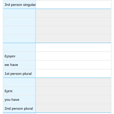
3
rd
person singular
ἔχομεν
we have
1
st
person plural
ἔχετε
you have
2
nd
person plural