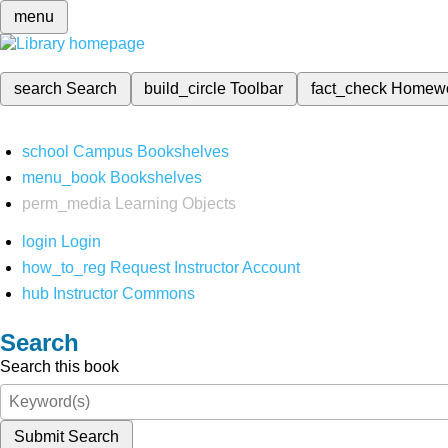
menu
search
Search
build_circle
Toolbar
fact_check
Homew
school
Campus Bookshelves
menu_book
Bookshelves
perm_media
Learning Objects
login
Login
how_to_reg
Request Instructor Account
hub
Instructor Commons
Search
Search this book
Submit Search