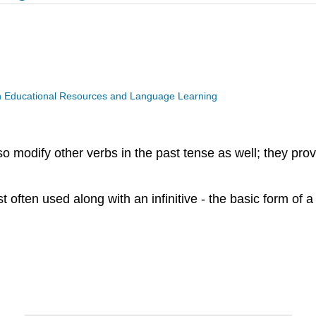
n Educational Resources and Language Learning
lso modify other verbs in the past tense as well; they pr
ften used along with an infinitive - the basic form of a 