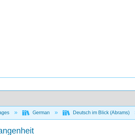
ages
German
Deutsch im Blick (Abrams)
angenheit