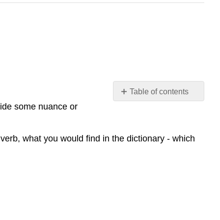
Table of contents
No
ovide some nuance or
headers
verb, what you would find in the dictionary - which