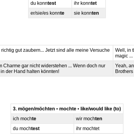
du konn
test
ihr konn
tet
er/sie/es konn
te
sie konn
ten
richtig gut zaubern... Jetzt sind alle meine Versuche
Well, in 
magic ...
 Charme gar nicht widerstehen ... Wenn doch nur
Yeah, an
in der Hand halten könnten!
Brothers
3. mögen/möchten
•
mochte
•
like/would like (to)
ich moch
te
wir moch
ten
du moch
test
ihr mochtet