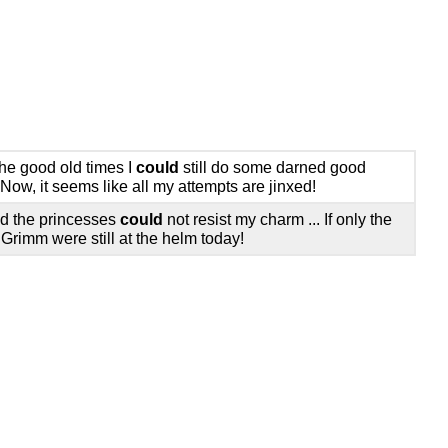
the good old times I
could
still do some darned good
 Now, it seems like all my attempts are jinxed!
d the princesses
could
not resist my charm ... If only the
 Grimm were still at the helm today!