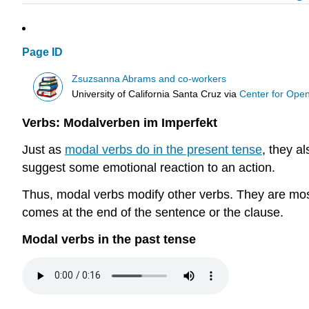
Page ID
Zsuzsanna Abrams and co-workers
University of California Santa Cruz
via
Center for Ope
Verbs: Modalverben im Imperfekt
Just as
modal verbs do in the present tense
, they a
suggest some emotional reaction to an action.
Thus, modal verbs modify other verbs. They are most o
comes at the end of the sentence or the clause.
Modal verbs in the past tense