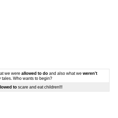
what we were
allowed to do
and also what we
weren't
ry tales. Who wants to begin?
llowed to
scare and eat children!!!