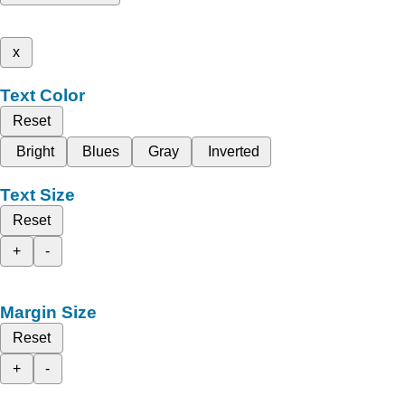
x
Text Color
Reset
Bright
Blues
Gray
Inverted
Text Size
Reset
+
-
Margin Size
Reset
+
-