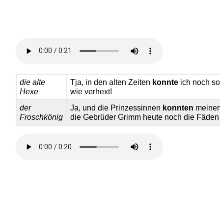
die alte
Tja, in den alten Zeiten
konnte
ich noch so 
Hexe
wie verhext!
der
Ja, und die Prinzessinnen
konnten
meinem
Froschkönig
die Gebrüder Grimm heute noch die Fäden 