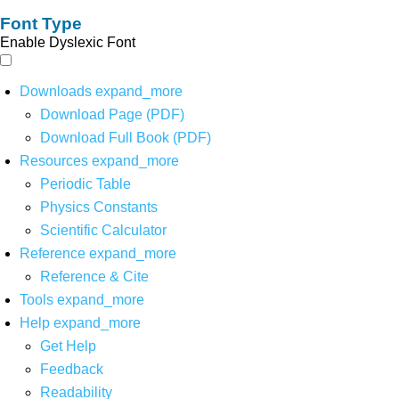
Font Type
Enable Dyslexic Font
Downloads
expand_more
Download Page (PDF)
Download Full Book (PDF)
Resources
expand_more
Periodic Table
Physics Constants
Scientific Calculator
Reference
expand_more
Reference & Cite
Tools
expand_more
Help
expand_more
Get Help
Feedback
Readability