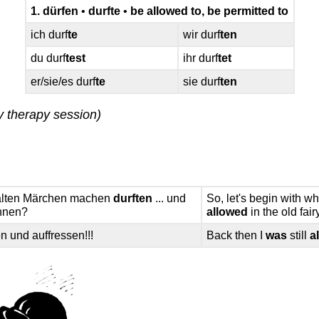
1. dürfen
•
durfte
•
be allowed to, be permitted to
ich durf
te
wir durf
ten
du durf
test
ihr durf
tet
er/sie/es durf
te
sie durf
ten
y therapy session)
n alten Märchen machen
durften
... und
So, let's begin with 
innen?
allowed
in the old fai
n und auffressen!!!
Back then I
was
still
a