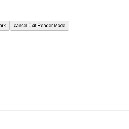
ork
cancel
Exit Reader Mode