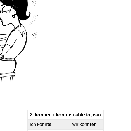
2. können
•
konnte
•
able to, can
ich konn
te
wir konn
ten