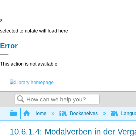
x
selected template will load here
Error
This action is not available.
Search
Expand/collapse global hierarchy
Home
Bookshelves
Langu
10.6.1.4: Modalverben in der Verg