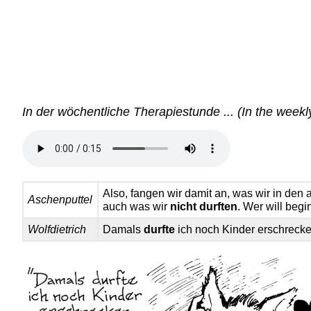
In der wöchentliche Therapiestunde ... (In the weekl
Also, fangen wir damit an, was wir in de
Aschenputtel
auch was wir
nicht durften
. Wer will beg
Wolfdietrich
Damals
durfte
ich noch Kinder erschrecke