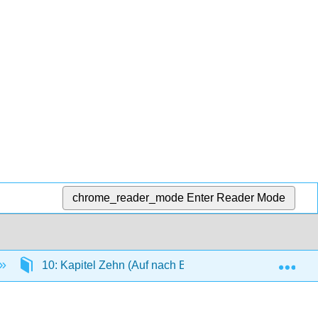
chrome_reader_mode
Enter Reader Mode
Exp
10: Kapitel Zehn (Auf nach Berlin!)
10.6: Gr