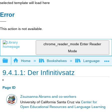
selected template will load here
Error
This action is not available.
chrome_reader_mode
Enter Reader
Mode
Expand/collapse global hierarchy
Home
Bookshelves
Languages
9.4.1.1: Der Infinitivsatz
Page ID
Zsuzsanna Abrams and co-workers
University of California Santa Cruz
via
Center for
Open Educational Resources and Language Learning