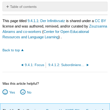
Table of contents
No
headers
This page titled
9.4.1.1: Der Infinitivsatz
is shared under a
CC BY
license and was authored, remixed, and/or curated by
Zsuzsanna
Abrams and co-workers
(
Center for Open Educational
Resources and Language Learning
) .
Back to top
9.4.1: Focus
9.4.1.2: Subordinierende Konjunktionen
Was this article helpful?
Yes
No