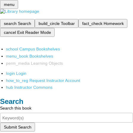
menu
search
Search
build_circle
Toolbar
fact_check
Homework
cancel
Exit Reader Mode
school
Campus Bookshelves
menu_book
Bookshelves
perm_media
Learning Objects
login
Login
how_to_reg
Request Instructor Account
hub
Instructor Commons
Search
Search this book
Submit Search