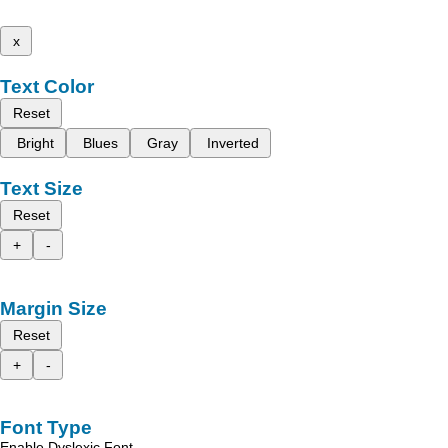
x
Text Color
Reset
Bright
Blues
Gray
Inverted
Text Size
Reset
+
-
Margin Size
Reset
+
-
Font Type
Enable Dyslexic Font