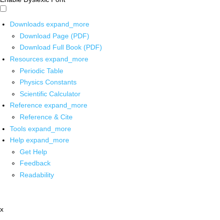
Downloads
expand_more
Download Page (PDF)
Download Full Book (PDF)
Resources
expand_more
Periodic Table
Physics Constants
Scientific Calculator
Reference
expand_more
Reference & Cite
Tools
expand_more
Help
expand_more
Get Help
Feedback
Readability
x