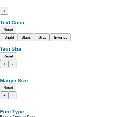
x
Text Color
Reset
Bright
Blues
Gray
Inverted
Text Size
Reset
+
-
Margin Size
Reset
+
-
Font Type
Enable Dyslexic Font