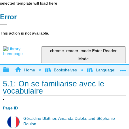
selected template will load here
Error
This action is not available.
chrome_reader_mode
Enter Reader
Mode
Expand/collapse global hierarchy
Home
Bookshelves
Languages
5.1: On se familiarise avec le
vocabulaire
Page ID
Géraldine Blattner, Amanda Dalola, and Stéphanie
Roulon