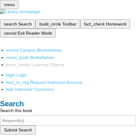
menu
search
Search
build_circle
Toolbar
fact_check
Homework
cancel
Exit Reader Mode
school
Campus Bookshelves
menu_book
Bookshelves
perm_media
Learning Objects
login
Login
how_to_reg
Request Instructor Account
hub
Instructor Commons
Search
Search this book
Submit Search