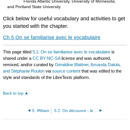
Florida Atlantic University, University of Minnesota,
and Portland State University
Click below for useful vocabulary and activities to get
you started with the chapter.
Ch 5 On se familiarise avec le vocabulaire
This page titled
5.1: On se familiarise avec le vocabulaire
is
shared under a
CC BY-NC-SA
license and was authored,
remixed, and/or curated by
Géraldine Blattner, Amanda Dalola,
and Stéphanie Roulon
via
source content
that was edited to the
style and standards of the LibreTexts platform.
Back to top
5: #Miam
5.2: On découvre - les goûts (=tastes) culinaires