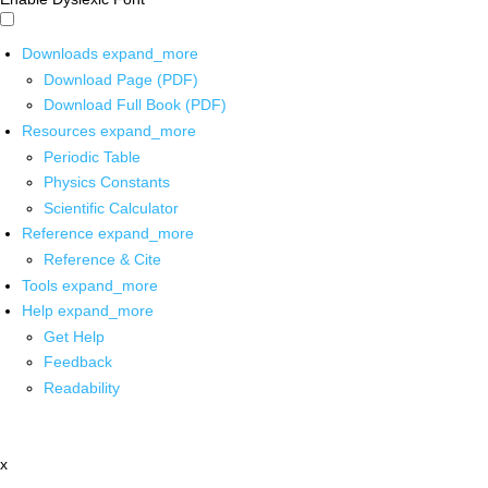
Downloads
expand_more
Download Page (PDF)
Download Full Book (PDF)
Resources
expand_more
Periodic Table
Physics Constants
Scientific Calculator
Reference
expand_more
Reference & Cite
Tools
expand_more
Help
expand_more
Get Help
Feedback
Readability
x