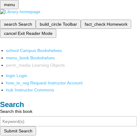
menu
search
Search
build_circle
Toolbar
fact_check
Homework
cancel
Exit Reader Mode
school
Campus Bookshelves
menu_book
Bookshelves
perm_media
Learning Objects
login
Login
how_to_reg
Request Instructor Account
hub
Instructor Commons
Search
Search this book
Submit Search