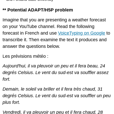
** Potential ADAPT/H5P problem
Imagine that you are presenting a weather forecast
on your YouTube channel. Read the following
forecast in French and use
VoiceTyping on Google
to
transcribe it. Then examine the text it produces and
answer the questions below.
Les prévisions météo :
Aujourd'hui, il va pleuvoir un peu et il fera beau, 24
degrés Celsius. Le vent du sud-est va souffler assez
fort.
Demain, le soleil va briller et il fera très chaud, 31
degrés Celsius. Le vent du sud-est va souffler un peu
plus fort.
Vendredi, il va pleuvoir un peu et il fera chaud, 28