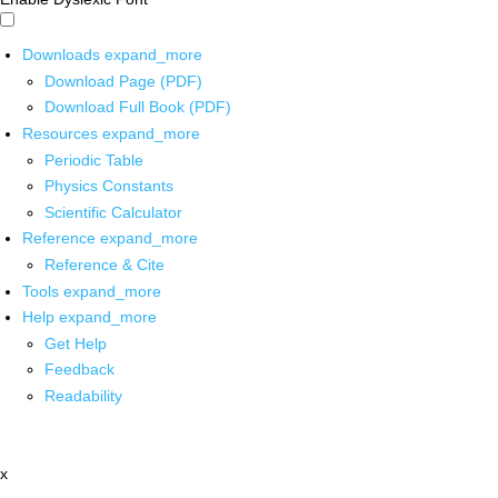
Downloads
expand_more
Download Page (PDF)
Download Full Book (PDF)
Resources
expand_more
Periodic Table
Physics Constants
Scientific Calculator
Reference
expand_more
Reference & Cite
Tools
expand_more
Help
expand_more
Get Help
Feedback
Readability
x