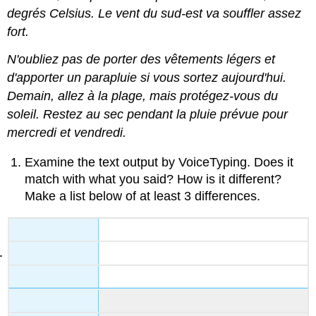
degrés Celsius. Le vent du sud-est va souffler assez
fort.
N'oubliez pas de porter des vêtements légers et
d'apporter un parapluie si vous sortez aujourd'hui.
Demain, allez à la plage, mais protégez-vous du
soleil. Restez au sec pendant la pluie prévue pour
mercredi et vendredi.
Examine the text output by VoiceTyping. Does it
match with what you said? How is it different?
Make a list below of at least 3 differences.