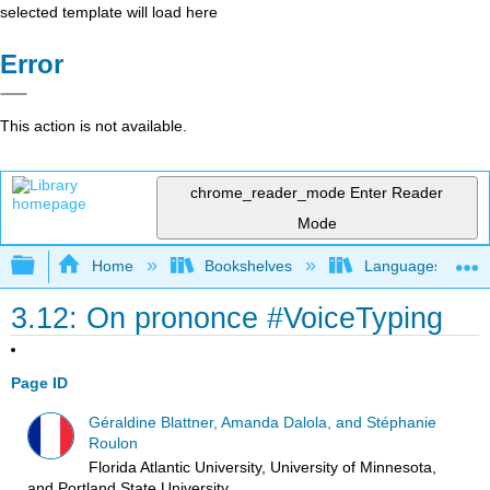
selected template will load here
Error
This action is not available.
chrome_reader_mode
Enter Reader
Mode
Expand/collapse global hierarchy
Home
Bookshelves
Languages
3.12: On prononce #VoiceTyping
Page ID
Géraldine Blattner, Amanda Dalola, and Stéphanie
Roulon
Florida Atlantic University, University of Minnesota,
and Portland State University