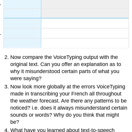
Now compare the VoiceTyping output with the
original text. Can you offer an explanation as to
why it misunderstood certain parts of what you
were saying?
Now look more globally at the errors VoiceTyping
made in transcribing your French all throughout
the weather forecast. Are there any patterns to be
noticed? i.e. does it always misunderstand certain
sounds or words? Why do you think that might
be?
What have you learned about text-to-speech