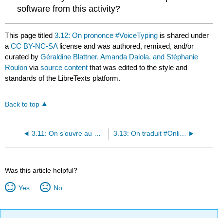
software from this activity?
This page titled
3.12: On prononce #VoiceTyping
is shared under
a
CC BY-NC-SA
license and was authored, remixed, and/or
curated by
Géraldine Blattner, Amanda Dalola, and Stéphanie
Roulon
via
source content
that was edited to the style and
standards of the LibreTexts platform.
Back to top
3.11: On s’ouvre au monde - la Martinique
3.13: On traduit #OnlineTranslator
Was this article helpful?
Yes
No