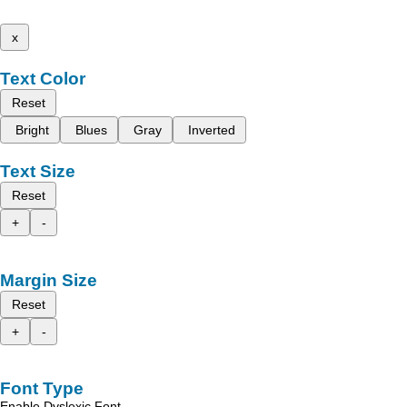
x
Text Color
Reset
Bright
Blues
Gray
Inverted
Text Size
Reset
+
-
Margin Size
Reset
+
-
Font Type
Enable Dyslexic Font