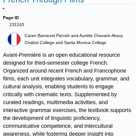
Page ID
231243
Caren Barnezet Parrish and Aurélie Chevant-Aksoy
Chabot College and Santa Monica College
Avant-Première is an open educational resource
designed for third-semester college French.
Organized around recent French and Francophone
films, each unit integrates vocabulary, grammar, and
cultural analysis, enabling students to engage
critically with cinematic texts. Supplemented by
curated readings, multimedia activities, and
interactive grammar exercises, the textbook supports
the development of linguistic proficiency,
communicative competence, and intercultural
awareness, while fostering deeper insight into