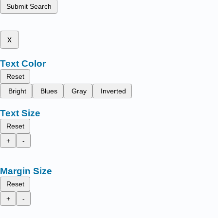
Submit Search
x
Text Color
Reset
Bright
Blues
Gray
Inverted
Text Size
Reset
+
-
Margin Size
Reset
+
-