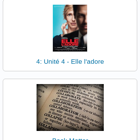
4: Unité 4 - Elle l'adore