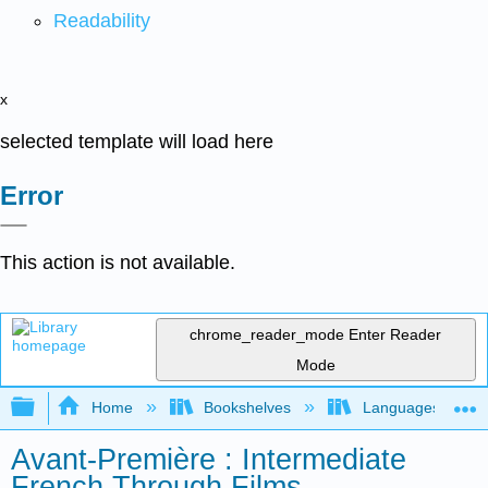
Readability
x
selected template will load here
Error
This action is not available.
chrome_reader_mode
Enter Reader
Mode
Expand/collapse global hierarchy
Home
Bookshelves
Languages
Avant-Première : Intermediate
French Through Films