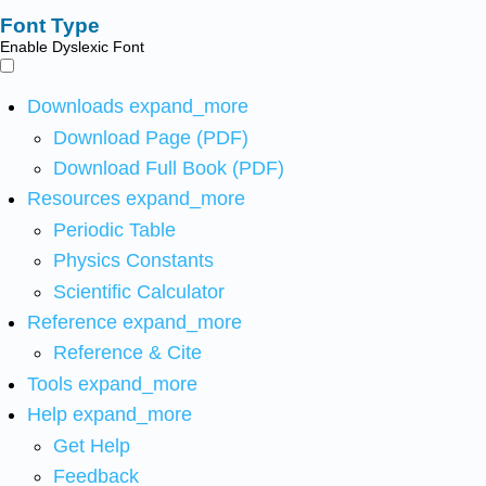
Font Type
Enable Dyslexic Font
Downloads
expand_more
Download Page (PDF)
Download Full Book (PDF)
Resources
expand_more
Periodic Table
Physics Constants
Scientific Calculator
Reference
expand_more
Reference & Cite
Tools
expand_more
Help
expand_more
Get Help
Feedback