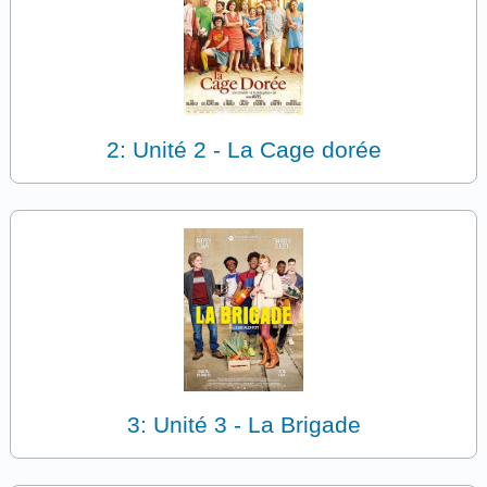
2: Unité 2 - La Cage dorée
3: Unité 3 - La Brigade