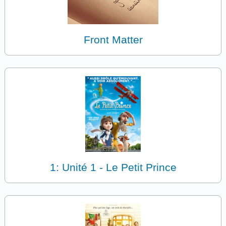
Front Matter
1: Unité 1 - Le Petit Prince