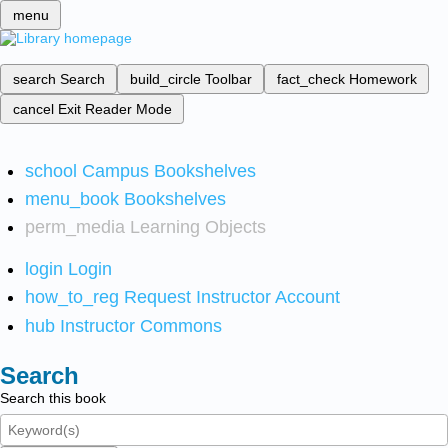
menu
search
Search
build_circle
Toolbar
fact_check
Homework
cancel
Exit Reader Mode
school
Campus Bookshelves
menu_book
Bookshelves
perm_media
Learning Objects
login
Login
how_to_reg
Request Instructor Account
hub
Instructor Commons
Search
Search this book