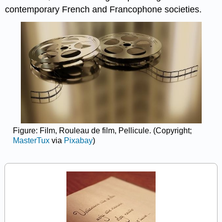
contemporary French and Francophone societies.
Figure: Film, Rouleau de film, Pellicule. (Copyright;
MasterTux
via
Pixabay
)