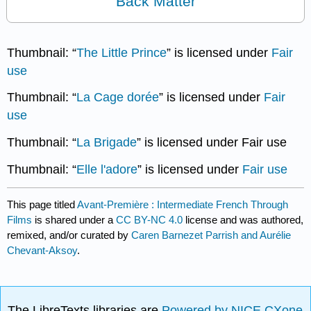
Back Matter
Thumbnail: “
The Little Prince
” is licensed under
Fair
use
Thumbnail: “
La Cage dorée
” is licensed under
Fair
use
Thumbnail: “
La Brigade
” is licensed under Fair use
Thumbnail: “
Elle l'adore
” is licensed under
Fair use
This page titled
Avant-Première : Intermediate French Through
Films
is shared under a
CC BY-NC 4.0
license and was authored,
remixed, and/or curated by
Caren Barnezet Parrish and Aurélie
Chevant-Aksoy
.
The LibreTexts libraries are
Powered by NICE CXone