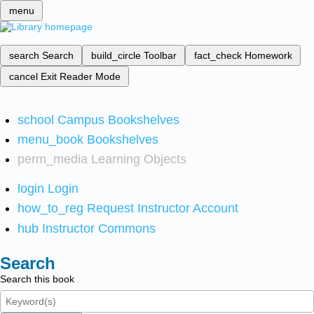
menu
search
Search
build_circle
Toolbar
fact_check
Homework
cancel
Exit Reader Mode
school
Campus Bookshelves
menu_book
Bookshelves
perm_media
Learning Objects
login
Login
how_to_reg
Request Instructor Account
hub
Instructor Commons
Search
Search this book