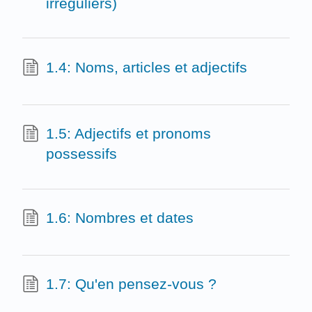
irréguliers)
1.4: Noms, articles et adjectifs
1.5: Adjectifs et pronoms
possessifs
1.6: Nombres et dates
1.7: Qu'en pensez-vous ?