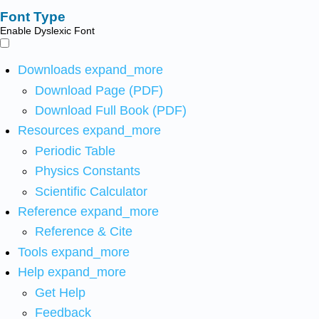
Font Type
Enable Dyslexic Font
Downloads
expand_more
Download Page (PDF)
Download Full Book (PDF)
Resources
expand_more
Periodic Table
Physics Constants
Scientific Calculator
Reference
expand_more
Reference & Cite
Tools
expand_more
Help
expand_more
Get Help
Feedback