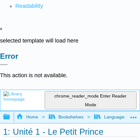
Readability
x
selected template will load here
Error
This action is not available.
chrome_reader_mode
Enter Reader
Mode
Expand/collapse global hierarchy
Home
Bookshelves
Languages
1: Unité 1 - Le Petit Prince