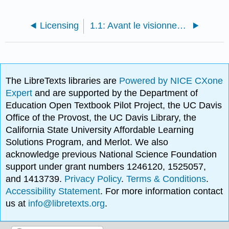
Licensing
1.1: Avant le visionnement
The LibreTexts libraries are
Powered by NICE CXone
Expert
and are supported by the Department of
Education Open Textbook Pilot Project, the UC Davis
Office of the Provost, the UC Davis Library, the
California State University Affordable Learning
Solutions Program, and Merlot. We also
acknowledge previous National Science Foundation
support under grant numbers 1246120, 1525057,
and 1413739.
Privacy Policy
.
Terms & Conditions
.
Accessibility Statement
. For more information contact
us at
info@libretexts.org
.