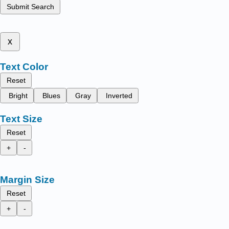
Submit Search
x
Text Color
Reset
Bright
Blues
Gray
Inverted
Text Size
Reset
+
-
Margin Size
Reset
+
-