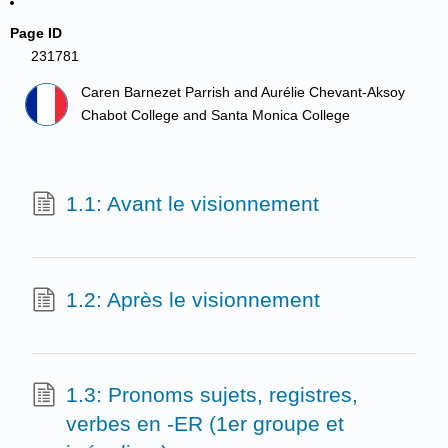
Page ID
231781
Caren Barnezet Parrish and Aurélie Chevant-Aksoy
Chabot College and Santa Monica College
1.1: Avant le visionnement
1.2: Après le visionnement
1.3: Pronoms sujets, registres,
verbes en -ER (1er groupe et