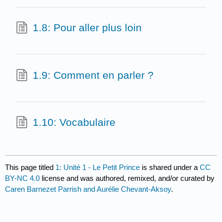
1.8: Pour aller plus loin
1.9: Comment en parler ?
1.10: Vocabulaire
This page titled
1: Unité 1 - Le Petit Prince
is shared under a
CC
BY-NC 4.0
license and was authored, remixed, and/or curated by
Caren Barnezet Parrish and Aurélie Chevant-Aksoy
.