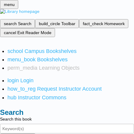
menu
search
Search
build_circle
Toolbar
fact_check
Homework
cancel
Exit Reader Mode
school
Campus Bookshelves
menu_book
Bookshelves
perm_media
Learning Objects
login
Login
how_to_reg
Request Instructor Account
hub
Instructor Commons
Search
Search this book