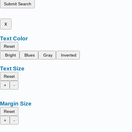
Submit Search
x
Text Color
Reset
Bright
Blues
Gray
Inverted
Text Size
Reset
+
-
Margin Size
Reset
+
-