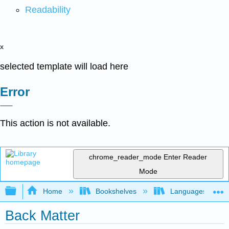
Readability
x
selected template will load here
Error
This action is not available.
chrome_reader_mode
Enter Reader
Mode
Expand/collapse global hierarchy
Home
Bookshelves
Languages
Back Matter