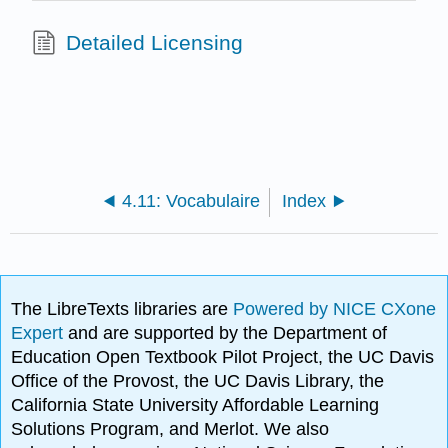
Detailed Licensing
4.11: Vocabulaire
Index
The LibreTexts libraries are
Powered by NICE CXone
Expert
and are supported by the Department of
Education Open Textbook Pilot Project, the UC Davis
Office of the Provost, the UC Davis Library, the
California State University Affordable Learning
Solutions Program, and Merlot. We also