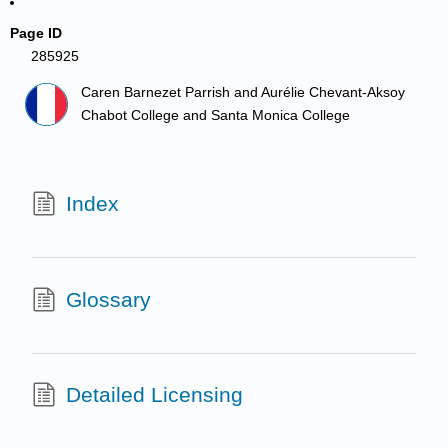
Page ID
285925
Caren Barnezet Parrish and Aurélie Chevant-Aksoy
Chabot College and Santa Monica College
Index
Glossary
Detailed Licensing