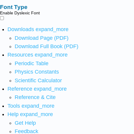
Font Type
Enable Dyslexic Font
Downloads
expand_more
Download Page (PDF)
Download Full Book (PDF)
Resources
expand_more
Periodic Table
Physics Constants
Scientific Calculator
Reference
expand_more
Reference & Cite
Tools
expand_more
Help
expand_more
Get Help
Feedback