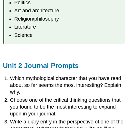
Politics
Art and architecture
Religion/philosophy
Literature
Science
Unit 2 Journal Prompts
Which mythological character that you have read
about so far seems the most interesting? Explain
why.
Choose one of the critical thinking questions that
you found to be the most interesting to expand
upon in your journal.
Write a diary entry in the perspective of one of the