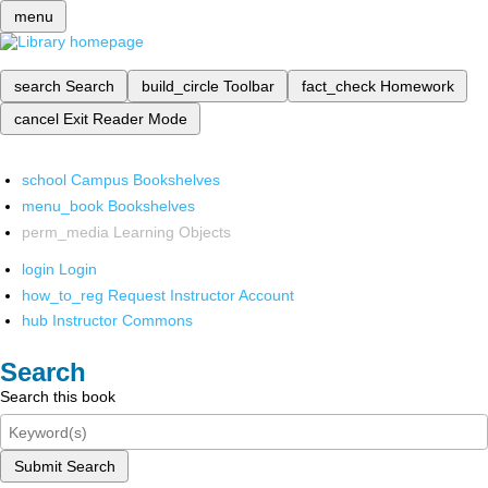
menu
search
Search
build_circle
Toolbar
fact_check
Homework
cancel
Exit Reader Mode
school
Campus Bookshelves
menu_book
Bookshelves
perm_media
Learning Objects
login
Login
how_to_reg
Request Instructor Account
hub
Instructor Commons
Search
Search this book
Submit Search