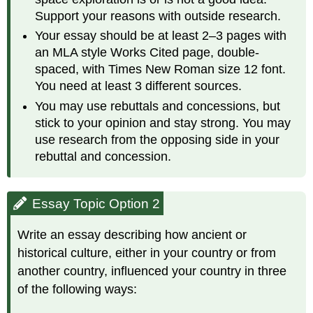
Support your reasons with outside research.
Your essay should be at least 2–3 pages with
an MLA style Works Cited page, double-
spaced, with Times New Roman size 12 font.
You need at least 3 different sources.
You may use rebuttals and concessions, but
stick to your opinion and stay strong. You may
use research from the opposing side in your
rebuttal and concession.
Essay Topic Option 2
Write an essay describing how ancient or
historical culture, either in your country or from
another country, influenced your country in three
of the following ways: