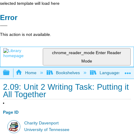
selected template will load here
Error
This action is not available.
chrome_reader_mode
Enter Reader
Mode
Expand/collapse global hierarchy
Home
Bookshelves
Languages
2.09: Unit 2 Writing Task: Putting it
All Together
Page ID
Charity Davenport
University of Tennessee