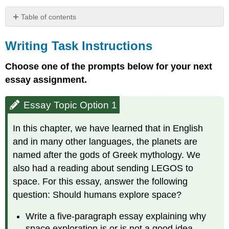
Table of contents
Writing
Task
Writing Task Instructions
Instructions
Choose one of the prompts below for your next
Essay
Topic
essay assignment.
Option
1
Essay Topic Option 1
Essay
Topic
In this chapter, we have learned that in English
Option
2
and in many other languages, the planets are
Unit
named after the gods of Greek mythology. We
2
also had a reading about sending LEGOS to
Journal
space. For this essay, answer the following
Prompts
question: Should humans explore space?
Write a five-paragraph essay explaining why
space exploration is or is not a good idea.