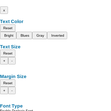
x
Text Color
Reset
Bright
Blues
Gray
Inverted
Text Size
Reset
+
-
Margin Size
Reset
+
-
Font Type
Enable Dyslexic Font