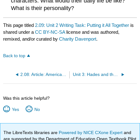
characters. What would their daily life be like?
What is their personality?
This page titled
2.09: Unit 2 Writing Task: Putting it All Together
is
shared under a
CC BY-NC-SA
license and was authored,
remixed, and/or curated by
Charity Davenport
.
Back to top
2.08: Article: American Neoclassicism
Unit 3: Hades and the Underworld
Was this article helpful?
Yes
No
The LibreTexts libraries are
Powered by NICE CXone Expert
and
are supported by the Department of Education Open Textbook Pilot