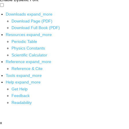
Downloads
expand_more
Download Page (PDF)
Download Full Book (PDF)
Resources
expand_more
Periodic Table
Physics Constants
Scientific Calculator
Reference
expand_more
Reference & Cite
Tools
expand_more
Help
expand_more
Get Help
Feedback
Readability
x