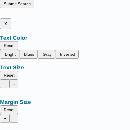
Submit Search
x
Text Color
Reset
Bright
Blues
Gray
Inverted
Text Size
Reset
+
-
Margin Size
Reset
+
-