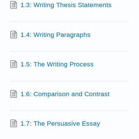
1.3: Writing Thesis Statements
1.4: Writing Paragraphs
1.5: The Writing Process
1.6: Comparison and Contrast
1.7: The Persuasive Essay