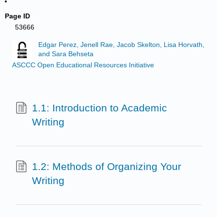
Page ID
53666
Edgar Perez, Jenell Rae, Jacob Skelton, Lisa Horvath,
and Sara Behseta
ASCCC Open Educational Resources Initiative
1.1: Introduction to Academic
Writing
1.2: Methods of Organizing Your
Writing