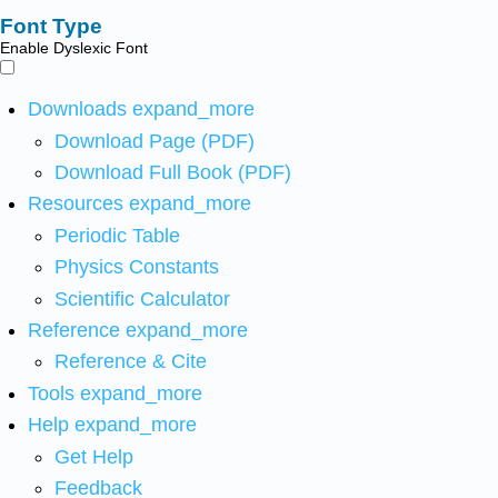
Font Type
Enable Dyslexic Font
Downloads
expand_more
Download Page (PDF)
Download Full Book (PDF)
Resources
expand_more
Periodic Table
Physics Constants
Scientific Calculator
Reference
expand_more
Reference & Cite
Tools
expand_more
Help
expand_more
Get Help
Feedback