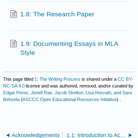
1.8: The Research Paper
1.9: Documenting Essays in MLA
Style
This page titled
1: The Writing Process
is shared under a
CC BY-
NC-SA 4.0
license and was authored, remixed, and/or curated by
Edgar Perez, Jenell Rae, Jacob Skelton, Lisa Horvath, and Sara
Behseta
(
ASCCC Open Educational Resources Initiative
) .
Acknowledgements
1.1: Introduction to Academic Writing