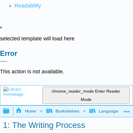
Readability
x
selected template will load here
Error
This action is not available.
chrome_reader_mode
Enter Reader
Mode
Expand/collapse global hierarchy
Home
Bookshelves
Languages
1: The Writing Process