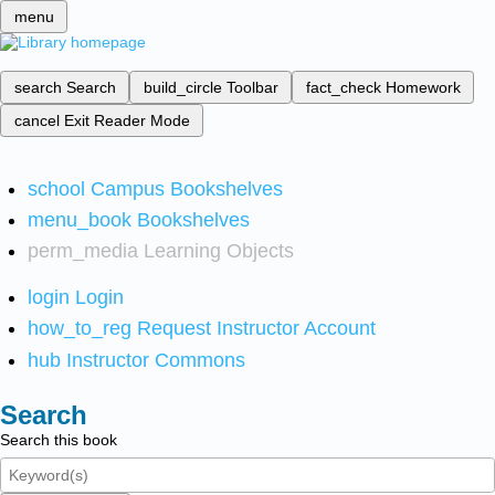
menu
search
Search
build_circle
Toolbar
fact_check
Homework
cancel
Exit Reader Mode
school
Campus Bookshelves
menu_book
Bookshelves
perm_media
Learning Objects
login
Login
how_to_reg
Request Instructor Account
hub
Instructor Commons
Search
Search this book