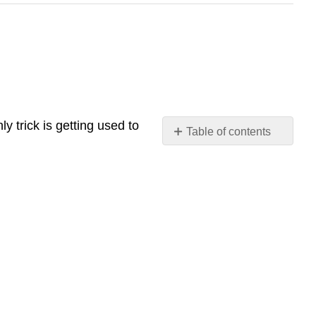
 trick is getting used to
Table of contents
去
(qù)
with
Just
a
Place
Structure
Examples
去
(qù)