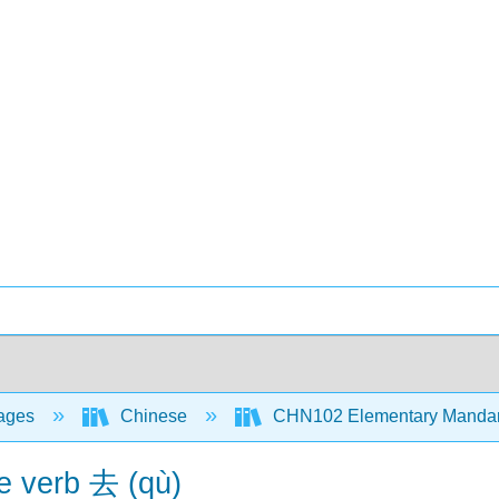
ages
Chinese
CHN102 Elementary Mandari
e verb 去 (qù)