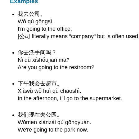
Examples
我去公司。
Wǒ qù gōngsī.
I'm going to the office.
[公司 literally means "company" but is often used 
你去洗手间吗？
Nǐ qù xǐshǒujiān ma?
Are you going to the restroom?
下午我会去超市。
Xiàwǔ wǒ huì qù chāoshì.
In the afternoon, I'll go to the supermarket.
我们现在去公园。
Wǒmen xiànzài qù gōngyuán.
We're going to the park now.