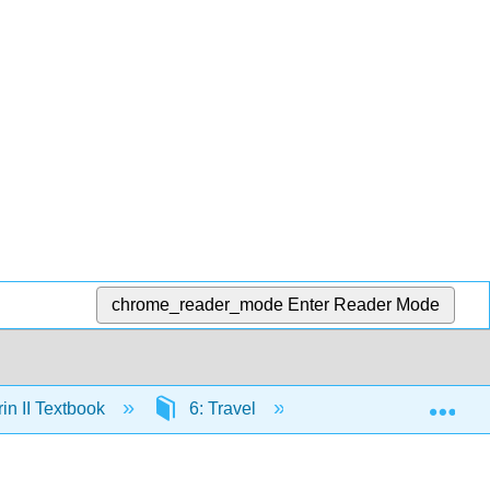
chrome_reader_mode
Enter Reader Mode
Exp
n II Textbook
6: Travel
7.7: Lesson 6 Gram