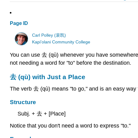
Page ID
Carl Polley (裴凯)
Kapi'olani Community College
You can use 去 (qù) whenever you have somewhere to go
not needing a word for "to" before the destination.
去 (qù) with Just a Place
The verb 去 (qù) means "to go," and is an easy way t
Structure
Subj. + 去 + [Place]
Notice that you don't need a word to express "to."