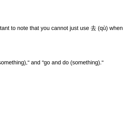
tant to note that you cannot just use 去 (qù) when
(something)," and "go and do (something)."