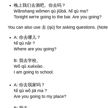
晚上我们去酒吧。你去吗？
Wǎnshang wǒmen qù jiǔbā. Nǐ qù ma?
Tonight we're going to the bar. Are you going?
You can also use 去 (qù) for asking questions. (Note 
A: 你去哪儿？
Nǐ qù nǎr ?
Where are you going?
B: 我去学校。
Wǒ qù xuéxiào .
I am going to school.
A: 你去我家吗？
Nǐ qù wǒ jiā ma ?
Are you going to my place?
B: 我去。