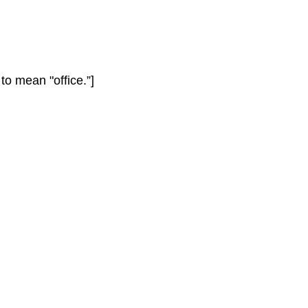
to mean "office.”]