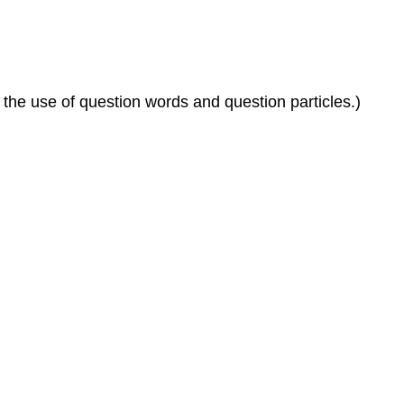
the use of question words and question particles.)