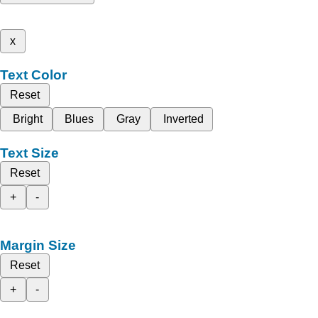
x
Text Color
Reset
Bright
Blues
Gray
Inverted
Text Size
Reset
+
-
Margin Size
Reset
+
-