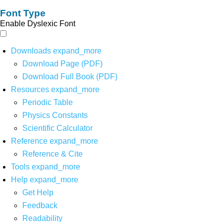
Font Type
Enable Dyslexic Font
Downloads
expand_more
Download Page (PDF)
Download Full Book (PDF)
Resources
expand_more
Periodic Table
Physics Constants
Scientific Calculator
Reference
expand_more
Reference & Cite
Tools
expand_more
Help
expand_more
Get Help
Feedback
Readability