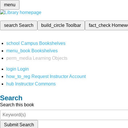
menu
search
Search
build_circle
Toolbar
fact_check
Homew
school
Campus Bookshelves
menu_book
Bookshelves
perm_media
Learning Objects
login
Login
how_to_reg
Request Instructor Account
hub
Instructor Commons
Search
Search this book
Submit Search