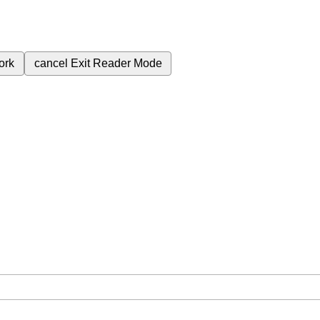
ork
cancel
Exit Reader Mode