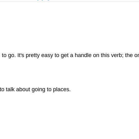
. It's pretty easy to get a handle on this verb; the only
o talk about going to places.