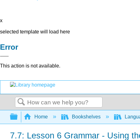
x
selected template will load here
Error
This action is not available.
Search
Expand/collapse global hierarchy
Home
Bookshelves
Langu
7.7: Lesson 6 Grammar - Using th