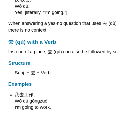
Wǒ qù.
Yes. [literally, "I'm going.”]
When answering a yes-no question that uses 去 (qù) y
there is no context.
去 (qù) with a Verb
Instead of a place, 去 (qù) can also be followed by 
Structure
Subj. + 去 + Verb
Examples
我去工作。
Wǒ qù gōngzuò.
I'm going to work.