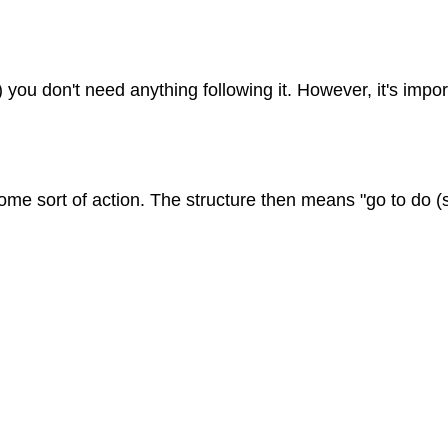
ou don't need anything following it. However, it's impor
some sort of action. The structure then means "go to do 