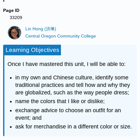
Page ID
33209
Lin Hong (洪琳)
Central Oregon Community College
Learning Objectives
Once I have mastered this unit, I will be able to:
in my own and Chinese culture, identify some
traditional practices and tell how and why they
are globalized, such as the way people dress;
name the colors that I like or dislike;
exchange advice to choose an outfit for an
event; and
ask for merchandise in a different color or size.