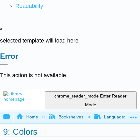
Readability
x
selected template will load here
Error
This action is not available.
chrome_reader_mode
Enter Reader
Mode
Expand/collapse global hierarchy
Home
Bookshelves
Languages
9: Colors