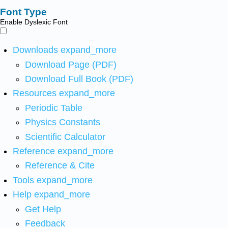
Font Type
Enable Dyslexic Font
Downloads
expand_more
Download Page (PDF)
Download Full Book (PDF)
Resources
expand_more
Periodic Table
Physics Constants
Scientific Calculator
Reference
expand_more
Reference & Cite
Tools
expand_more
Help
expand_more
Get Help
Feedback