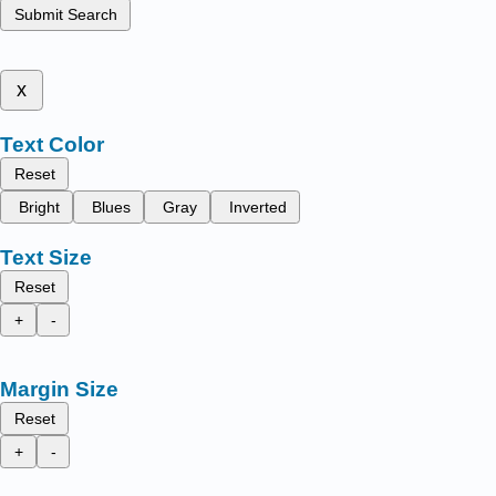
Submit Search
x
Text Color
Reset
Bright
Blues
Gray
Inverted
Text Size
Reset
+
-
Margin Size
Reset
+
-