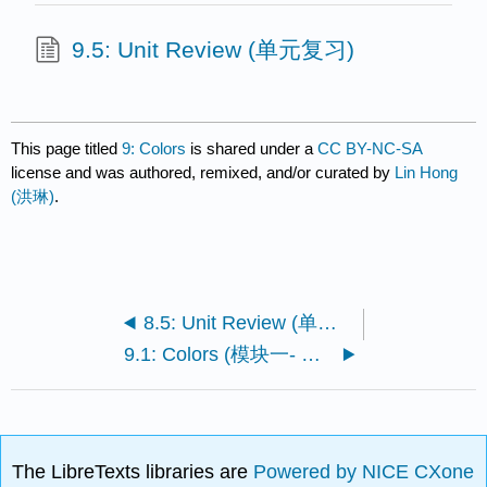
9.5: Unit Review (单元复习)
This page titled
9: Colors
is shared under a
CC BY-NC-SA
license and was authored, remixed, and/or curated by
Lin Hong
(洪琳)
.
8.5: Unit Review (单元复习)
9.1: Colors (模块一- 颜色)
The LibreTexts libraries are
Powered by NICE CXone