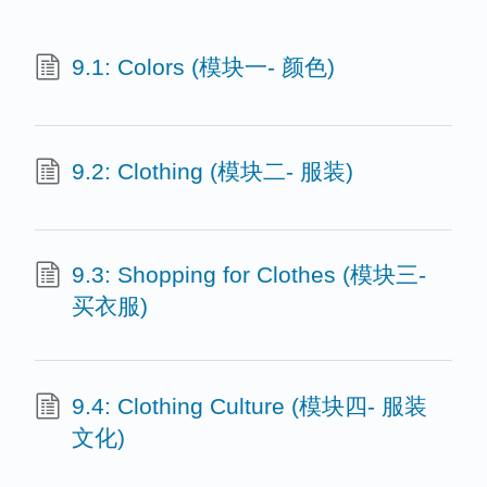
9.1: Colors (模块一- 颜色)
9.2: Clothing (模块二- 服装)
9.3: Shopping for Clothes (模块三-
买衣服)
9.4: Clothing Culture (模块四- 服装
文化)