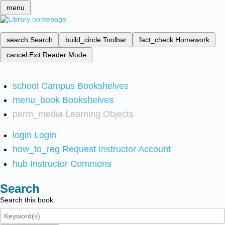
menu
search
Search
build_circle
Toolbar
fact_check
Homework
cancel
Exit Reader Mode
school
Campus Bookshelves
menu_book
Bookshelves
perm_media
Learning Objects
login
Login
how_to_reg
Request Instructor Account
hub
Instructor Commons
Search
Search this book