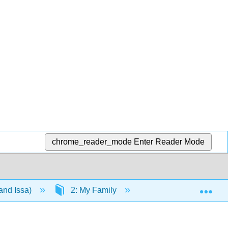
chrome_reader_mode
Enter Reader Mode
Exp
and Issa)
2: My Family
2.7: weekend assig