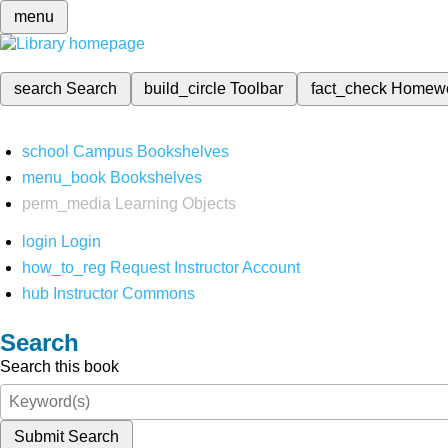
menu
search
Search
build_circle
Toolbar
fact_check
Homew
school
Campus Bookshelves
menu_book
Bookshelves
perm_media
Learning Objects
login
Login
how_to_reg
Request Instructor Account
hub
Instructor Commons
Search
Search this book
Submit Search