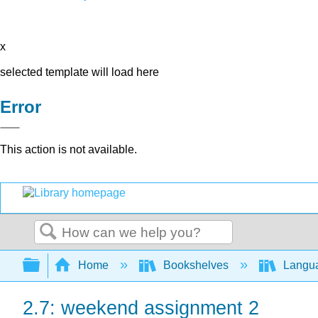
x
selected template will load here
Error
This action is not available.
Search
Expand/collapse global hierarchy
Home
Bookshelves
Langu
2.7: weekend assignment 2