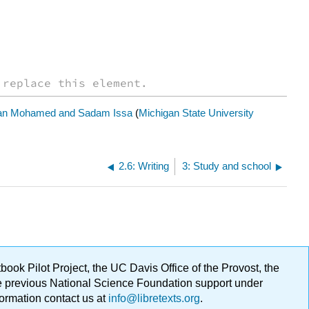
 replace this element.
n Mohamed and Sadam Issa
(
Michigan State University
2.6: Writing
3: Study and school
ok Pilot Project, the UC Davis Office of the Provost, the
ge previous National Science Foundation support under
formation contact us at
info@libretexts.org
.