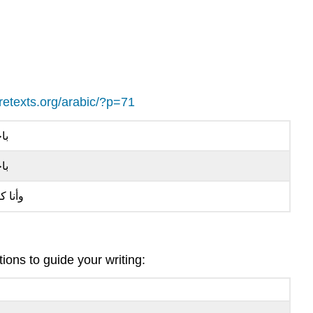
ibretexts.org/arabic/?p=71
َّك
ِّك
ا كمان
ons to guide your writing: