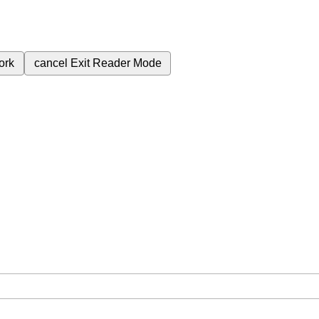
ork
cancel
Exit Reader Mode