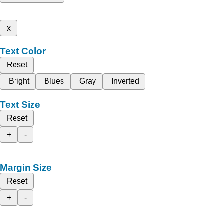
x
Text Color
Reset
Bright
Blues
Gray
Inverted
Text Size
Reset
+
-
Margin Size
Reset
+
-