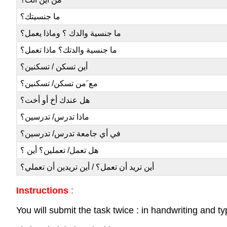
ما جنسيتك؟
ما جنسية والدك ؟ وماذا يعمل؟
ما جنسية والدتك؟ ماذا تعمل؟
أين تسكن / تسكنين؟
مع َمن تسكن/ تسكنين؟
هل عندك أخ أو أخت؟
ماذا تدرس/ تدرسين؟
في أي جامعة تدرس/ تدرسين؟
هل تعمل/ تعملين؟ أين ؟
أين تريد أن تعمل؟ / أين تريدين أن تعملي؟
Instructions
:
You will submit the task twice : in handwriting and ty