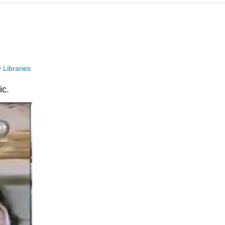
 Libraries
ic.