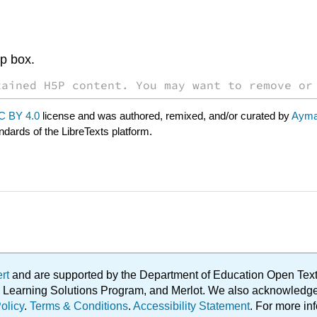
op box.
tained H5P content. You may want to remove or
C BY 4.0
license and was authored, remixed, and/or curated by
Ayma
ndards of the LibreTexts platform.
ert
and are supported by the Department of Education Open Textbo
ble Learning Solutions Program, and Merlot. We also acknowled
olicy
.
Terms & Conditions
.
Accessibility Statement
. For more in