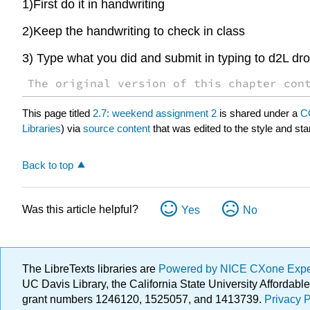
1)First do it in handwriting
2)Keep the handwriting to check in class
3) Type what you did and submit in typing to d2L dr
The original version of this chapter con
This page titled
2.7: weekend assignment 2
is shared under a
C
Libraries
) via
source content
that was edited to the style and sta
Back to top
Was this article helpful?
Yes
No
The LibreTexts libraries are
Powered by NICE CXone Exp
UC Davis Library, the California State University Afforda
grant numbers 1246120, 1525057, and 1413739.
Privacy P