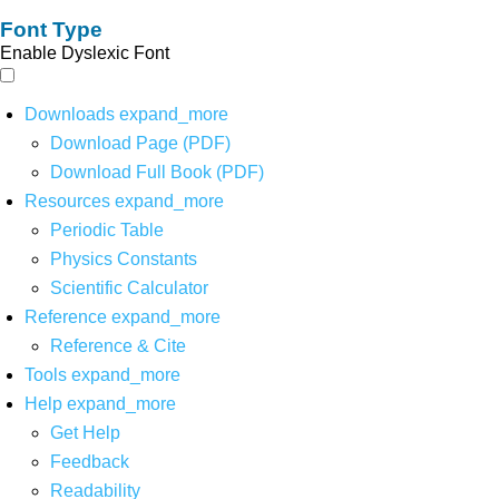
Font Type
Enable Dyslexic Font
Downloads
expand_more
Download Page (PDF)
Download Full Book (PDF)
Resources
expand_more
Periodic Table
Physics Constants
Scientific Calculator
Reference
expand_more
Reference & Cite
Tools
expand_more
Help
expand_more
Get Help
Feedback
Readability