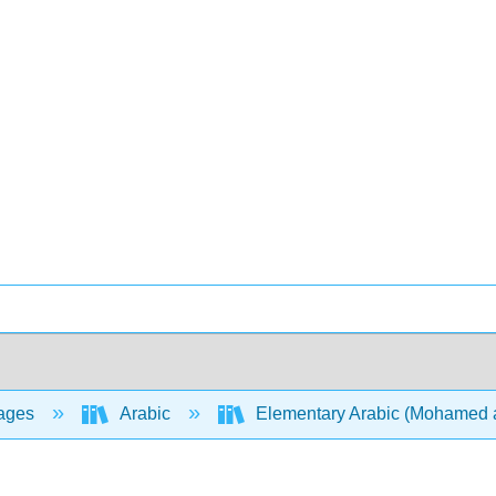
ages
Arabic
Elementary Arabic (Mohamed 