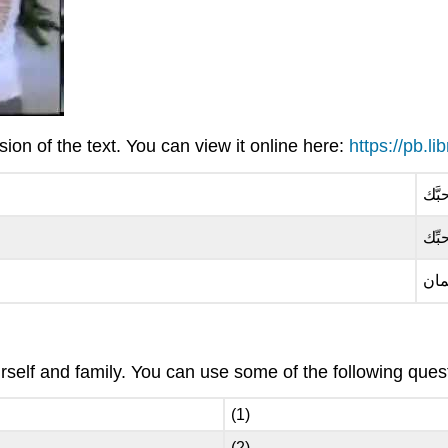
on of the text. You can view it online here:
https://pb.l
باحب
باحب
وأن
elf and family. You can use some of the following questi
(1)
(2)