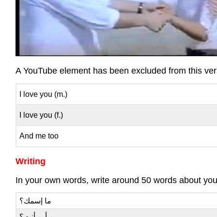
A YouTube element has been excluded from this versi
I love you (m.)
I love you (f.)
And me too
Writing
In your own words, write around 50 words about yours
ما إسمك؟
من أين أنت؟