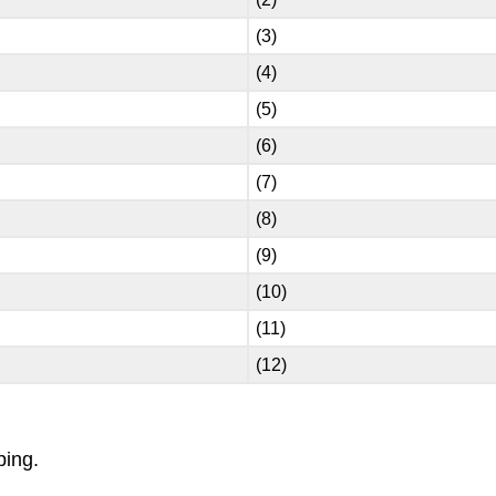
(3)
(4)
(5)
(6)
(7)
(8)
(9)
(10)
(11)
(12)
ping.