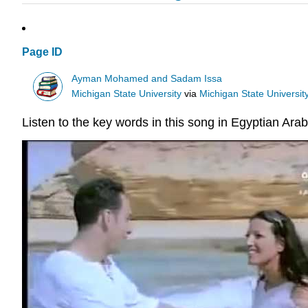
Page ID
Ayman Mohamed and Sadam Issa
Michigan State University
via
Michigan State University
Listen to the key words in this song in Egyptian Arab