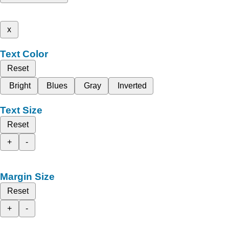
x
Text Color
Reset
Bright
Blues
Gray
Inverted
Text Size
Reset
+
-
Margin Size
Reset
+
-