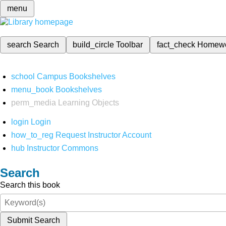
menu
search
Search
build_circle
Toolbar
fact_check
Homew
school
Campus Bookshelves
menu_book
Bookshelves
perm_media
Learning Objects
login
Login
how_to_reg
Request Instructor Account
hub
Instructor Commons
Search
Search this book
Submit Search