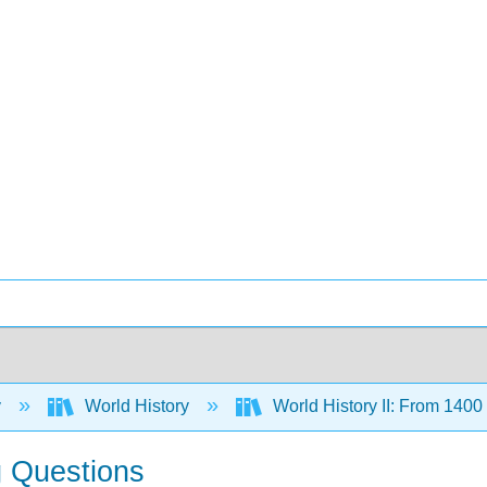
y
World History
World History II: From 140
g Questions