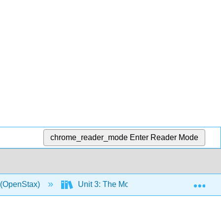
chrome_reader_mode
Enter Reader Mode
Exp
0 (OpenStax)
Unit 3: The Modern World, 1914–Presen