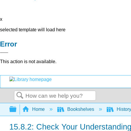
x
selected template will load here
Error
This action is not available.
Search
Expand/collapse global hierarchy
Home
Bookshelves
Histor
15.8.2: Check Your Understandin