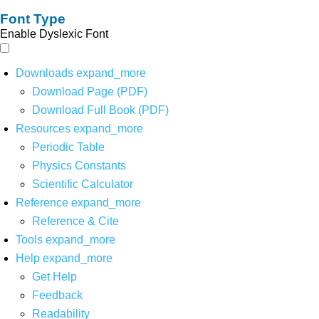
Font Type
Enable Dyslexic Font
Downloads
expand_more
Download Page (PDF)
Download Full Book (PDF)
Resources
expand_more
Periodic Table
Physics Constants
Scientific Calculator
Reference
expand_more
Reference & Cite
Tools
expand_more
Help
expand_more
Get Help
Feedback
Readability