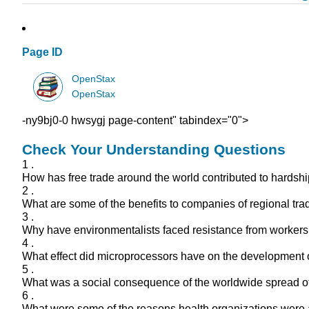
Page ID
OpenStax
OpenStax
-ny9bj0-0 hwsygj page-content" tabindex="0">
Check Your Understanding Questions
1 .
How has free trade around the world contributed to hardshi
2 .
What are some of the benefits to companies of regional tr
3 .
Why have environmentalists faced resistance from workers
4 .
What effect did microprocessors have on the development 
5 .
What was a social consequence of the worldwide spread o
6 .
What were some of the reasons health organizations were 