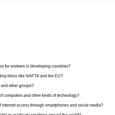
ps for workers in developing countries?
ading blocs like NAFTA and the EU?
 and other groups?
of computers and other kinds of technology?
f internet access through smartphones and social media?
able to eradicate smallpox around the world?