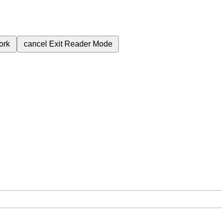
ork
cancel
Exit Reader Mode