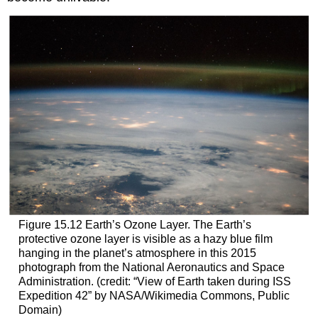
Figure 15.12
Earth’s Ozone Layer.
The Earth’s
protective ozone layer is visible as a hazy blue film
hanging in the planet’s atmosphere in this 2015
photograph from the National Aeronautics and Space
Administration. (credit: “View of Earth taken during ISS
Expedition 42” by NASA/Wikimedia Commons, Public
Domain)