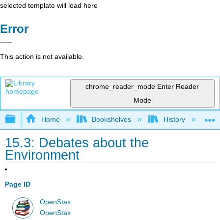
selected template will load here
Error
This action is not available.
chrome_reader_mode
Enter Reader
Mode
Expand/collapse global hierarchy
Home
Bookshelves
History
W
15.3: Debates about the
Environment
Page ID
OpenStax
OpenStax