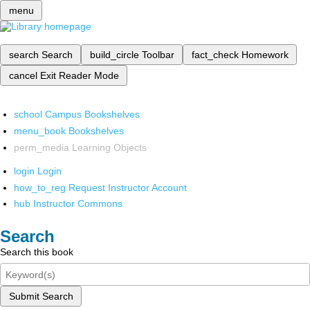
menu
search
Search
build_circle
Toolbar
fact_check
Homework
cancel
Exit Reader Mode
school
Campus Bookshelves
menu_book
Bookshelves
perm_media
Learning Objects
login
Login
how_to_reg
Request Instructor Account
hub
Instructor Commons
Search
Search this book
Submit Search