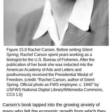
Figure 15.9
Rachel Carson.
Before writing
Silent
Spring
, Rachel Carson spent years working as a
biologist for the U.S. Bureau of Fisheries. After the
publication of her book she was inducted into the
American Academy of Arts and Letters and
posthumously received the Presidential Medal of
Freedom. (credit: “Rachel Carson, author of Silent
Spring. Official photo as FWS employee. c. 1940” by
USFWS National Digital Library/Wikimedia Commons,
CC0 1.0)
Carson’s book tapped into the growing anxiety of
many who felt the economic growth from which they