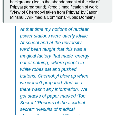
background) led to the abandonment of the city of
Pripyat (foreground). (credit: modification of work
“View of Chernobyl taken from Pripyat” by Jason
Minshull/Wikimedia Commons/Public Domain)
At that time my notions of nuclear
power stations were utterly idyllic.
At school and at the university
we’d been taught that this was a
magical factory that made ‘energy
out of nothing,’ where people in
white robes sat and pushed
buttons. Chernobyl blew up when
we weren’t prepared. And also
there wasn’t any information. We
got stacks of paper marked ‘Top
Secret.’ ‘Reports of the accident:
secret;’ ‘Results of medical