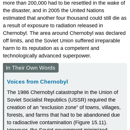
more than 200,000 had to be resettled in the wake of
the disaster, and in 2005 the United Nations
estimated that another four thousand could still die as
a result of exposure to radiation released in
Chernobyl. The area around Chernobyl was declared
off limits, and the Soviet Union suffered irreparable
harm to its reputation as a competent and
technologically advanced superpower.
In Their Own Words
Voices from Chernobyl
The 1986 Chernobyl catastrophe in the Union of
Soviet Socialist Republics (USSR) required the
creation of an “exclusion zone” of towns, villages,
forests, and farms that had to be abandoned due
to radioactive contamination (Figure 15.11).