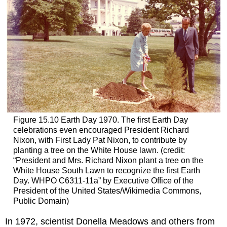
Figure 15.10
Earth Day 1970.
The first Earth Day
celebrations even encouraged President Richard
Nixon, with First Lady Pat Nixon, to contribute by
planting a tree on the White House lawn. (credit:
“President and Mrs. Richard Nixon plant a tree on the
White House South Lawn to recognize the first Earth
Day. WHPO C6311-11a” by Executive Office of the
President of the United States/Wikimedia Commons,
Public Domain)
In 1972, scientist Donella
Meadows
and others from