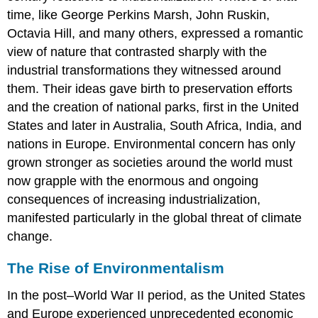
time, like George Perkins Marsh, John Ruskin,
Octavia Hill, and many others, expressed a romantic
view of nature that contrasted sharply with the
industrial transformations they witnessed around
them. Their ideas gave birth to preservation efforts
and the creation of national parks, first in the United
States and later in Australia, South Africa, India, and
nations in Europe. Environmental concern has only
grown stronger as societies around the world must
now grapple with the enormous and ongoing
consequences of increasing industrialization,
manifested particularly in the global threat of climate
change.
The Rise of Environmentalism
In the post–World War II period, as the
United States
and Europe experienced unprecedented economic