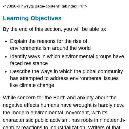
-ny9bj0-0 hwsygj page-content" tabindex="0">
Learning Objectives
By the end of this section, you will be able to:
Explain the reasons for the rise of
environmentalism
around the world
Identify ways in which environmental groups have
faced resistance
Describe the ways in which the global community
has attempted to address environmental issues
like
climate change
While concern for the Earth and anxiety about the
negative effects humans have wrought is hardly new,
the modern environmental movement, with its
characteristic public activism, has roots in nineteenth-
century reactions to
industrialization
. Writers of that