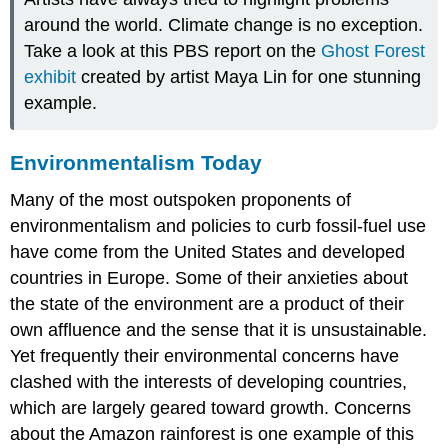
around the world. Climate change is no exception.
Take a look at this PBS report on the
Ghost Forest
exhibit
created by artist Maya Lin for one stunning
example.
Environmentalism Today
Many of the most outspoken proponents of
environmentalism
and policies to curb fossil-fuel use
have come from the United States and developed
countries in Europe. Some of their anxieties about
the state of the environment are a product of their
own affluence and the sense that it is unsustainable.
Yet frequently their environmental concerns have
clashed with the interests of developing countries,
which are largely geared toward growth. Concerns
about the Amazon rainforest is one example of this