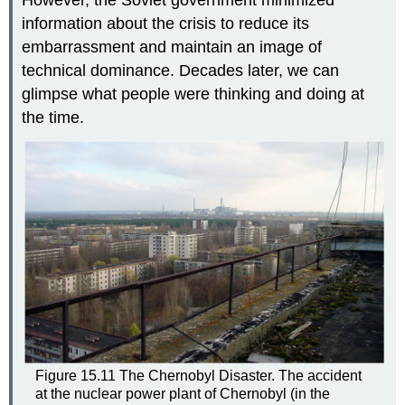
However, the Soviet government minimized
information about the crisis to reduce its
embarrassment and maintain an image of
technical dominance. Decades later, we can
glimpse what people were thinking and doing at
the time.
Figure 15.11
The Chernobyl Disaster.
The accident
at the nuclear power plant of Chernobyl (in the