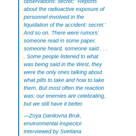
observations: secret;’ ‘Reports
about the radioactive exposure of
personnel involved in the
liquidation of the accident: secret.’
And so on. There were rumors:
someone read in some paper,
someone heard, someone said . . .
. Some people listened to what
was being said in the West, they
were the only ones talking about
what pills to take and how to take
them. But most often the reaction
was: our enemies are celebrating,
but we still have it better.
—Zoya Danilovna Bruk,
environmental inspector
interviewed by Svetlana