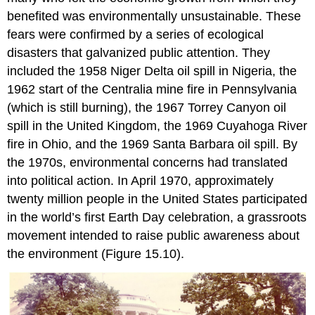
benefited was environmentally unsustainable. These
fears were confirmed by a series of ecological
disasters that galvanized public attention. They
included the 1958
Niger Delta oil spill
in Nigeria, the
1962 start of the
Centralia mine fire
in Pennsylvania
(which is still burning), the 1967
Torrey Canyon oil
spill
in the United Kingdom, the 1969
Cuyahoga River
fire
in Ohio, and the 1969
Santa Barbara oil spill
. By
the 1970s, environmental concerns had translated
into political action. In April 1970, approximately
twenty million people in the United States participated
in the world’s first
Earth Day
celebration, a grassroots
movement intended to raise public awareness about
the environment (Figure 15.10).