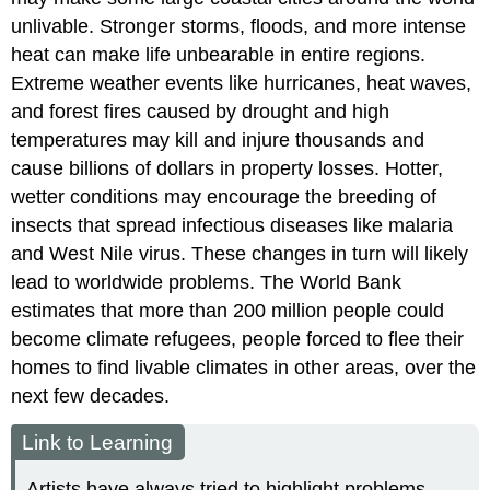
unlivable. Stronger storms, floods, and more intense
heat can make life unbearable in entire regions.
Extreme weather events like hurricanes, heat waves,
and forest fires caused by drought and high
temperatures may kill and injure thousands and
cause billions of dollars in property losses. Hotter,
wetter conditions may encourage the breeding of
insects that spread infectious diseases like malaria
and West Nile virus. These changes in turn will likely
lead to worldwide problems. The World Bank
estimates that more than 200 million people could
become climate refugees, people forced to flee their
homes to find livable climates in other areas, over the
next few decades.
Link to Learning
Artists have always tried to highlight problems