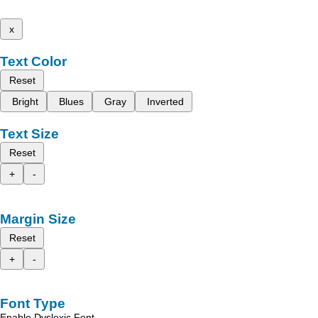
x
Text Color
Reset
Bright
Blues
Gray
Inverted
Text Size
Reset
+
-
Margin Size
Reset
+
-
Font Type
Enable Dyslexic Font