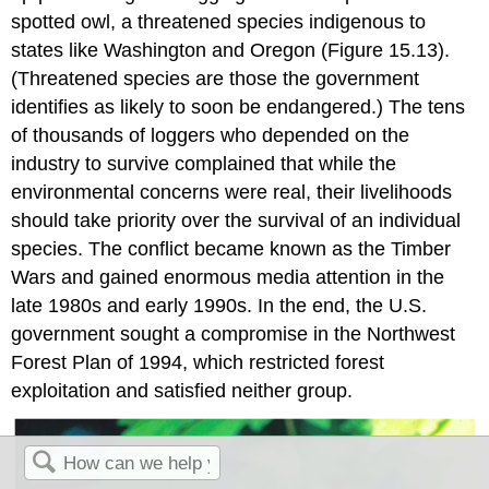
spotted owl
, a threatened species indigenous to
states like Washington and Oregon (Figure 15.13).
(Threatened species are those the government
identifies as likely to soon be endangered.) The tens
of thousands of loggers who depended on the
industry to survive complained that while the
environmental concerns were real, their livelihoods
should take priority over the survival of an individual
species. The conflict became known as the
Timber
Wars
and gained enormous media attention in the
late 1980s and early 1990s. In the end, the U.S.
government sought a compromise in the
Northwest
Forest Plan of 1994
, which restricted forest
exploitation and satisfied neither group.