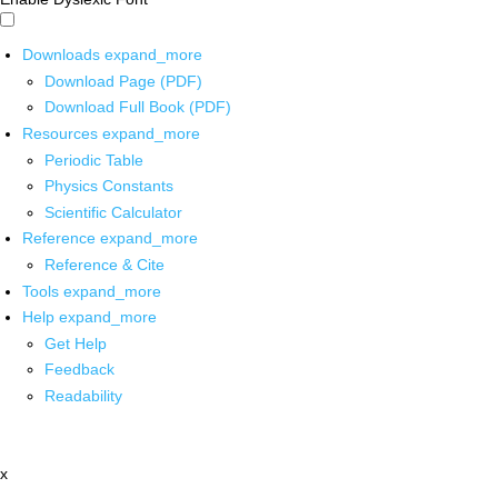
Downloads
expand_more
Download Page (PDF)
Download Full Book (PDF)
Resources
expand_more
Periodic Table
Physics Constants
Scientific Calculator
Reference
expand_more
Reference & Cite
Tools
expand_more
Help
expand_more
Get Help
Feedback
Readability
x