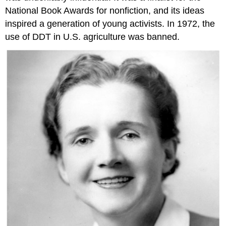
National Book Awards for nonfiction, and its ideas
inspired a generation of young activists. In 1972, the
use of DDT in U.S. agriculture was banned.