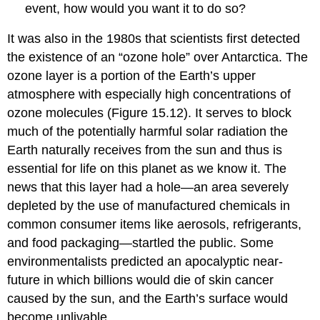
event, how would you want it to do so?
It was also in the 1980s that scientists first detected
the existence of an “
ozone hole
” over Antarctica. The
ozone layer is a portion of the Earth’s upper
atmosphere with especially high concentrations of
ozone molecules (Figure 15.12). It serves to block
much of the potentially harmful solar radiation the
Earth naturally receives from the sun and thus is
essential for life on this planet as we know it. The
news that this layer had a hole—an area severely
depleted by the use of manufactured chemicals in
common consumer items like aerosols, refrigerants,
and food packaging—startled the public. Some
environmentalists predicted an apocalyptic near-
future in which billions would die of skin cancer
caused by the sun, and the Earth’s surface would
become unlivable.