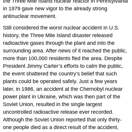
the
Three Mile Island
nuclear reactor in Pennsylvania
in 1979 gave new vigor to the already strong
antinuclear movement.
Still considered the worst nuclear accident in U.S.
history, the Three Mile Island disaster released
radioactive gases through the plant and into the
surrounding area. After news of it reached the public,
more than 100,000 residents fled the area. Despite
President Jimmy
Carter
’s efforts to calm the public,
the event shattered the country’s belief that such
plants could be operated safely. Just a few years
later, in 1986, an accident at the
Chernobyl
nuclear
power plant in
Ukraine
, which was then part of the
Soviet Union, resulted in the single largest
uncontrolled radioactive release ever recorded.
Although the Soviet Union reported that only thirty-
one people died as a direct result of the accident,