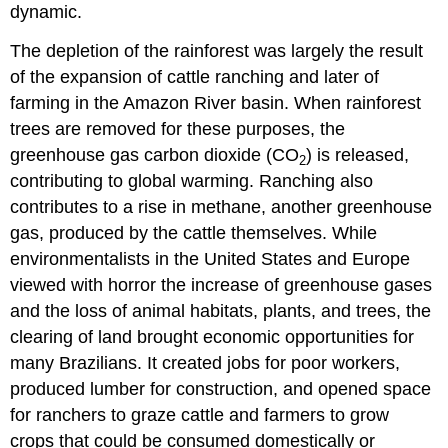
dynamic.
The depletion of the rainforest was largely the result
of the expansion of cattle ranching and later of
farming in the Amazon River basin. When rainforest
trees are removed for these purposes, the
greenhouse gas
carbon dioxide (CO
) is released,
2
contributing to global warming. Ranching also
contributes to a rise in methane, another greenhouse
gas, produced by the cattle themselves. While
environmentalists in the United States and Europe
viewed with horror the increase of greenhouse gases
and the loss of animal habitats, plants, and trees, the
clearing of land brought economic opportunities for
many Brazilians. It created jobs for poor workers,
produced lumber for construction, and opened space
for ranchers to graze cattle and farmers to grow
crops that could be consumed domestically or