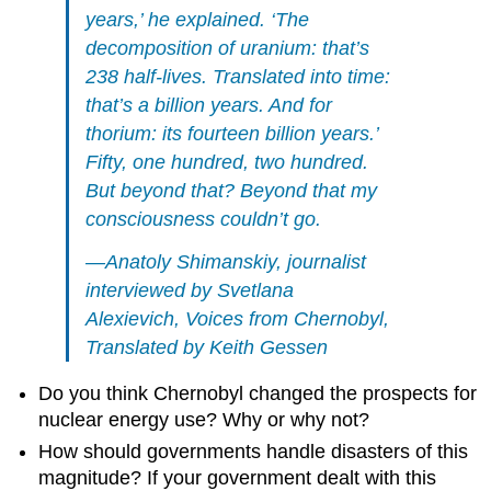
years,’ he explained. ‘The
decomposition of uranium: that’s
238 half-lives. Translated into time:
that’s a billion years. And for
thorium: its fourteen billion years.’
Fifty, one hundred, two hundred.
But beyond that? Beyond that my
consciousness couldn’t go.
—Anatoly Shimanskiy, journalist
interviewed by Svetlana
Alexievich,
Voices from Chernobyl
,
Translated by Keith Gessen
Do you think Chernobyl changed the prospects for
nuclear energy use? Why or why not?
How should governments handle disasters of this
magnitude? If your government dealt with this