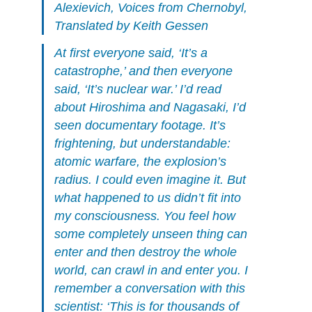
Alexievich,
Voices from Chernobyl
,
Translated by Keith Gessen
At first everyone said, ‘It’s a
catastrophe,’ and then everyone
said, ‘It’s nuclear war.’ I’d read
about Hiroshima and Nagasaki, I’d
seen documentary footage. It’s
frightening, but understandable:
atomic warfare, the explosion’s
radius. I could even imagine it. But
what happened to us didn’t fit into
my consciousness. You feel how
some completely unseen thing can
enter and then destroy the whole
world, can crawl in and enter you. I
remember a conversation with this
scientist: ‘This is for thousands of