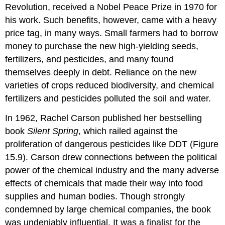
Revolution, received a Nobel Peace Prize in 1970 for
his work. Such benefits, however, came with a heavy
price tag, in many ways. Small farmers had to borrow
money to purchase the new high-yielding seeds,
fertilizers, and pesticides, and many found
themselves deeply in debt. Reliance on the new
varieties of crops reduced biodiversity, and chemical
fertilizers and pesticides polluted the soil and water.
In 1962, Rachel
Carson
published her bestselling
book
Silent Spring
, which railed against the
proliferation of dangerous pesticides like
DDT
(Figure
15.9). Carson drew connections between the political
power of the chemical industry and the many adverse
effects of chemicals that made their way into food
supplies and human bodies. Though strongly
condemned by large chemical companies, the book
was undeniably influential. It was a finalist for the