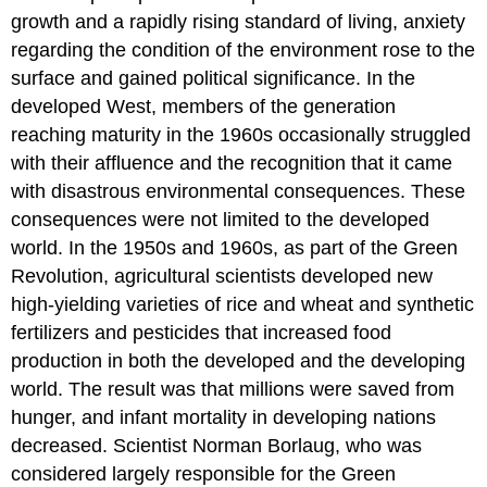
growth and a rapidly rising standard of living, anxiety
regarding the condition of the
environment
rose to the
surface and gained political significance. In the
developed West, members of the generation
reaching maturity in the 1960s occasionally struggled
with their affluence and the recognition that it came
with disastrous environmental consequences. These
consequences were not limited to the developed
world. In the 1950s and 1960s, as part of the
Green
Revolution
, agricultural scientists developed new
high-yielding varieties of rice and wheat and synthetic
fertilizer
s and
pesticide
s that increased food
production in both the developed and the developing
world. The result was that millions were saved from
hunger, and infant mortality in developing nations
decreased. Scientist Norman
Borlaug
, who was
considered largely responsible for the Green