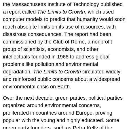
the Massachusetts Institute of Technology published
a report called
The Limits to Growth
, which used
computer models to predict that humanity would soon
reach absolute limits on its use of resources, with
disastrous consequences. The report had been
commissioned by the
Club of Rome
, a nonprofit
group of scientists, economists, and other
intellectuals founded in 1968 to address global
problems like pollution and environmental
degradation.
The Limits to Growth
circulated widely
and reinforced public concerns about a widespread
environmental crisis on Earth.
Over the next decade,
green parties
, political parties
organized around environmental concerns,
proliferated in countries around Europe, proving
popular with the young and highly educated. Some
green party founders, such as Petra
Kelly
of the