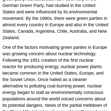
German Green Party
, had studied in the United
States and were influenced by its environmental
movement. By the 1990s, there were green parties in
almost every country in Europe and also in the
United
States
,
Canada
,
Argentina
,
Chile
,
Australia
, and
New
Zealand
.
One of the factors motivating green parties in Europe
was growing concern about nuclear technology.
Following the 1951 creation of the first nuclear
reactor for producing energy, nuclear power plants
became common in the United States, Europe, and
the Soviet Union. Once hailed as a cleaner
alternative to polluting coal-burning power, nuclear
energy began to stall as environmentally conscious
populations around the world voiced concerns about
its potential dangers. News of the partial meltdown of