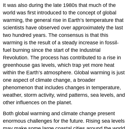
It was also during the late 1980s that much of the
world was first introduced to the concept of
global
warming
, the general rise in Earth’s temperature that
scientists have observed over approximately the last
two hundred years. The consensus is that this
warming is the result of a steady increase in fossil-
fuel burning since the start of the Industrial
Revolution. The process has contributed to a rise in
greenhouse gas levels, which trap yet more heat
within the Earth’s atmosphere. Global warming is just
one aspect of
climate change
, a broader
phenomenon that includes changes in temperature,
weather, storm activity, wind patterns, sea levels, and
other influences on the planet.
Both global warming and climate change present
enormous challenges for the future. Rising sea levels
may make some large coastal cities around the world