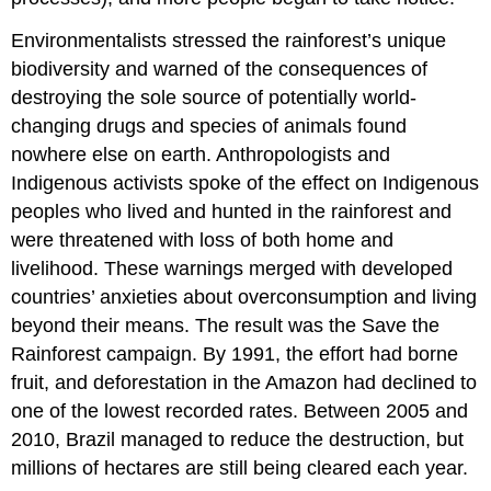
Environmentalists stressed the rainforest’s unique
biodiversity
and warned of the consequences of
destroying the sole source of potentially world-
changing drugs and species of animals found
nowhere else on earth. Anthropologists and
Indigenous activists spoke of the effect on Indigenous
peoples who lived and hunted in the rainforest and
were threatened with loss of both home and
livelihood. These warnings merged with developed
countries’ anxieties about overconsumption and living
beyond their means. The result was the Save the
Rainforest campaign. By 1991, the effort had borne
fruit, and deforestation in the Amazon had declined to
one of the lowest recorded rates. Between 2005 and
2010, Brazil managed to reduce the destruction, but
millions of hectares are still being cleared each year.