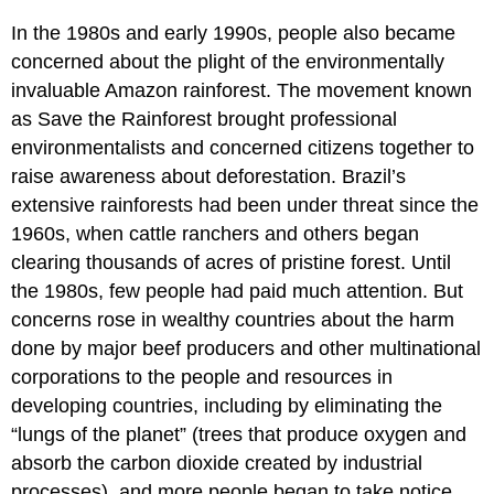
In the 1980s and early 1990s, people also became
concerned about the plight of the environmentally
invaluable
Amazon rainforest
. The movement known
as
Save the Rainforest
brought professional
environmentalists and concerned citizens together to
raise awareness about
deforestation
.
Brazil
’s
extensive rainforests had been under threat since the
1960s, when cattle ranchers and others began
clearing thousands of acres of pristine forest. Until
the 1980s, few people had paid much attention. But
concerns rose in wealthy countries about the harm
done by major beef producers and other multinational
corporations to the people and resources in
developing countries, including by eliminating the
“lungs of the planet” (trees that produce oxygen and
absorb the carbon dioxide created by industrial
processes), and more people began to take notice.