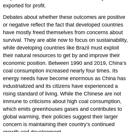
exported for profit.
Debates about whether these outcomes are positive
or negative reflect the fact that developed countries
have mostly freed themselves from concerns about
survival. They are able now to focus on
sustainability
,
while developing countries like Brazil must exploit
their natural resources to get by and improve their
economic position. Between 1990 and 2019, China’s
coal consumption increased nearly four times. Its
energy needs have become enormous as
China
has
industrialized and its citizens have experienced a
rising standard of living. While the Chinese are not
immune to criticisms about high coal consumption,
which emits greenhouses gases and contributes to
global warming, their policies suggest their larger
concern is maintaining their country’s continued