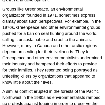
growth and development.
Groups like
Greenpeace
, an environmental
organization founded in 1971, sometimes express
dismay about such perspectives. For example, in the
1970s, Greenpeace and other environmental groups
pushed for a ban on seal hunting around the world,
calling it unsustainable and cruel to the animals.
However, many in
Canada
and other arctic regions
depend on sealing for their livelihoods. They felt
Greenpeace and other environmentalists undermined
their industry and hampered their efforts to provide
for their families. They resented being portrayed as
unfeeling killers by organizations that appeared to
know little about their lives.
A similar conflict erupted in the forests of the
Pacific
Northwest
in the 1980s as environmentalists ramped
up protests against logging in order to preserve the