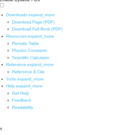
Downloads
expand_more
Download Page (PDF)
Download Full Book (PDF)
Resources
expand_more
Periodic Table
Physics Constants
Scientific Calculator
Reference
expand_more
Reference & Cite
Tools
expand_more
Help
expand_more
Get Help
Feedback
Readability
x