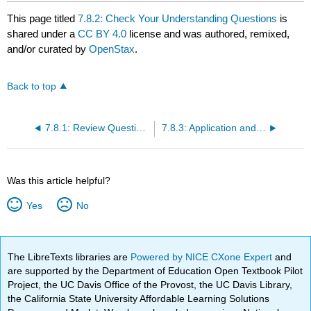
This page titled
7.8.2: Check Your Understanding Questions
is
shared under a
CC BY 4.0
license and was authored, remixed,
and/or curated by
OpenStax
.
Back to top
7.8.1: Review Questions
7.8.3: Application and Reflection Questions
Was this article helpful?
Yes
No
The LibreTexts libraries are
Powered by NICE CXone Expert
and
are supported by the Department of Education Open Textbook Pilot
Project, the UC Davis Office of the Provost, the UC Davis Library,
the California State University Affordable Learning Solutions