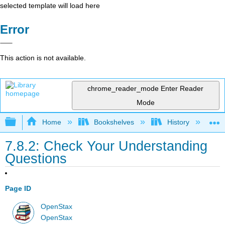
selected template will load here
Error
This action is not available.
chrome_reader_mode
Enter Reader
Mode
Expand/collapse global hierarchy
Home
Bookshelves
History
W
7.8.2: Check Your Understanding
Questions
Page ID
OpenStax
OpenStax