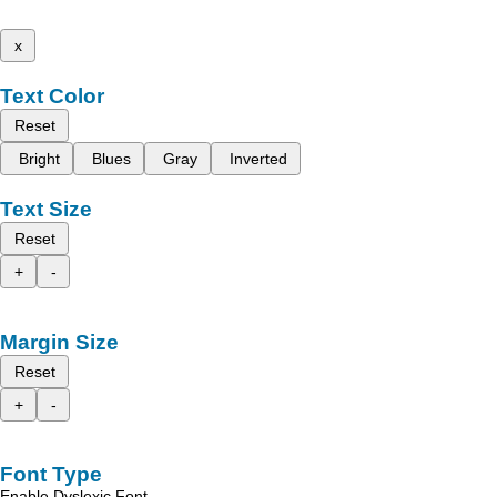
x
Text Color
Reset
Bright
Blues
Gray
Inverted
Text Size
Reset
+
-
Margin Size
Reset
+
-
Font Type
Enable Dyslexic Font