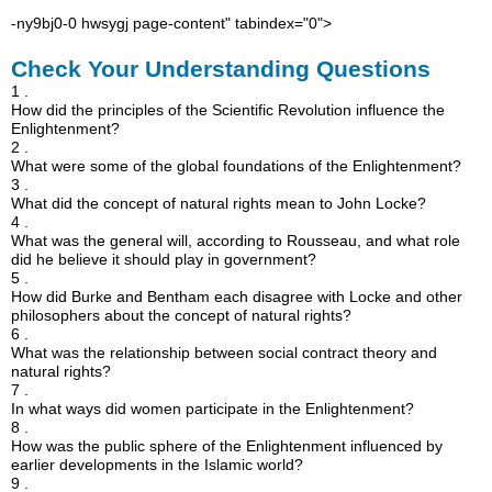
-ny9bj0-0 hwsygj page-content" tabindex="0">
Check Your Understanding Questions
1 .
How did the principles of the Scientific Revolution influence the
Enlightenment?
2 .
What were some of the global foundations of the Enlightenment?
3 .
What did the concept of natural rights mean to John Locke?
4 .
What was the general will, according to Rousseau, and what role
did he believe it should play in government?
5 .
How did Burke and Bentham each disagree with Locke and other
philosophers about the concept of natural rights?
6 .
What was the relationship between social contract theory and
natural rights?
7 .
In what ways did women participate in the Enlightenment?
8 .
How was the public sphere of the Enlightenment influenced by
earlier developments in the Islamic world?
9 .