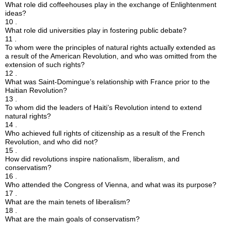
What role did coffeehouses play in the exchange of Enlightenment
ideas?
10 .
What role did universities play in fostering public debate?
11 .
To whom were the principles of natural rights actually extended as
a result of the American Revolution, and who was omitted from the
extension of such rights?
12 .
What was Saint-Domingue’s relationship with France prior to the
Haitian Revolution?
13 .
To whom did the leaders of Haiti’s Revolution intend to extend
natural rights?
14 .
Who achieved full rights of citizenship as a result of the French
Revolution, and who did not?
15 .
How did revolutions inspire nationalism, liberalism, and
conservatism?
16 .
Who attended the Congress of Vienna, and what was its purpose?
17 .
What are the main tenets of liberalism?
18 .
What are the main goals of conservatism?