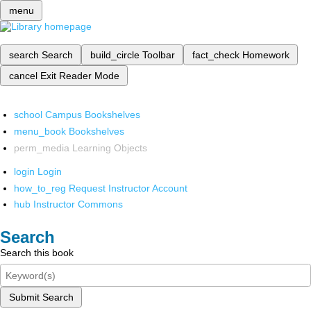
menu
search
Search
build_circle
Toolbar
fact_check
Homework
cancel
Exit Reader Mode
school
Campus Bookshelves
menu_book
Bookshelves
perm_media
Learning Objects
login
Login
how_to_reg
Request Instructor Account
hub
Instructor Commons
Search
Search this book
Submit Search