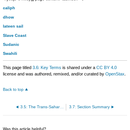
caliph
dhow
lateen sail
Slave Coast
Sudanic
Swahili
This page titled
3.6: Key Terms
is shared under a
CC BY 4.0
license and was authored, remixed, and/or curated by
OpenStax
.
Back to top
3.5: The Trans-Saharan Slave Trade
3.7: Section Summary
Was this article helpful?