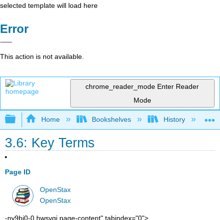
selected template will load here
Error
This action is not available.
chrome_reader_mode
Enter Reader
Mode
Expand/collapse global hierarchy
Home
Bookshelves
History
W
3.6: Key Terms
Page ID
OpenStax
OpenStax
-ny9bj0-0 hwsygj page-content" tabindex="0">