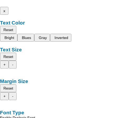
x
Text Color
Reset
Bright
Blues
Gray
Inverted
Text Size
Reset
+
-
Margin Size
Reset
+
-
Font Type
Enable Dyslexic Font