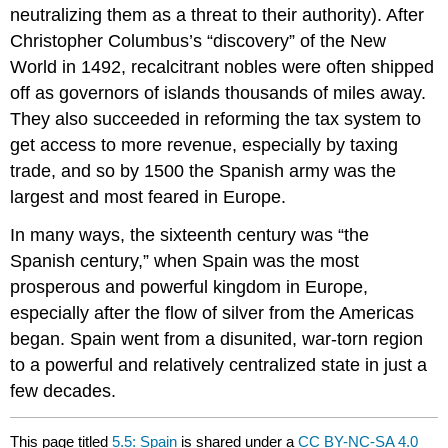
neutralizing them as a threat to their authority). After
Christopher Columbus’s “discovery” of the New
World in 1492, recalcitrant nobles were often shipped
off as governors of islands thousands of miles away.
They also succeeded in reforming the tax system to
get access to more revenue, especially by taxing
trade, and so by 1500 the Spanish army was the
largest and most feared in Europe.
In many ways, the sixteenth century was “the
Spanish century,” when Spain was the most
prosperous and powerful kingdom in Europe,
especially after the flow of silver from the Americas
began. Spain went from a disunited, war-torn region
to a powerful and relatively centralized state in just a
few decades.
This page titled
5.5: Spain
is shared under a
CC BY-NC-SA 4.0