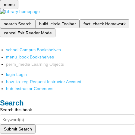
menu
search
Search
build_circle
Toolbar
fact_check
Homework
cancel
Exit Reader Mode
school
Campus Bookshelves
menu_book
Bookshelves
perm_media
Learning Objects
login
Login
how_to_reg
Request Instructor Account
hub
Instructor Commons
Search
Search this book
Submit Search