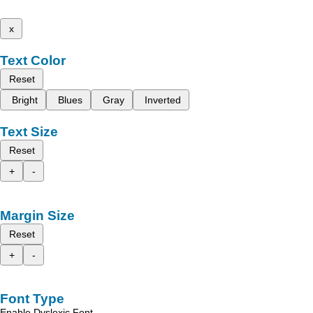
x
Text Color
Reset
Bright
Blues
Gray
Inverted
Text Size
Reset
+
-
Margin Size
Reset
+
-
Font Type
Enable Dyslexic Font