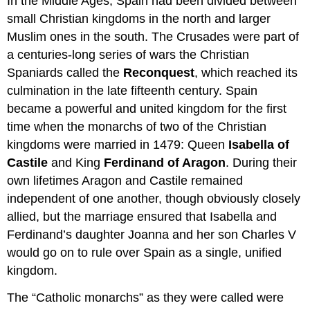
In the Middle Ages, Spain had been divided between
small Christian kingdoms in the north and larger
Muslim ones in the south. The Crusades were part of
a centuries-long series of wars the Christian
Spaniards called the
Reconquest
, which reached its
culmination in the late fifteenth century. Spain
became a powerful and united kingdom for the first
time when the monarchs of two of the Christian
kingdoms were married in 1479: Queen
Isabella of
Castile
and King
Ferdinand of Aragon
. During their
own lifetimes Aragon and Castile remained
independent of one another, though obviously closely
allied, but the marriage ensured that Isabella and
Ferdinand’s daughter Joanna and her son Charles V
would go on to rule over Spain as a single, unified
kingdom.
The “Catholic monarchs” as they were called were