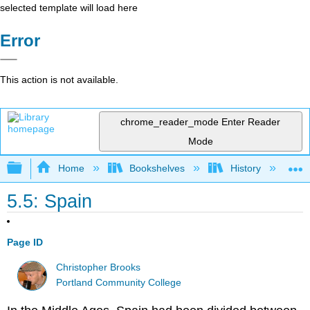
selected template will load here
Error
This action is not available.
chrome_reader_mode
Enter Reader
Mode
Expand/collapse global hierarchy
Home
Bookshelves
History
W
5.5: Spain
Page ID
Christopher Brooks
Portland Community College