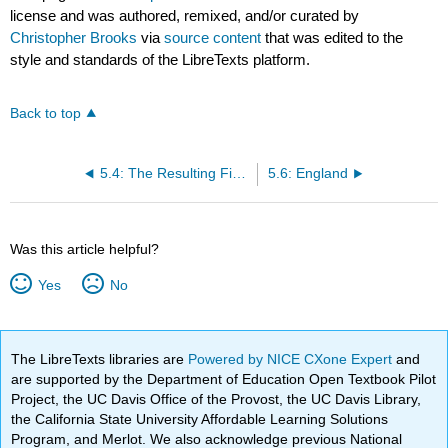
license and was authored, remixed, and/or curated by
Christopher Brooks
via
source content
that was edited to the
style and standards of the LibreTexts platform.
Back to top
5.4: The Resulting Financial Revolution
5.6: England
Was this article helpful?
Yes
No
The LibreTexts libraries are
Powered by NICE CXone Expert
and
are supported by the Department of Education Open Textbook Pilot
Project, the UC Davis Office of the Provost, the UC Davis Library,
the California State University Affordable Learning Solutions
Program, and Merlot. We also acknowledge previous National