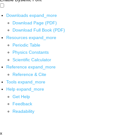
Downloads
expand_more
Download Page (PDF)
Download Full Book (PDF)
Resources
expand_more
Periodic Table
Physics Constants
Scientific Calculator
Reference
expand_more
Reference & Cite
Tools
expand_more
Help
expand_more
Get Help
Feedback
Readability
x