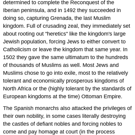
determined to complete the Reconquest of the
Iberian peninsula, and in 1492 they succeeded in
doing so, capturing Grenada, the last Muslim
kingdom. Full of crusading zeal, they immediately set
about rooting out "heretics" like the kingdom's large
Jewish population, forcing Jews to either convert to
Catholicism or leave the kingdom that same year. In
1502 they gave the same ultimatum to the hundreds
of thousands of Muslims as well. Most Jews and
Muslims chose to go into exile, most to the relatively
tolerant and economically prosperous kingdoms of
North Africa or the (highly tolerant by the standards of
European kingdoms at the time) Ottoman Empire.
The Spanish monarchs also attacked the privileges of
their own nobility, in some cases literally destroying
the castles of defiant nobles and forcing nobles to
come and pay homage at court (in the process