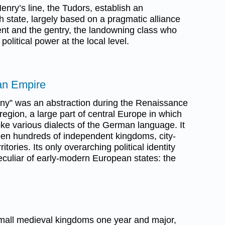
nry’s line, the Tudors, establish an
h state, largely based on a pragmatic alliance
nt and the gentry, the landowning class who
political power at the local level.
an Empire
ny” was an abstraction during the Renaissance
egion, a large part of central Europe in which
oke various dialects of the German language. It
ween hundreds of independent kingdoms, city-
itories. Its only overarching political identity
eculiar of early-modern European states: the
 small medieval kingdoms one year and major,