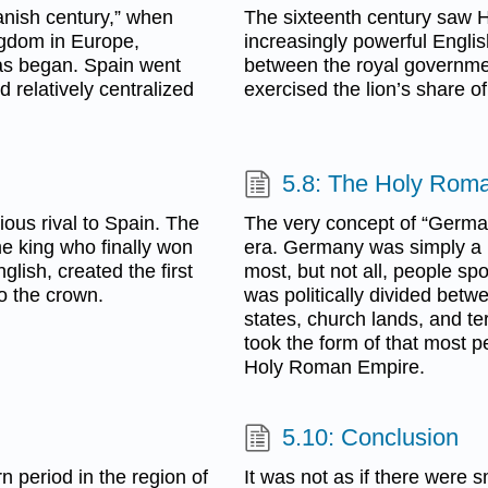
anish century,” when
The sixteenth century saw He
ngdom in Europe,
increasingly powerful Englis
icas began. Spain went
between the royal governme
d relatively centralized
exercised the lion’s share of 
5.8: The Holy Rom
ous rival to Spain. The
The very concept of “Germa
me king who finally won
era. Germany was simply a r
lish, created the first
most, but not all, people sp
to the crown.
was politically divided bet
states, church lands, and terr
took the form of that most p
Holy Roman Empire.
5.10: Conclusion
n period in the region of
It was not as if there were