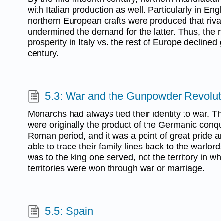
with Italian production as well. Particularly in E
northern European crafts were produced that riva
undermined the demand for the latter. Thus, the r
prosperity in Italy vs. the rest of Europe declined
century.
5.3: War and the Gunpowder Revolut
Monarchs had always tied their identity to war.
were originally the product of the Germanic conqu
Roman period, and it was a point of great pride 
able to trace their family lines back to the warlords
was to the king one served, not the territory in wh
territories were won through war or marriage.
5.5: Spain