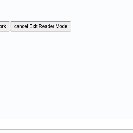
ork
cancel
Exit Reader Mode