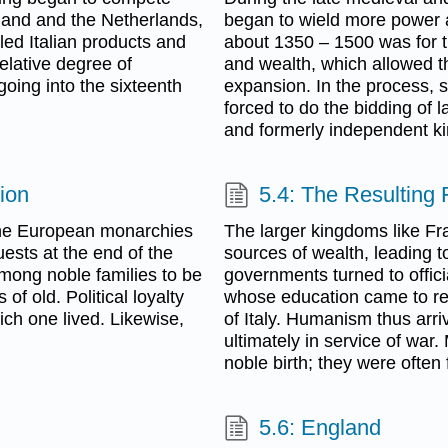
ngland and the Netherlands,
began to wield more power a
led Italian products and
about 1350 – 1500 was for th
elative degree of
and wealth, which allowed t
 going into the sixteenth
expansion. In the process, s
forced to do the bidding of la
and formerly independent k
ion
5.4: The Resulting 
 The European monarchies
The larger kingdoms like Fr
ests at the end of the
sources of wealth, leading t
among noble families to be
governments turned to offic
 of old. Political loyalty
whose education came to res
ich one lived. Likewise,
of Italy. Humanism thus arrive
ultimately in service of war.
noble birth; they were often 
5.6: England