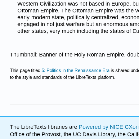
Western Civilization was not based in Europe, but
Ottoman Empire. The Ottoman Empire was the ve
early-modern state, politically centralized, econ
engaged in not just warfare but an enormous am
other states, very much including the states of E
Thumbnail: Banner of the Holy Roman Empire, doub
This page titled
5: Politics in the Renaissance Era
is shared und
to the style and standards of the LibreTexts platform.
The LibreTexts libraries are
Powered by NICE CXon
Office of the Provost, the UC Davis Library, the Ca