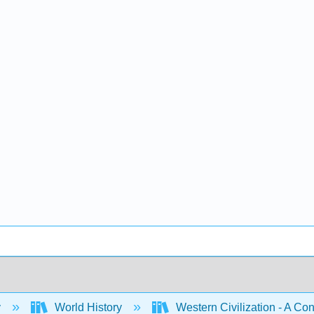
y
World History
Western Civilization - A Con