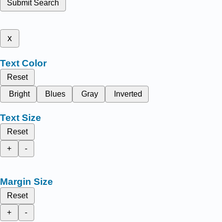
Submit Search
x
Text Color
Reset
Bright
Blues
Gray
Inverted
Text Size
Reset
+
-
Margin Size
Reset
+
-