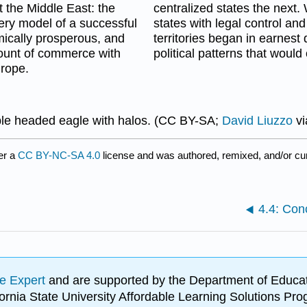
 the Middle East: the
centralized states the next. 
ry model of a successful
states with legal control and 
omically prosperous, and
territories began in earnest 
ount of commerce with
political patterns that would
urope.
le headed eagle with halos. (CC BY-SA;
David Liuzzo
v
er a
CC BY-NC-SA 4.0
license and was authored, remixed, and/or c
4.4: Con
e Expert
and are supported by the Department of Educat
lifornia State University Affordable Learning Solutions 