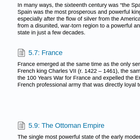
In many ways, the sixteenth century was “the Sp
Spain was the most prosperous and powerful ki
especially after the flow of silver from the Amer
from a disunited, war-torn region to a powerful an
state in just a few decades.
5.7: France
France emerged at the same time as the only seri
French king Charles VII (r. 1422 – 1461), the sa
the 100 Years War for France and expelled the Eng
French professional army that was directly loyal 
5.9: The Ottoman Empire
The single most powerful state of the early moder