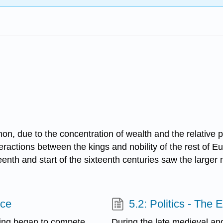
, due to the concentration of wealth and the relative pow
ctions between the kings and nobility of the rest of Europ
fteenth and start of the sixteenth centuries saw the larger 
nce
5.2: Politics - The
ring began to compete
During the late medieval a