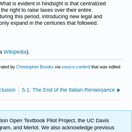
What is evident in hindsight is that centralized
the right to raise taxes over their entire
during this period, introducing new legal and
 only expand in the centuries that followed.
ia
Wikipedia
).
urated by
Christopher Brooks
via
source content
that was edited
clusion
5.1: The End of the Italian Renaissance
ion Open Textbook Pilot Project, the UC Davis
Program, and Merlot. We also acknowledge previous