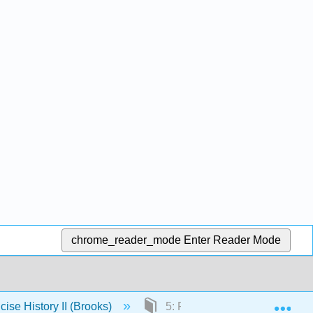
chrome_reader_mode
Enter Reader Mode
Exp
cise History II (Brooks)
5: Politics in the Renaissance