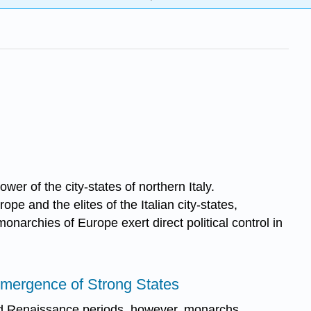
er of the city-states of northern Italy.
e and the elites of the Italian city-states,
monarchies of Europe exert direct political control in
 Emergence of Strong States
nd Renaissance periods, however, monarchs