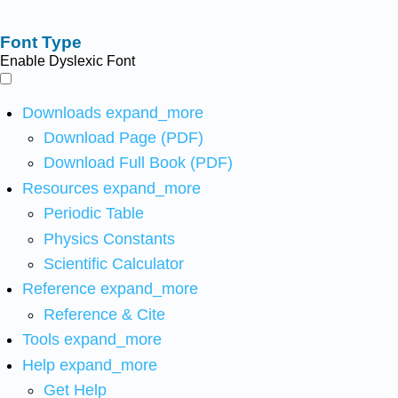
Font Type
Enable Dyslexic Font
Downloads
expand_more
Download Page (PDF)
Download Full Book (PDF)
Resources
expand_more
Periodic Table
Physics Constants
Scientific Calculator
Reference
expand_more
Reference & Cite
Tools
expand_more
Help
expand_more
Get Help