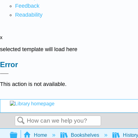
Feedback
Readability
x
selected template will load here
Error
This action is not available.
Search
Expand/collapse global hierarchy
Home
Bookshelves
Histor