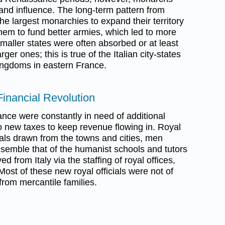
nd influence. The long-term pattern from
e largest monarchies to expand their territory
hem to fund better armies, which led to more
maller states were often absorbed or at least
rger ones; this is true of the Italian city-states
ingdoms in eastern France.
Financial Revolution
ance were constantly in need of additional
o new taxes to keep revenue flowing in. Royal
ials drawn from the towns and cities, men
emble that of the humanist schools and tutors
d from Italy via the staffing of royal offices,
 Most of these new royal officials were not of
from mercantile families.