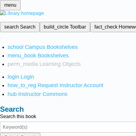
menu
search
Search
build_circle
Toolbar
fact_check
Homew
school
Campus Bookshelves
menu_book
Bookshelves
perm_media
Learning Objects
login
Login
how_to_reg
Request Instructor Account
hub
Instructor Commons
Search
Search this book