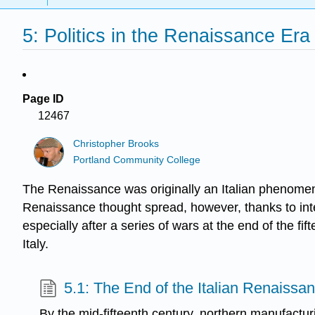
5: Politics in the Renaissance Era
Page ID
12467
Christopher Brooks
Portland Community College
The Renaissance was originally an Italian phenomenon
Renaissance thought spread, however, thanks to intera
especially after a series of wars at the end of the fi
Italy.
5.1: The End of the Italian Renaissa
By the mid-fifteenth century, northern manufactu