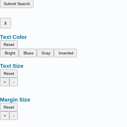
Submit Search
x
Text Color
Reset
Bright
Blues
Gray
Inverted
Text Size
Reset
+
-
Margin Size
Reset
+
-