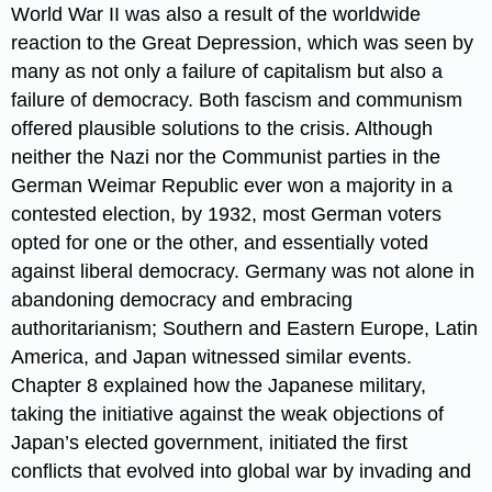
World War II was also a result of the worldwide
reaction to the Great Depression, which was seen by
many as not only a failure of capitalism but also a
failure of democracy. Both fascism and communism
offered plausible solutions to the crisis. Although
neither the Nazi nor the Communist parties in the
German Weimar Republic ever won a majority in a
contested election, by 1932, most German voters
opted for one or the other, and essentially voted
against liberal democracy. Germany was not alone in
abandoning democracy and embracing
authoritarianism; Southern and Eastern Europe, Latin
America, and Japan witnessed similar events.
Chapter 8 explained how the Japanese military,
taking the initiative against the weak objections of
Japan’s elected government, initiated the first
conflicts that evolved into global war by invading and