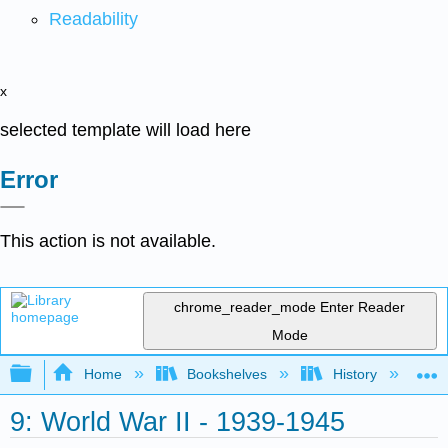
Readability
x
selected template will load here
Error
This action is not available.
chrome_reader_mode
Enter Reader
Mode
Expand/collapse global hierarchy
Home
Bookshelves
History
W
9: World War II - 1939-1945