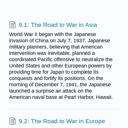
9.1: The Road to War in Asia
World War II began with the Japanese
invasion of China on July 7, 1937. Japanese
military planners, believing that American
intervention was inevitable, planned a
coordinated Pacific offensive to neutralize the
United States and other European powers by
providing time for Japan to complete its
conquests and fortify its positions. On the
morning of December 7, 1941, the Japanese
launched a surprise air attack on the
American naval base at Pearl Harbor, Hawaii.
9.2: The Road to War in Europe