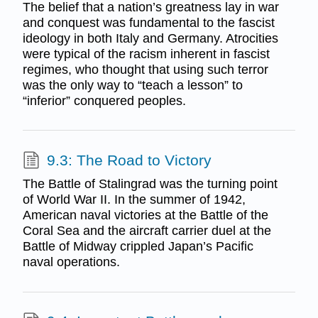
The belief that a nation’s greatness lay in war
and conquest was fundamental to the fascist
ideology in both Italy and Germany. Atrocities
were typical of the racism inherent in fascist
regimes, who thought that using such terror
was the only way to “teach a lesson” to
“inferior” conquered peoples.
9.3: The Road to Victory
The Battle of Stalingrad was the turning point
of World War II. In the summer of 1942,
American naval victories at the Battle of the
Coral Sea and the aircraft carrier duel at the
Battle of Midway crippled Japan’s Pacific
naval operations.