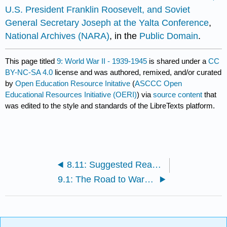
U.S. President Franklin Roosevelt, and Soviet
General Secretary Joseph at the Yalta Conference
,
National Archives (NARA)
, in the
Public Domain
.
This page titled
9: World War II - 1939-1945
is shared under a
CC
BY-NC-SA 4.0
license and was authored, remixed, and/or curated
by
Open Education Resource Initative
(
ASCCC Open
Educational Resources Initiative (OERI)
) via
source content
that
was edited to the style and standards of the LibreTexts platform.
8.11: Suggested Readings and Works Cited
9.1: The Road to War in Asia