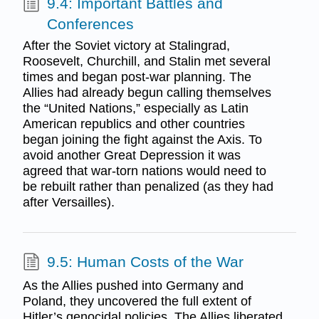
9.4: Important Battles and
Conferences
After the Soviet victory at Stalingrad,
Roosevelt, Churchill, and Stalin met several
times and began post-war planning. The
Allies had already begun calling themselves
the “United Nations,” especially as Latin
American republics and other countries
began joining the fight against the Axis. To
avoid another Great Depression it was
agreed that war-torn nations would need to
be rebuilt rather than penalized (as they had
after Versailles).
9.5: Human Costs of the War
As the Allies pushed into Germany and
Poland, they uncovered the full extent of
Hitler’s genocidal policies. The Allies liberated