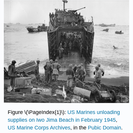
Figure \(\PageIndex{1}\):
US Marines unloading
supplies on Iwo Jima Beach in February 1945
,
US Marine Corps Archives
, in the
Pubic Domain
.