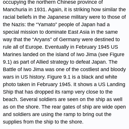
occupying the northern Chinese province of
Manchuria in 1931. Again, it is striking how similar the
racial beliefs in the Japanese military were to those of
the Nazis: the “Yamato” people of Japan had a
special mission to dominate East Asia in the same
way that the “Aryans” of Germany were destined to
rule all of Europe. Eventually in February 1945 US
Marines landed on the island of Iwo Jima (see Figure
9.1) as part of Allied strategy to defeat Japan. The
Battle of Iwo Jima was one of the costliest and bloody
wars in US history. Figure 9.1 is a black and white
photo taken in February 1945. It shows a US Landing
Ship that has dropped its ramp very close to the
beach. Several soldiers are seen on the ship as well
as on the shore. The rear gates of ship are wide open
and soldiers are using the ramp to bring out the
supplies from the ship to the shore.