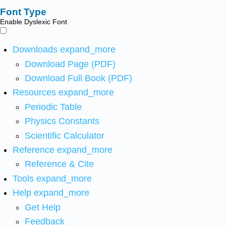
Font Type
Enable Dyslexic Font
Downloads
expand_more
Download Page (PDF)
Download Full Book (PDF)
Resources
expand_more
Periodic Table
Physics Constants
Scientific Calculator
Reference
expand_more
Reference & Cite
Tools
expand_more
Help
expand_more
Get Help
Feedback