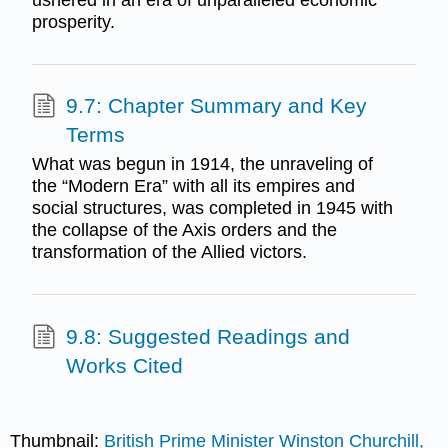
prosperity.
9.7: Chapter Summary and Key
Terms
What was begun in 1914, the unraveling of
the “Modern Era” with all its empires and
social structures, was completed in 1945 with
the collapse of the Axis orders and the
transformation of the Allied victors.
9.8: Suggested Readings and
Works Cited
Thumbnail:
British Prime Minister Winston Churchill,