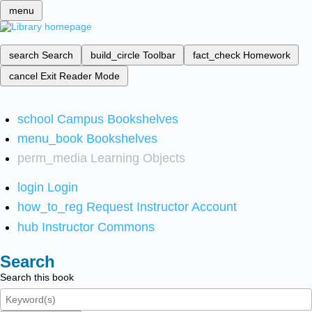
menu
search
Search
build_circle
Toolbar
fact_check
Homework
cancel
Exit Reader Mode
school
Campus Bookshelves
menu_book
Bookshelves
perm_media
Learning Objects
login
Login
how_to_reg
Request Instructor Account
hub
Instructor Commons
Search
Search this book