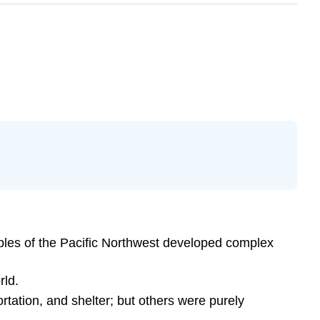
oples of the Pacific Northwest developed complex
rld.
rtation, and shelter; but others were purely