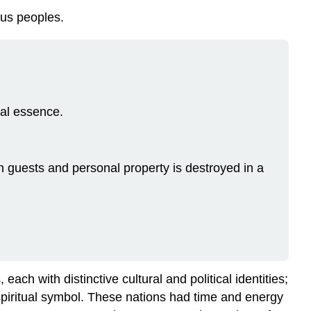
ous peoples.
al essence.
 guests and personal property is destroyed in a
ch with distinctive cultural and political identities;
 spiritual symbol. These nations had time and energy