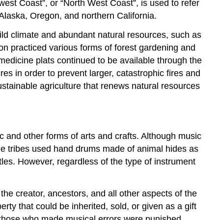
west Coast”, or “North West Coast”, is used to refer
 Alaska, Oregon, and northern California.
ld climate and abundant natural resources, such as
on practiced various forms of forest gardening and
medicine plats continued to be available through the
s in order to prevent larger, catastrophic fires and
ustainable agriculture that renews natural resources
c and other forms of arts and crafts. Although music
some tribes used hand drums made of animal hides as
tles. However, regardless of the type of instrument
 the creator, ancestors, and all other aspects of the
y that could be inherited, sold, or given as a gift
, those who made musical errors were punished,