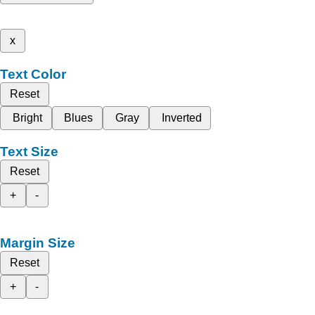
x
Text Color
Reset
Bright
Blues
Gray
Inverted
Text Size
Reset
+
-
Margin Size
Reset
+
-