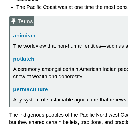
The Pacific Coast was at one time the most dens
Terms
animism
The worldview that non-human entities—such as an
potlatch
A ceremony amongst certain American Indian people
show of wealth and generosity.
permaculture
Any system of sustainable agriculture that renews
The indigenous peoples of the Pacific Northwest Coast
but they shared certain beliefs, traditions, and pra