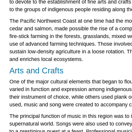
to devote to the establishment of fine arts and craft
to the groups of indigenous people residing along th
The Pacific Northwest Coast at one time had the mo
cedar and salmon, made possible the rise of a comple
fire-stick farming in the forests, grasslands, mixed
use of advanced farming techniques. Those involved i
sustain low-density agriculture in a loose rotation. 
and enriches local ecosystems.
Arts and Crafts
One of the major cultural elements that began to flo
varied in function and expression among indigenous 
their instrument of choice, while others used plank o
used, music and song were created to accompany cer
The principal function of music in this region was to 
supernatural world. Songs were also used to convey s
to a prestigious guest at a feast. Professional mus