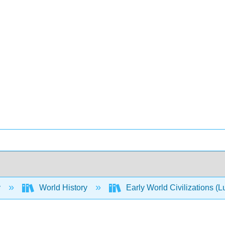
y
World History
Early World Civilizations (