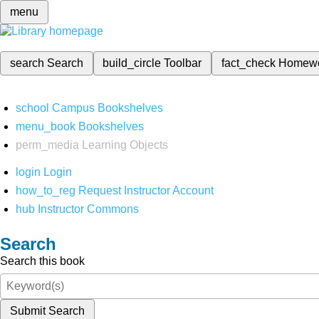
menu
search
Search
build_circle
Toolbar
fact_check
Homew
school
Campus Bookshelves
menu_book
Bookshelves
perm_media
Learning Objects
login
Login
how_to_reg
Request Instructor Account
hub
Instructor Commons
Search
Search this book
Submit Search