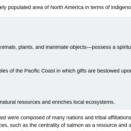
ely populated area of North America in terms of indigen
imals, plants, and inanimate objects—possess a spiritu
s of the Pacific Coast in which gifts are bestowed upon
 natural resources and enriches local ecosystems.
 were composed of many nations and tribal affiliations, ea
ctices, such as the centrality of salmon as a resource and