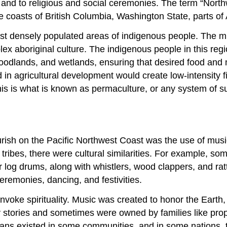
s and to religious and social ceremonies. The term “North
e coasts of British Columbia, Washington State, parts of
st densely populated areas of indigenous people. The mi
x aboriginal culture. The indigenous people in this regi
 woodlands, and wetlands, ensuring that desired food and 
n agricultural development would create low-intensity fire
This is what is known as permaculture, or any system of s
urish on the Pacific Northwest Coast was the use of musi
tribes, there were cultural similarities. For example, 
r log drums, along with whistlers, wood clappers, and rat
emonies, dancing, and festivities.
invoke spirituality. Music was created to honor the Earth,
tories and sometimes were owned by families like propert
icians existed in some communities, and in some nations