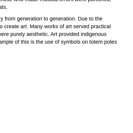
ats.
ty from generation to generation. Due to the
o create art. Many works of art served practical
were purely aesthetic. Art provided indigenous
xample of this is the use of symbols on totem poles