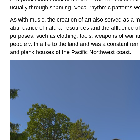
usually through shaming. Vocal rhythmic patterns we
As with music, the creation of art also served as a 
abundance of natural resources and the affluence of 
purposes, such as clothing, tools, weapons of war an
people with a tie to the land and was a constant rem
and plank houses of the Pacific Northwest coast.