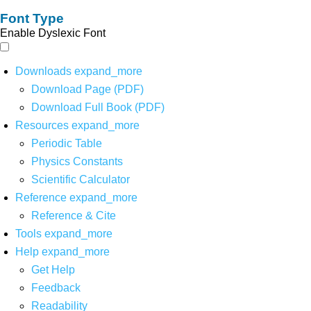
Font Type
Enable Dyslexic Font
Downloads
expand_more
Download Page (PDF)
Download Full Book (PDF)
Resources
expand_more
Periodic Table
Physics Constants
Scientific Calculator
Reference
expand_more
Reference & Cite
Tools
expand_more
Help
expand_more
Get Help
Feedback
Readability