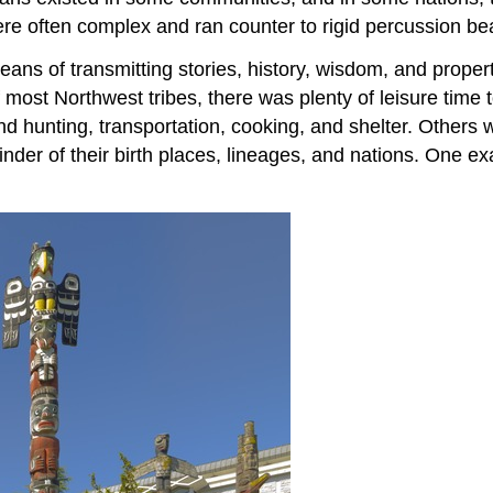
re often complex and ran counter to rigid percussion be
means of transmitting stories, history, wisdom, and proper
most Northwest tribes, there was plenty of leisure time t
d hunting, transportation, cooking, and shelter. Others 
inder of their birth places, lineages, and nations. One e