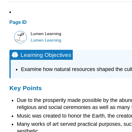
Page ID
Lumen Learning
Lumen Learning
Learning Objectives
Examine how natural resources shaped the cultu
Key Points
Due to the prosperity made possible by the abund
religious and social ceremonies as well as many f
Music was created to honor the Earth, the creator
Many works of art served practical purposes, such
aesthetic.