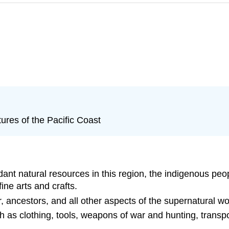
res of the Pacific Coast
ant natural resources in this region, the indigenous pe
ine arts and crafts.
, ancestors, and all other aspects of the supernatural wo
 as clothing, tools, weapons of war and hunting, transpo