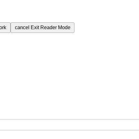
ork
cancel
Exit Reader Mode