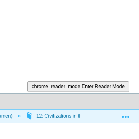
chrome_reader_mode
Enter Reader Mode
Exp
Lumen)
12: Civilizations in the Americas
12.1