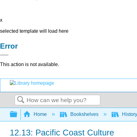
x
selected template will load here
Error
This action is not available.
Search
Expand/collapse global hierarchy
Home
Bookshelves
Histor
12.13: Pacific Coast Culture