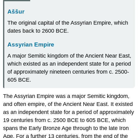
Aššur
The original capital of the Assyrian Empire, which
dates back to 2600 BCE.
Assyrian Empire
A major Semitic kingdom of the Ancient Near East,
which existed as an independent state for a period
of approximately nineteen centuries from c. 2500-
605 BCE.
The Assyrian Empire was a major Semitic kingdom,
and often empire, of the Ancient Near East. It existed
as an independent state for a period of approximately
19 centuries from c. 2500 BCE to 605 BCE, which
spans the Early Bronze Age through to the late Iron
Age. For a further 13 centuries, from the end of the