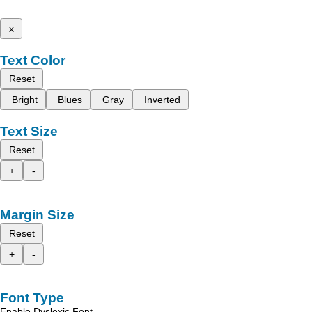
x
Text Color
Reset
Bright
Blues
Gray
Inverted
Text Size
Reset
+
-
Margin Size
Reset
+
-
Font Type
Enable Dyslexic Font