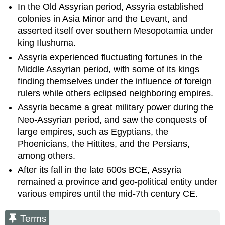
In the Old Assyrian period, Assyria established
colonies in Asia Minor and the Levant, and
asserted itself over southern Mesopotamia under
king Ilushuma.
Assyria experienced fluctuating fortunes in the
Middle Assyrian period, with some of its kings
finding themselves under the influence of foreign
rulers while others eclipsed neighboring empires.
Assyria became a great military power during the
Neo-Assyrian period, and saw the conquests of
large empires, such as Egyptians, the
Phoenicians, the Hittites, and the Persians,
among others.
After its fall in the late 600s BCE, Assyria
remained a province and geo-political entity under
various empires until the mid-7th century CE.
Terms