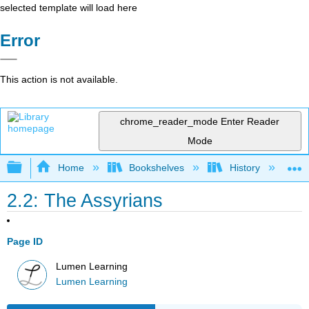
selected template will load here
Error
This action is not available.
chrome_reader_mode
Enter Reader
Mode
Expand/collapse global hierarchy
Home
Bookshelves
History
W
2.2: The Assyrians
Page ID
Lumen Learning
Lumen Learning