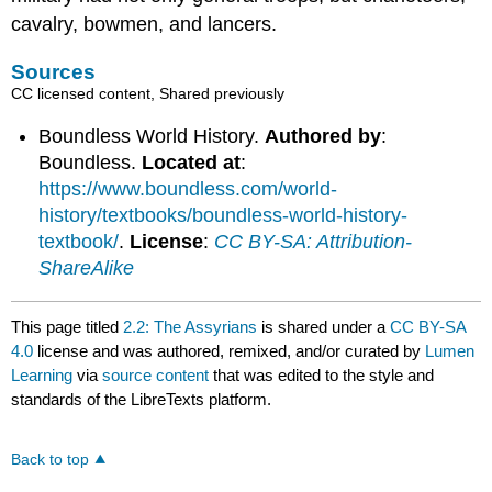
cavalry, bowmen, and lancers.
Sources
CC licensed content, Shared previously
Boundless World History.
Authored by
:
Boundless.
Located at
:
https://www.boundless.com/world-
history/textbooks/boundless-world-history-
textbook/
.
License
:
CC BY-SA: Attribution-
ShareAlike
This page titled
2.2: The Assyrians
is shared under a
CC BY-SA
4.0
license and was authored, remixed, and/or curated by
Lumen
Learning
via
source content
that was edited to the style and
standards of the LibreTexts platform.
Back to top