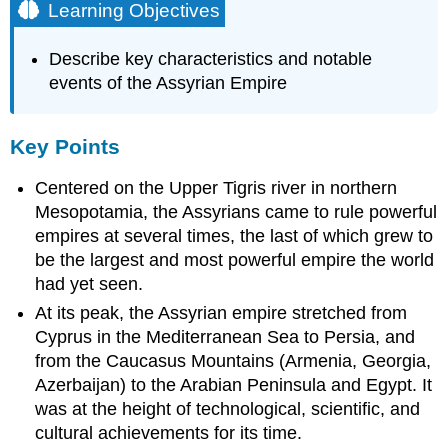
Learning Objectives
Describe key characteristics and notable
events of the Assyrian Empire
Key Points
Centered on the Upper Tigris river in northern
Mesopotamia, the Assyrians came to rule powerful
empires at several times, the last of which grew to
be the largest and most powerful empire the world
had yet seen.
At its peak, the Assyrian empire stretched from
Cyprus in the Mediterranean Sea to Persia, and
from the Caucasus Mountains (Armenia, Georgia,
Azerbaijan) to the Arabian Peninsula and Egypt. It
was at the height of technological, scientific, and
cultural achievements for its time.