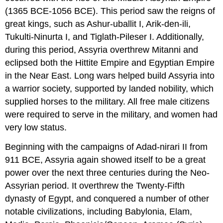
(1365 BCE-1056 BCE). This period saw the reigns of
great kings, such as Ashur-uballit I, Arik-den-ili,
Tukulti-Ninurta I, and Tiglath-Pileser I. Additionally,
during this period, Assyria overthrew Mitanni and
eclipsed both the Hittite Empire and Egyptian Empire
in the Near East. Long wars helped build Assyria into
a warrior society, supported by landed nobility, which
supplied horses to the military. All free male citizens
were required to serve in the military, and women had
very low status.
Beginning with the campaigns of Adad-nirari II from
911 BCE, Assyria again showed itself to be a great
power over the next three centuries during the Neo-
Assyrian period. It overthrew the Twenty-Fifth
dynasty of Egypt, and conquered a number of other
notable civilizations, including Babylonia, Elam,