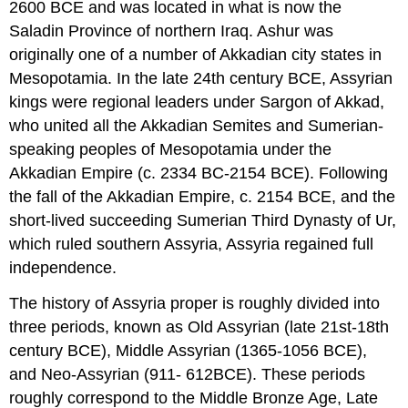
2600 BCE and was located in what is now the
Saladin Province of northern Iraq. Ashur was
originally one of a number of Akkadian city states in
Mesopotamia. In the late 24th century BCE, Assyrian
kings were regional leaders under Sargon of Akkad,
who united all the Akkadian Semites and Sumerian-
speaking peoples of Mesopotamia under the
Akkadian Empire (c. 2334 BC-2154 BCE). Following
the fall of the Akkadian Empire, c. 2154 BCE, and the
short-lived succeeding Sumerian Third Dynasty of Ur,
which ruled southern Assyria, Assyria regained full
independence.
The history of Assyria proper is roughly divided into
three periods, known as Old Assyrian (late 21st-18th
century BCE), Middle Assyrian (1365-1056 BCE),
and Neo-Assyrian (911- 612BCE). These periods
roughly correspond to the Middle Bronze Age, Late