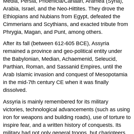
Media, Persia, Phoenicia/Canaan, Aramea (Syria),
Arabia, Israel, and the Neo-Hittites. They drove the
Ethiopians and Nubians from Egypt, defeated the
Cimmerians and Scythians, and exacted tribute from
Phrygia, Magan, and Punt, among others.
After its fall (between 612-605 BCE), Assyria
remained a province and geo-political entity under
the Babylonian, Median, Achaemenid, Seleucid,
Parthian, Roman, and Sassanid Empires, until the
Arab Islamic invasion and conquest of Mesopotamia
in the mid-7th century CE when it was finally
dissolved.
Assyria is mainly remembered for its military
victories, technological advancements (such as using
iron for weapons and building roads), use of torture to
inspire fear, and a written history of conquests. Its
military had not only general troops, but charioteers,