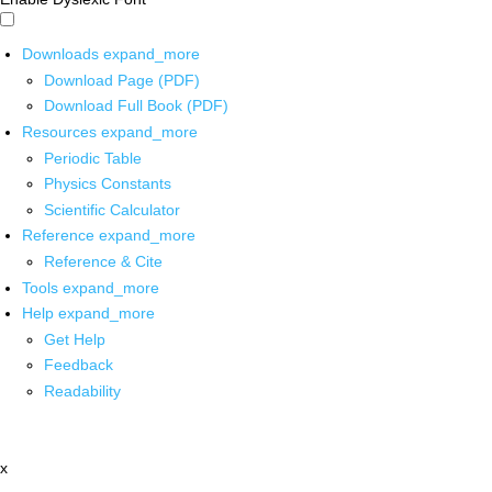
Downloads
expand_more
Download Page (PDF)
Download Full Book (PDF)
Resources
expand_more
Periodic Table
Physics Constants
Scientific Calculator
Reference
expand_more
Reference & Cite
Tools
expand_more
Help
expand_more
Get Help
Feedback
Readability
x