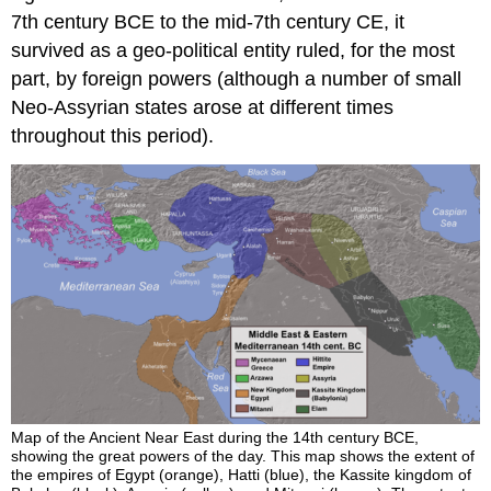
7th century BCE to the mid-7th century CE, it
survived as a geo-political entity ruled, for the most
part, by foreign powers (although a number of small
Neo-Assyrian states arose at different times
throughout this period).
Map of the Ancient Near East during the 14th century BCE,
showing the great powers of the day. This map shows the extent of
the empires of Egypt (orange), Hatti (blue), the Kassite kingdom of