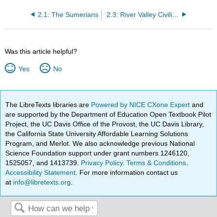
2.1: The Sumerians
2.3: River Valley Civilizations
Was this article helpful?
Yes
No
The LibreTexts libraries are
Powered by NICE CXone Expert
and
are supported by the Department of Education Open Textbook Pilot
Project, the UC Davis Office of the Provost, the UC Davis Library,
the California State University Affordable Learning Solutions
Program, and Merlot. We also acknowledge previous National
Science Foundation support under grant numbers 1246120,
1525057, and 1413739.
Privacy Policy
.
Terms & Conditions
.
Accessibility Statement
. For more information contact us
at
info@libretexts.org
.