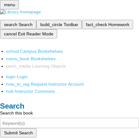
menu
search
Search
build_circle
Toolbar
fact_check
Homework
cancel
Exit Reader Mode
school
Campus Bookshelves
menu_book
Bookshelves
perm_media
Learning Objects
login
Login
how_to_reg
Request Instructor Account
hub
Instructor Commons
Search
Search this book
Submit Search