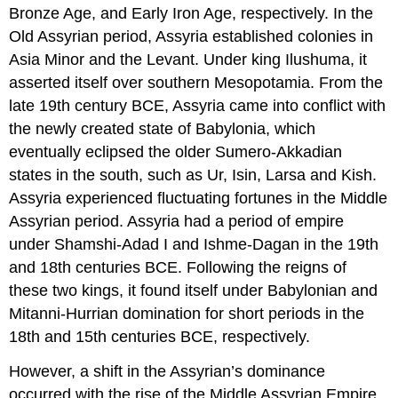
Bronze Age, and Early Iron Age, respectively. In the
Old Assyrian period, Assyria established colonies in
Asia Minor and the Levant. Under king Ilushuma, it
asserted itself over southern Mesopotamia. From the
late 19th century BCE, Assyria came into conflict with
the newly created state of Babylonia, which
eventually eclipsed the older Sumero-Akkadian
states in the south, such as Ur, Isin, Larsa and Kish.
Assyria experienced fluctuating fortunes in the Middle
Assyrian period. Assyria had a period of empire
under Shamshi-Adad I and Ishme-Dagan in the 19th
and 18th centuries BCE. Following the reigns of
these two kings, it found itself under Babylonian and
Mitanni-Hurrian domination for short periods in the
18th and 15th centuries BCE, respectively.
However, a shift in the Assyrian’s dominance
occurred with the rise of the Middle Assyrian Empire