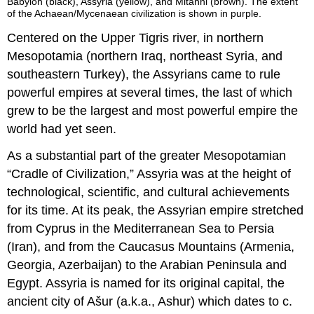
Babylon (black), Assyria (yellow), and Mitanni (brown). The extent
of the Achaean/Mycenaean civilization is shown in purple.
Centered on the Upper Tigris river, in northern
Mesopotamia (northern Iraq, northeast Syria, and
southeastern Turkey), the Assyrians came to rule
powerful empires at several times, the last of which
grew to be the largest and most powerful empire the
world had yet seen.
As a substantial part of the greater Mesopotamian
“Cradle of Civilization,” Assyria was at the height of
technological, scientific, and cultural achievements
for its time. At its peak, the Assyrian empire stretched
from Cyprus in the Mediterranean Sea to Persia
(Iran), and from the Caucasus Mountains (Armenia,
Georgia, Azerbaijan) to the Arabian Peninsula and
Egypt. Assyria is named for its original capital, the
ancient city of Ašur (a.k.a., Ashur) which dates to c.