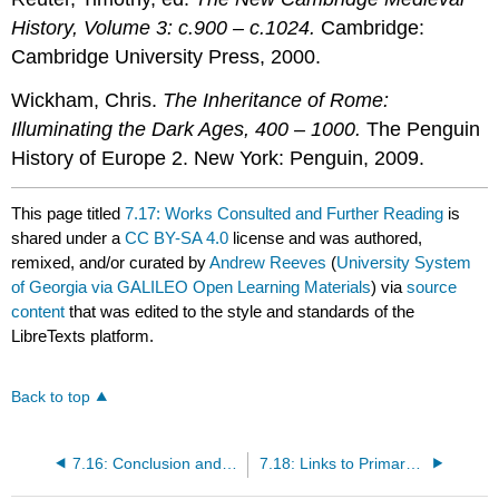
History, Volume 3: c.900 – c.1024.
Cambridge:
Cambridge University Press, 2000.
Wickham, Chris.
The Inheritance of Rome:
Illuminating the Dark Ages, 400 – 1000.
The Penguin
History of Europe 2. New York: Penguin, 2009.
This page titled
7.17: Works Consulted and Further Reading
is
shared under a
CC BY-SA 4.0
license and was authored,
remixed, and/or curated by
Andrew Reeves
(
University System
of Georgia via GALILEO Open Learning Materials
) via
source
content
that was edited to the style and standards of the
LibreTexts platform.
Back to top
7.16: Conclusion and Global Perspectives
7.18: Links to Primary Sources