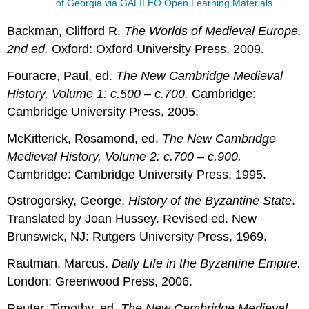
of Georgia via GALILEO Open Learning Materials
Backman, Clifford R.
The Worlds of Medieval Europe.
2nd ed.
Oxford: Oxford University Press, 2009.
Fouracre, Paul, ed.
The New Cambridge Medieval
History, Volume 1: c.500 – c.700.
Cambridge:
Cambridge University Press, 2005.
McKitterick, Rosamond, ed.
The New Cambridge
Medieval History, Volume 2: c.700 – c.900.
Cambridge: Cambridge University Press, 1995.
Ostrogorsky, George.
History of the Byzantine State
.
Translated by Joan Hussey. Revised ed. New
Brunswick, NJ: Rutgers University Press, 1969.
Rautman, Marcus.
Daily Life in the Byzantine Empire.
London: Greenwood Press, 2006.
Reuter, Timothy, ed.
The New Cambridge Medieval