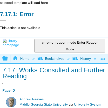
selected template will load here
Error
This action is not available.
chrome_reader_mode
Enter Reader
Mode
Expand/collapse global hierarchy
Home
Bookshelves
History
W
7.17: Works Consulted and Further
Reading
Page ID
Andrew Reeves
Middle Georgia State University
via
University System