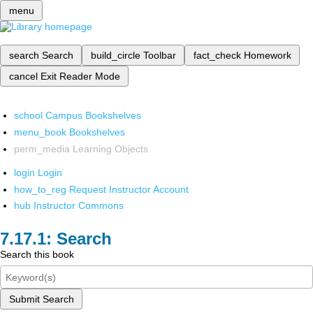
menu
search
Search
build_circle
Toolbar
fact_check
Homework
cancel
Exit Reader Mode
school
Campus Bookshelves
menu_book
Bookshelves
perm_media
Learning Objects
login
Login
how_to_reg
Request Instructor Account
hub
Instructor Commons
Search
Search this book
Submit Search