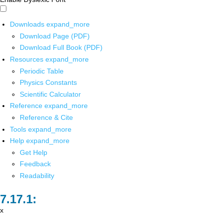
Downloads
expand_more
Download Page (PDF)
Download Full Book (PDF)
Resources
expand_more
Periodic Table
Physics Constants
Scientific Calculator
Reference
expand_more
Reference & Cite
Tools
expand_more
Help
expand_more
Get Help
Feedback
Readability
x