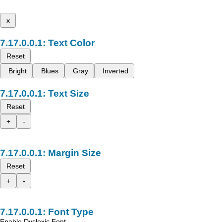
x
Text Color
Reset
Bright
Blues
Gray
Inverted
Text Size
Reset
+
-
Margin Size
Reset
+
-
Font Type
Enable Dyslexic Font