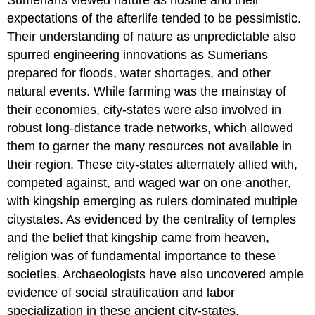
expectations of the afterlife tended to be pessimistic.
Their understanding of nature as unpredictable also
spurred engineering innovations as Sumerians
prepared for floods, water shortages, and other
natural events. While farming was the mainstay of
their economies, city-states were also involved in
robust long-distance trade networks, which allowed
them to garner the many resources not available in
their region. These city-states alternately allied with,
competed against, and waged war on one another,
with kingship emerging as rulers dominated multiple
citystates. As evidenced by the centrality of temples
and the belief that kingship came from heaven,
religion was of fundamental importance to these
societies. Archaeologists have also uncovered ample
evidence of social stratification and labor
specialization in these ancient city-states.