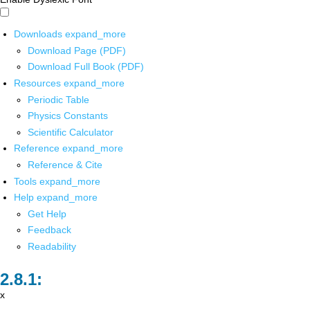
Downloads
expand_more
Download Page (PDF)
Download Full Book (PDF)
Resources
expand_more
Periodic Table
Physics Constants
Scientific Calculator
Reference
expand_more
Reference & Cite
Tools
expand_more
Help
expand_more
Get Help
Feedback
Readability
x