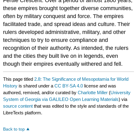
Fertile Crescent. Over a period of almost 1800 years,
these empires brought together diverse communities,
often by military conquest and force. The empires
facilitated trade, and spread ideas and culture. Their
rulers developed administrative, military, and other
techniques to try to ensure compliance and
recognition of their authority. As intended, the rulers
and the cities they built live on in legends, even
though their empires eventually withered and fell.
This page titled
2.8: The Significance of Mesopotamia for World
History
is shared under a
CC BY-SA 4.0
license and was
authored, remixed, and/or curated by
Charlotte Miller
(
University
System of Georgia via GALILEO Open Learning Materials
) via
source content
that was edited to the style and standards of the
LibreTexts platform.
Back to top