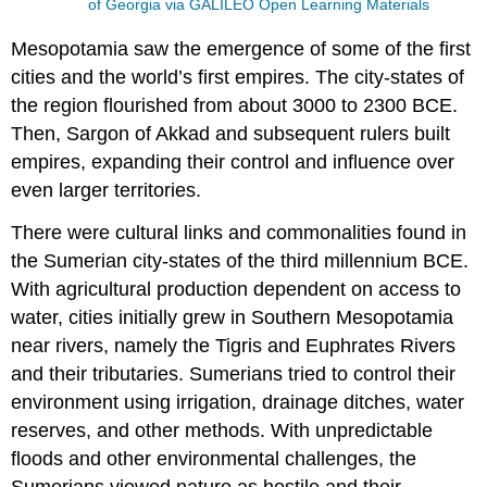
of Georgia via GALILEO Open Learning Materials
Mesopotamia saw the emergence of some of the first
cities and the world’s first empires. The city-states of
the region flourished from about 3000 to 2300 BCE.
Then, Sargon of Akkad and subsequent rulers built
empires, expanding their control and influence over
even larger territories.
There were cultural links and commonalities found in
the Sumerian city-states of the third millennium BCE.
With agricultural production dependent on access to
water, cities initially grew in Southern Mesopotamia
near rivers, namely the Tigris and Euphrates Rivers
and their tributaries. Sumerians tried to control their
environment using irrigation, drainage ditches, water
reserves, and other methods. With unpredictable
floods and other environmental challenges, the
Sumerians viewed nature as hostile and their