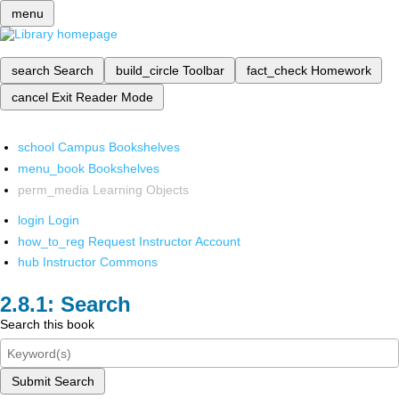
menu
search
Search
build_circle
Toolbar
fact_check
Homework
cancel
Exit Reader Mode
school
Campus Bookshelves
menu_book
Bookshelves
perm_media
Learning Objects
login
Login
how_to_reg
Request Instructor Account
hub
Instructor Commons
Search
Search this book
Submit Search