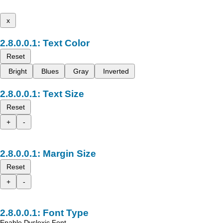
x
Text Color
Reset
Bright
Blues
Gray
Inverted
Text Size
Reset
+
-
Margin Size
Reset
+
-
Font Type
Enable Dyslexic Font