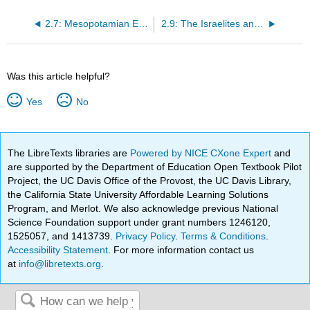
2.7: Mesopotamian Empires
2.9: The Israelites and Ancient Israel
Was this article helpful?
Yes
No
The LibreTexts libraries are
Powered by NICE CXone Expert
and
are supported by the Department of Education Open Textbook Pilot
Project, the UC Davis Office of the Provost, the UC Davis Library,
the California State University Affordable Learning Solutions
Program, and Merlot. We also acknowledge previous National
Science Foundation support under grant numbers 1246120,
1525057, and 1413739.
Privacy Policy
.
Terms & Conditions
.
Accessibility Statement
. For more information contact us
at
info@libretexts.org
.