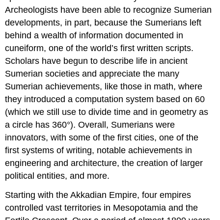
Archeologists have been able to recognize Sumerian
developments, in part, because the Sumerians left
behind a wealth of information documented in
cuneiform, one of the world’s first written scripts.
Scholars have begun to describe life in ancient
Sumerian societies and appreciate the many
Sumerian achievements, like those in math, where
they introduced a computation system based on 60
(which we still use to divide time and in geometry as
a circle has 360°). Overall, Sumerians were
innovators, with some of the first cities, one of the
first systems of writing, notable achievements in
engineering and architecture, the creation of larger
political entities, and more.
Starting with the Akkadian Empire, four empires
controlled vast territories in Mesopotamia and the