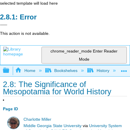
selected template will load here
Error
This action is not available.
chrome_reader_mode
Enter Reader
Mode
Expand/collapse global hierarchy
Home
Bookshelves
History
W
2.8: The Significance of
Mesopotamia for World History
Page ID
Charlotte Miller
Middle Georgia State University
via
University System