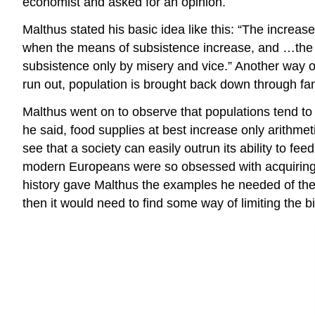
economist and asked for an opinion.
Malthus stated his basic idea like this: “The increa
when the means of subsistence increase, and …the su
subsistence only by misery and vice.” Another way of
run out, population is brought back down through fa
Malthus went on to observe that populations tend to 
he said, food supplies at best increase only arithme
see that a society can easily outrun its ability to fe
modern Europeans were so obsessed with acquiring ne
history gave Malthus the examples he needed of the c
then it would need to find some way of limiting the bi