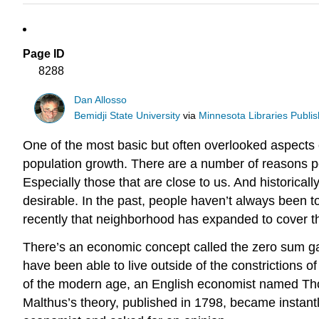
Page ID
8288
Dan Allosso
Bemidji State University
via
Minnesota Libraries Publis
One of the most basic but often overlooked aspects 
population growth. There are a number of reasons p
Especially those that are close to us. And historical
desirable. In the past, people haven’t always been t
recently that neighborhood has expanded to cover t
There’s an economic concept called the zero sum gam
have been able to live outside of the constrictions 
of the modern age, an English economist named Thom
Malthus’s theory, published in 1798, became instantly