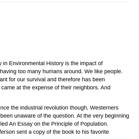
 in Environmental History is the impact of
f having too many humans around. We like people.
tant for our survival and therefore has been
y came at the expense of their neighbors. And
nce the industrial revolution though, Westerners
 been unaware of the question. At the very beginning
ed An Essay on the Principle of Population.
erson sent a copy of the book to his favorite