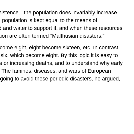
ubsistence…the population does invariably increase
population is kept equal to the means of
od and water to support it, and when these resources
ion are often termed “Malthusian disasters.”
ome eight, eight become sixteen, etc. In contrast,
ix, which become eight. By this logic it is easy to
rths or increasing deaths, and to understand why early
s. The famines, diseases, and wars of European
going to avoid these periodic disasters, he argued,