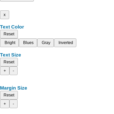
x
Text Color
Reset
Bright
Blues
Gray
Inverted
Text Size
Reset
+
-
Margin Size
Reset
+
-