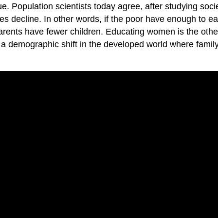
ue. Population scientists today agree, after studying soci
s decline. In other words, if the poor have enough to eat,
arents have fewer children. Educating women is the othe
to a demographic shift in the developed world where fami