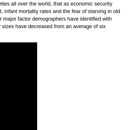
eties all over the world, that as economic security
 infant mortality rates and the fear of starving in old
r major factor demographers have identified with
ly sizes have decreased from an average of six