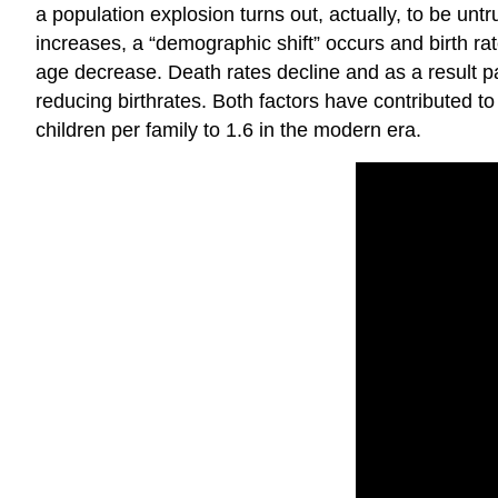
a population explosion turns out, actually, to be untr
increases, a “demographic shift” occurs and birth rate
age decrease. Death rates decline and as a result p
reducing birthrates. Both factors have contributed 
children per family to 1.6 in the modern era.