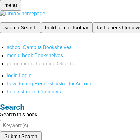
menu
search
Search
build_circle
Toolbar
fact_check
Homew
school
Campus Bookshelves
menu_book
Bookshelves
perm_media
Learning Objects
login
Login
how_to_reg
Request Instructor Account
hub
Instructor Commons
Search
Search this book
Submit Search