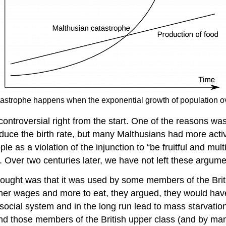
tastrophe happens when the exponential growth of population ov
controversial right from the start. One of the reasons was
reduce the birth rate, but many Malthusians had more act
e as a violation of the injunction to “be fruitful and mul
. Over two centuries later, we have not left these argum
ought was that it was used by some members of the Britis
her wages and more to eat, they argued, they would have
ocial system and in the long run lead to mass starvation.
 those members of the British upper class (and by many