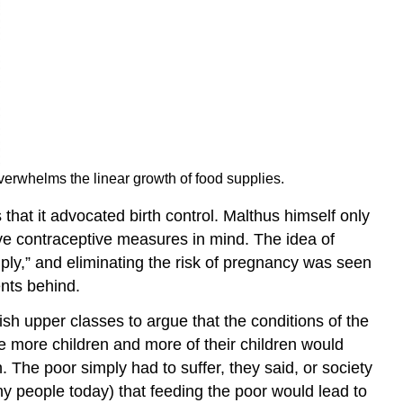
erwhelms the linear growth of food supplies.
 that it advocated birth control. Malthus himself only
ive contraceptive measures in mind. The idea of
tiply,” and eliminating the risk of pregnancy was seen
ents behind.
h upper classes to argue that the conditions of the
 more children and more of their children would
 The poor simply had to suffer, they said, or society
 people today) that feeding the poor would lead to