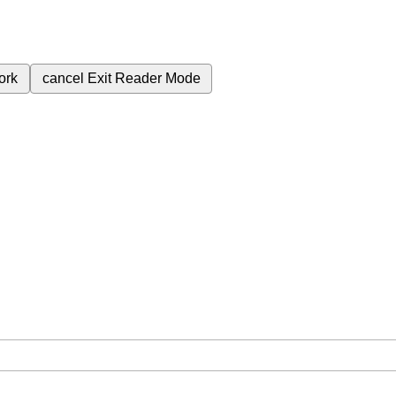
ork
cancel
Exit Reader Mode