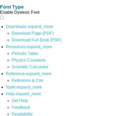
Font Type
Enable Dyslexic Font
Downloads
expand_more
Download Page (PDF)
Download Full Book (PDF)
Resources
expand_more
Periodic Table
Physics Constants
Scientific Calculator
Reference
expand_more
Reference & Cite
Tools
expand_more
Help
expand_more
Get Help
Feedback
Readability