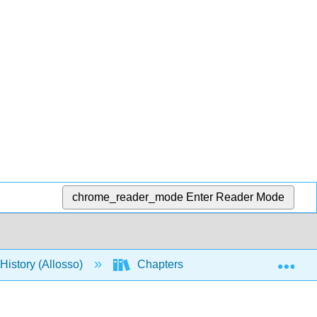
chrome_reader_mode
Enter Reader Mode
Exp
istory (Allosso)
Chapters
5: Limits to Gro