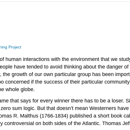
hing Project
of human interactions with the environment that we study
eople have tended to avoid thinking about the danger o
ly, the growth of our own particular group has been impor
oo concerned if the success of their particular communit
he whole globe.
e that says for every winner there has to be a loser. Si
of zero sum logic. But that doesn’t mean Westerners have
as R. Malthus (1766-1834) published a short book call
 controversial on both sides of the Atlantic. Thomas Jeff