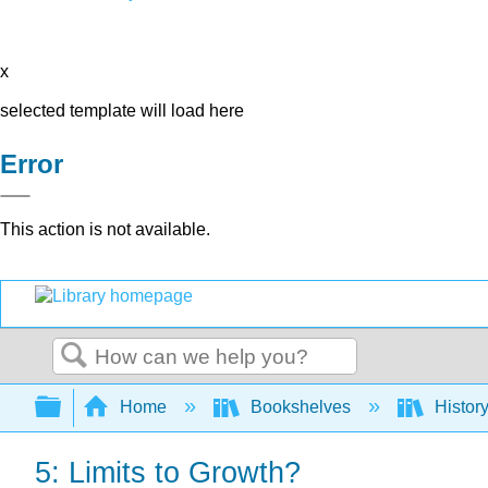
x
selected template will load here
Error
This action is not available.
Search
Expand/collapse global hierarchy
Home
Bookshelves
Histor
5: Limits to Growth?