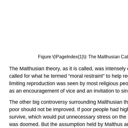
Figure \(\PageIndex{1}\): The Malthusian Ca
The Malthusian theory, as it is called, was intensely 
called for what he termed “moral restraint” to help 
limiting reproduction was seen by most religious peopl
as an encouragement of vice and an invitation to sin
The other big controversy surrounding Malthusian th
poor should not be improved. If poor people had hig
survive, which would put unnecessary stress on the s
was doomed. But the assumption held by Malthus and