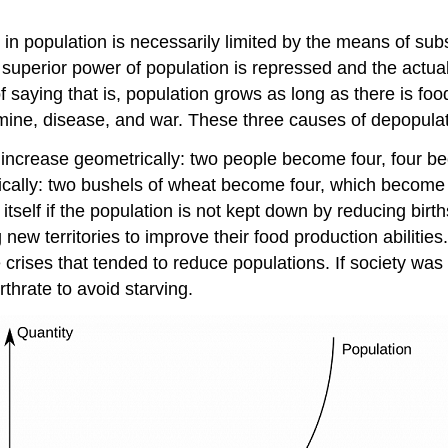
se in population is necessarily limited by the means of s
perior power of population is repressed and the actual 
 saying that is, population grows as long as there is fo
mine, disease, and war. These three causes of depopulat
increase geometrically: two people become four, four bec
tically: two bushels of wheat become four, which become s
ed itself if the population is not kept down by reducing bi
w territories to improve their food production abilitie
rises that tended to reduce populations. If society was 
rthrate to avoid starving.