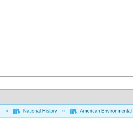
y
National History
American Environmental H