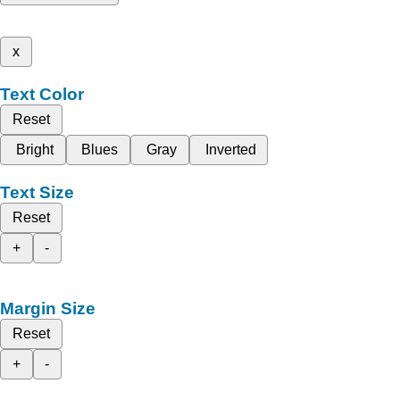
x
Text Color
Reset
Bright
Blues
Gray
Inverted
Text Size
Reset
+
-
Margin Size
Reset
+
-