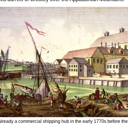
lready a commercial shipping hub in the early 1770s​ before th