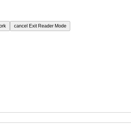
ork
cancel
Exit Reader Mode