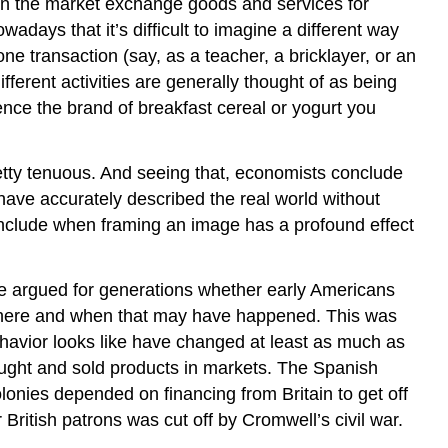
in the market exchange goods and services for
ays that it’s difficult to imagine a different way
e transaction (say, as a teacher, a bricklayer, or an
fferent activities are generally thought of as being
nce the brand of breakfast cereal or yogurt you
etty tenuous. And seeing that, economists conclude
 have accurately described the real world without
nclude when framing an image has a profound effect
ave argued for generations whether early Americans
where and when that may have happened. This was
ehavior looks like have changed at least as much as
ought and sold products in markets. The Spanish
onies depended on financing from Britain to get off
 British patrons was cut off by Cromwell’s civil war.