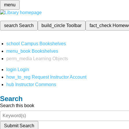
menu
search
Search
build_circle
Toolbar
fact_check
Homew
school
Campus Bookshelves
menu_book
Bookshelves
perm_media
Learning Objects
login
Login
how_to_reg
Request Instructor Account
hub
Instructor Commons
Search
Search this book
Submit Search