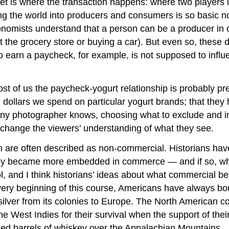
t is where the transaction happens: where two players 
the world into producers and consumers is so basic nowad
nomists understand that a person can be a producer in on
 the grocery store or buying a car). But even so, these di
 earn a paycheck, for example, is not supposed to influe
st of us the paycheck-yogurt relationship is probably pr
he dollars we spend on particular yogurt brands; that they
any photographer knows, choosing what to exclude and i
 change the viewers’ understanding of what they see.
tion are often described as non-commercial. Historians h
 they became more embedded in commerce — and if so, 
l, and I think historians’ ideas about what commercial b
 very beginning of this course, Americans have always b
lver from its colonies to Europe. The North American col
e West Indies for their survival when the support of their
uled barrels of whiskey over the Appalachian Mountains.