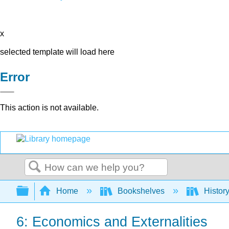
x
selected template will load here
Error
This action is not available.
Search
Expand/collapse global hierarchy
Home
Bookshelves
Histor
6: Economics and Externalities