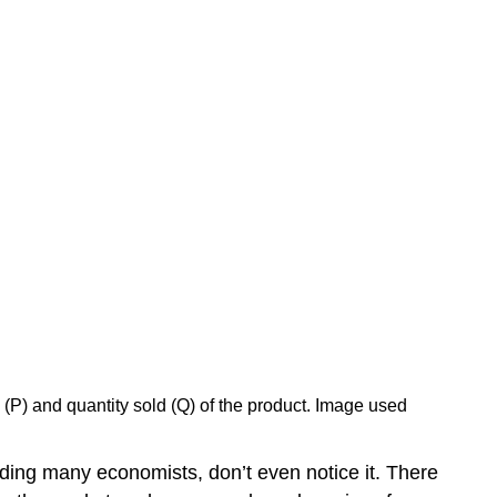
 (P) and quantity sold (Q) of the product. Image used
ding many economists, don’t even notice it. There