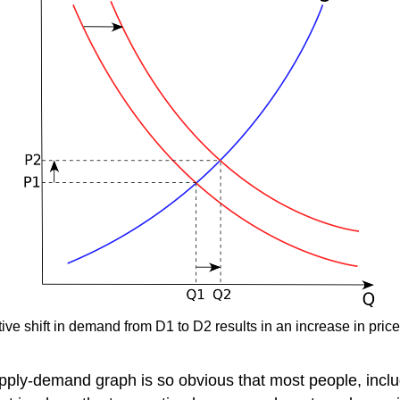
ve shift in demand from D1 to D2 results in an increase in price
upply-demand graph is so obvious that most people, inclu