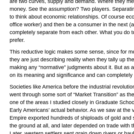
are two curves, supply and demand. Where they mee
money. See the assumption? Two players. Separating 
to think about economic relationships. Of course eco
office worker) and then be a consumer in the next (at
completely separate from each other. What you do to
prefer.
This reductive logic makes some sense, since for mo
they are just describing reality when they tally up t
making any “normative” judgments about it. But as 
on its meaning and significance and can completely
Societies like America before the industrial revolu
went through some sort of “Market Transition” as
one of the areas I studied closely in Graduate Schoo
Early Americans’ actual behavior. As we saw at the
Empire exported hundreds of shiploads of gold and si
the ground at all, and later depended on trade with th
Later, western settlers sent grain down rivers or ha