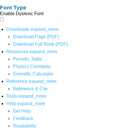
Font Type
Enable Dyslexic Font
Downloads
expand_more
Download Page (PDF)
Download Full Book (PDF)
Resources
expand_more
Periodic Table
Physics Constants
Scientific Calculator
Reference
expand_more
Reference & Cite
Tools
expand_more
Help
expand_more
Get Help
Feedback
Readability