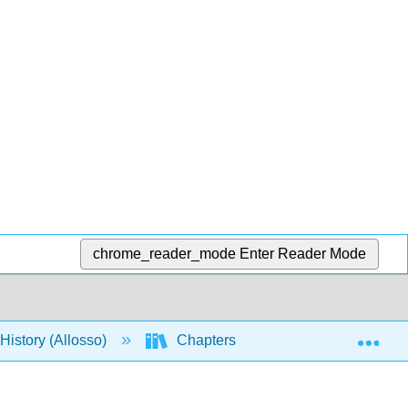
chrome_reader_mode
Enter Reader Mode
Exp
istory (Allosso)
Chapters
6: Economics an