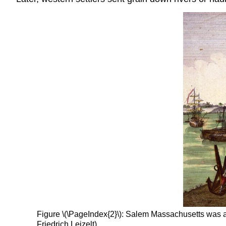
Figure \(\PageIndex{2}\): Salem Massachusetts was a
Friedrich Leizelt)