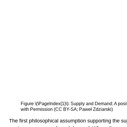
Figure \(\PageIndex{1}\): Supply and Demand: A positi
with Permission (CC BY-SA; Paweł Zdziarski)
The first philosophical assumption supporting the s