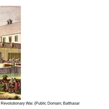
e Revolutionary War. (Public Domain; Balthasar