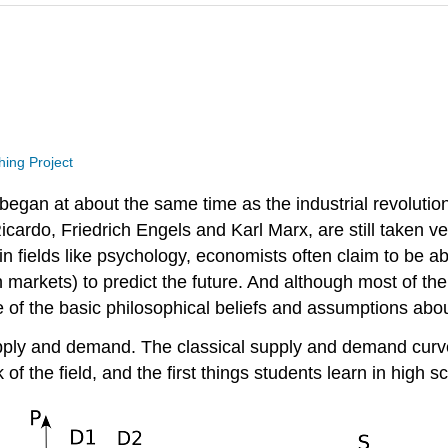
hing Project
 began at about the same time as the industrial revolut
cardo, Friedrich Engels and Karl Marx, are still taken v
in fields like psychology, economists often claim to be a
 in markets) to predict the future. And although most of
ome of the basic philosophical beliefs and assumptions a
 supply and demand. The classical supply and demand cur
the field, and the first things students learn in high sch