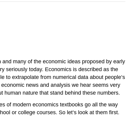
ion and many of the economic ideas proposed by early
ery seriously today. Economics is described as the
ble to extrapolate from numerical data about people’s
 the economic news and analysis we hear seems very
bout human nature that stand behind these numbers.
ves of modern economics textbooks go all the way
ool or college courses. So let’s look at them first.