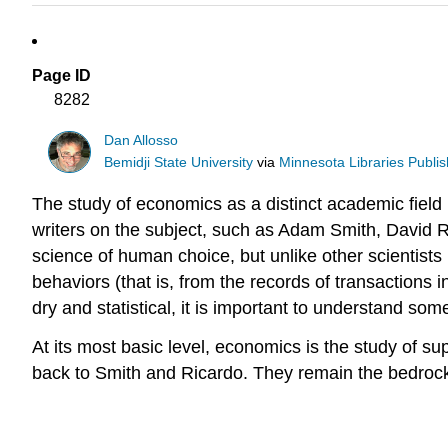
Page ID
8282
Dan Allosso
Bemidji State University
via
Minnesota Libraries Publis
The study of economics as a distinct academic field
writers on the subject, such as Adam Smith, David Ri
science of human choice, but unlike other scientists 
behaviors (that is, from the records of transactions
dry and statistical, it is important to understand s
At its most basic level, economics is the study of
back to Smith and Ricardo. They remain the bedrock of 