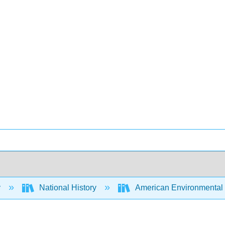
y
National History
American Environmental H