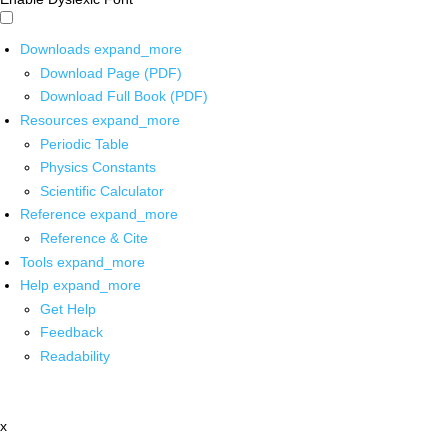
Downloads
expand_more
Download Page (PDF)
Download Full Book (PDF)
Resources
expand_more
Periodic Table
Physics Constants
Scientific Calculator
Reference
expand_more
Reference & Cite
Tools
expand_more
Help
expand_more
Get Help
Feedback
Readability
x