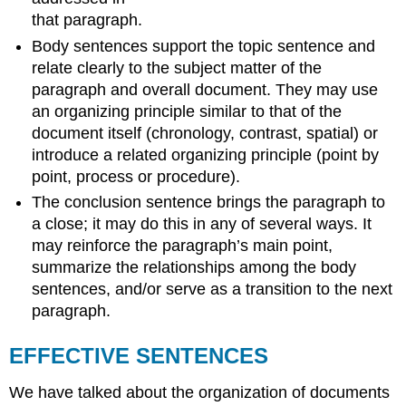
that paragraph.
Body sentences support the topic sentence and
relate clearly to the subject matter of the
paragraph and overall document. They may use
an organizing principle similar to that of the
document itself (chronology, contrast, spatial) or
introduce a related organizing principle (point by
point, process or procedure).
The conclusion sentence brings the paragraph to
a close; it may do this in any of several ways. It
may reinforce the paragraph’s main point,
summarize the relationships among the body
sentences, and/or serve as a transition to the next
paragraph.
EFFECTIVE SENTENCES
We have talked about the organization of documents