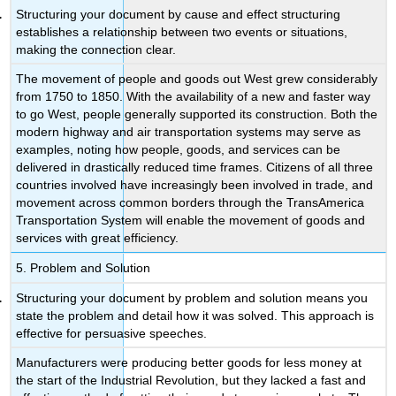
Structuring your document by cause and effect structuring
establishes a relationship between two events or situations,
making the connection clear.
The movement of people and goods out West grew considerably
from 1750 to 1850. With the availability of a new and faster way
to go West, people generally supported its construction. Both the
modern highway and air transportation systems may serve as
examples, noting how people, goods, and services can be
delivered in drastically reduced time frames. Citizens of all three
countries involved have increasingly been involved in trade, and
movement across common borders through the TransAmerica
Transportation System will enable the movement of goods and
services with great efficiency.
5. Problem and Solution
Structuring your document by problem and solution means you
state the problem and detail how it was solved. This approach is
effective for persuasive speeches.
Manufacturers were producing better goods for less money at
the start of the Industrial Revolution, but they lacked a fast and