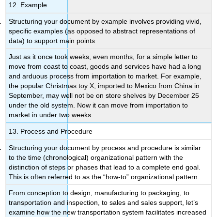
12. Example
Structuring your document by example involves providing vivid,
specific examples (as opposed to abstract representations of
data) to support main points
Just as it once took weeks, even months, for a simple letter to
move from coast to coast, goods and services have had a long
and arduous process from importation to market. For example,
the popular Christmas toy X, imported to Mexico from China in
September, may well not be on store shelves by December 25
under the old system. Now it can move from importation to
market in under two weeks.
13. Process and Procedure
Structuring your document by process and procedure is similar
to the time (chronological) organizational pattern with the
distinction of steps or phases that lead to a complete end goal.
This is often referred to as the “how-to” organizational pattern.
From conception to design, manufacturing to packaging, to
transportation and inspection, to sales and sales support, let’s
examine how the new transportation system facilitates increased