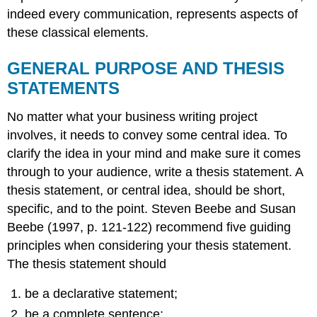
indeed every communication, represents aspects of
these classical elements.
GENERAL PURPOSE AND THESIS
STATEMENTS
No matter what your business writing project
involves, it needs to convey some central idea. To
clarify the idea in your mind and make sure it comes
through to your audience, write a thesis statement. A
thesis statement, or central idea, should be short,
specific, and to the point. Steven Beebe and Susan
Beebe (1997, p. 121-122) recommend five guiding
principles when considering your thesis statement.
The thesis statement should
be a declarative statement;
be a complete sentence;