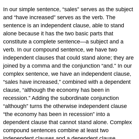
In our simple sentence, “sales” serves as the subject
and “have increased” serves as the verb. The
sentence is an independent clause, able to stand
alone because it has the two basic parts that
constitute a complete sentence—a subject and a
verb. In our compound sentence, we have two
independent clauses that could stand alone; they are
joined by a comma and the conjunction “and.” In our
complex sentence, we have an independent clause,
“sales have increased,” combined with a dependent
clause, “although the economy has been in
recession.” Adding the subordinate conjunction
“although” turns the otherwise independent clause
“the economy has been in recession” into a
dependent clause that cannot stand alone. Complex
compound sentences combine at least two
independent clauses and a dependent clause.