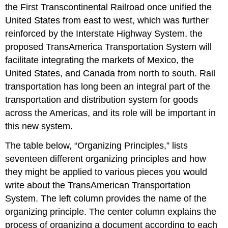
the First Transcontinental Railroad once unified the
United States from east to west, which was further
reinforced by the Interstate Highway System, the
proposed TransAmerica Transportation System will
facilitate integrating the markets of Mexico, the
United States, and Canada from north to south. Rail
transportation has long been an integral part of the
transportation and distribution system for goods
across the Americas, and its role will be important in
this new system.
The table below, “Organizing Principles,” lists
seventeen different organizing principles and how
they might be applied to various pieces you would
write about the TransAmerican Transportation
System. The left column provides the name of the
organizing principle. The center column explains the
process of organizing a document according to each