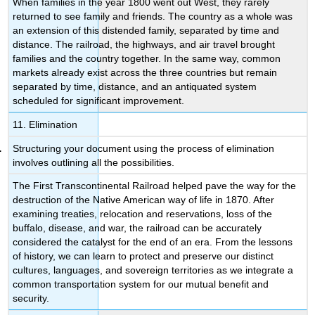
When families in the year 1800 went out West, they rarely
returned to see family and friends. The country as a whole was
an extension of this distended family, separated by time and
distance. The railroad, the highways, and air travel brought
families and the country together. In the same way, common
markets already exist across the three countries but remain
separated by time, distance, and an antiquated system
scheduled for significant improvement.
11. Elimination
Structuring your document using the process of elimination
involves outlining all the possibilities.
The First Transcontinental Railroad helped pave the way for the
destruction of the Native American way of life in 1870. After
examining treaties, relocation and reservations, loss of the
buffalo, disease, and war, the railroad can be accurately
considered the catalyst for the end of an era. From the lessons
of history, we can learn to protect and preserve our distinct
cultures, languages, and sovereign territories as we integrate a
common transportation system for our mutual benefit and
security.