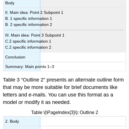
Body
II. Main idea: Point 2 Subpoint 1
B. 1 specific information 1
B. 2 specific information 2
III. Main idea: Point 3 Subpoint 1
C.2 specific information 1
C.2 specific information 2
Conclusion
Summary: Main points 1–3
Table 3 “Outline 2” presents an alternate outline form
that may be more suitable for brief documents like
letters and e-mails. You can use this format as a
model or modify it as needed.
Table \(\PageIndex{3}\): Outline 2
2. Body