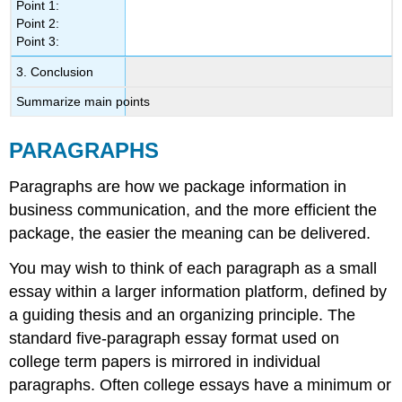
Point 1:
Point 2:
Point 3:
3. Conclusion
Summarize main points
PARAGRAPHS
Paragraphs are how we package information in
business communication, and the more efficient the
package, the easier the meaning can be delivered.
You may wish to think of each paragraph as a small
essay within a larger information platform, defined by
a guiding thesis and an organizing principle. The
standard five-paragraph essay format used on
college term papers is mirrored in individual
paragraphs. Often college essays have a minimum or