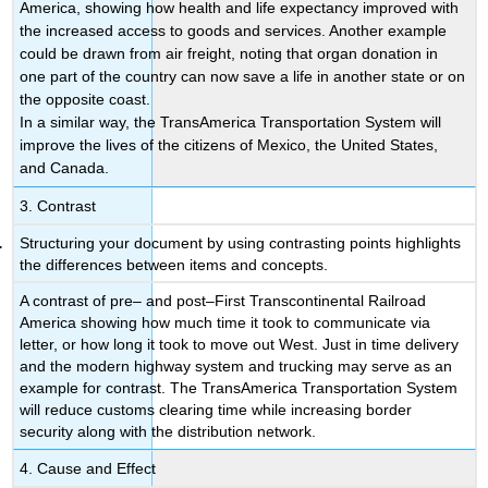
America, showing how health and life expectancy improved with
the increased access to goods and services. Another example
could be drawn from air freight, noting that organ donation in
one part of the country can now save a life in another state or on
the opposite coast.
In a similar way, the TransAmerica Transportation System will
improve the lives of the citizens of Mexico, the United States,
and Canada.
3. Contrast
Structuring your document by using contrasting points highlights
the differences between items and concepts.
A contrast of pre– and post–First Transcontinental Railroad
America showing how much time it took to communicate via
letter, or how long it took to move out West. Just in time delivery
and the modern highway system and trucking may serve as an
example for contrast. The TransAmerica Transportation System
will reduce customs clearing time while increasing border
security along with the distribution network.
4. Cause and Effect