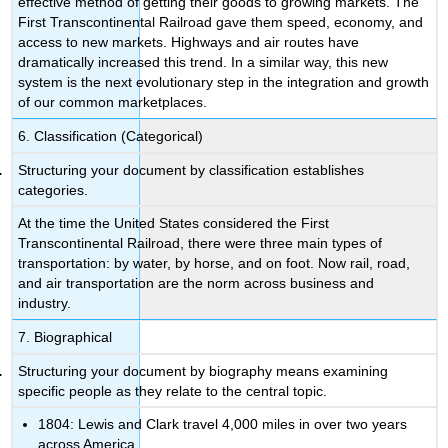
effective method of getting their goods to growing markets. The
First Transcontinental Railroad gave them speed, economy, and
access to new markets. Highways and air routes have
dramatically increased this trend. In a similar way, this new
system is the next evolutionary step in the integration and growth
of our common marketplaces.
6. Classification (Categorical)
Structuring your document by classification establishes
categories.
At the time the United States considered the First
Transcontinental Railroad, there were three main types of
transportation: by water, by horse, and on foot. Now rail, road,
and air transportation are the norm across business and
industry.
7. Biographical
Structuring your document by biography means examining
specific people as they relate to the central topic.
1804: Lewis and Clark travel 4,000 miles in over two years
across America