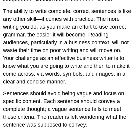
The ability to write complete, correct sentences is like
any other skill—it comes with practice. The more
writing you do, as you make an effort to use correct
grammar, the easier it will become. Reading
audiences, particularly in a business context, will not
waste their time on poor writing and will move on.
Your challenge as an effective business writer is to
know what you are going to write and then to make it
come across, via words, symbols, and images, in a
clear and concise manner.
Sentences should avoid being vague and focus on
specific content. Each sentence should convey a
complete thought; a vague sentence fails to meet
these criteria. The reader is left wondering what the
sentence was supposed to convey.