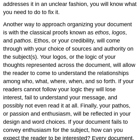
addresses it in an unclear fashion, you will know what
you need to do to fix it.
Another way to approach organizing your document
is with the classical proofs known as
ethos
,
logos
,
and
pathos
. Ethos, or your credibility, will come
through with your choice of sources and authority on
the subject(s). Your logos, or the logic of your
thoughts represented across the document, will allow
the reader to come to understand the relationships
among who, what, where, when, and so forth. If your
readers cannot follow your logic they will lose
interest, fail to understand your message, and
possibly not even read it at all. Finally, your pathos,
or passion and enthusiasm, will be reflected in your
design and word choices. If your document fails to
convey enthusiasm for the subject, how can you
expect the reader to be interested? Every document,