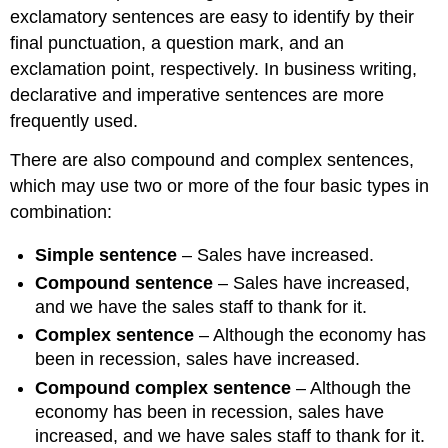
exclamatory sentences are easy to identify by their
final punctuation, a question mark, and an
exclamation point, respectively. In business writing,
declarative and imperative sentences are more
frequently used.
There are also compound and complex sentences,
which may use two or more of the four basic types in
combination:
Simple sentence
– Sales have increased.
Compound sentence
– Sales have increased,
and we have the sales staff to thank for it.
Complex sentence
– Although the economy has
been in recession, sales have increased.
Compound complex sentence
– Although the
economy has been in recession, sales have
increased, and we have sales staff to thank for it.