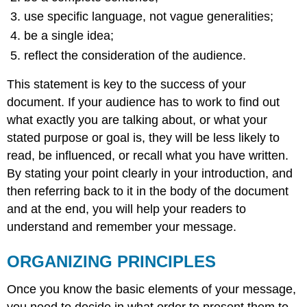
use specific language, not vague generalities;
be a single idea;
reflect the consideration of the audience.
This statement is key to the success of your
document. If your audience has to work to find out
what exactly you are talking about, or what your
stated purpose or goal is, they will be less likely to
read, be influenced, or recall what you have written.
By stating your point clearly in your introduction, and
then referring back to it in the body of the document
and at the end, you will help your readers to
understand and remember your message.
ORGANIZING PRINCIPLES
Once you know the basic elements of your message,