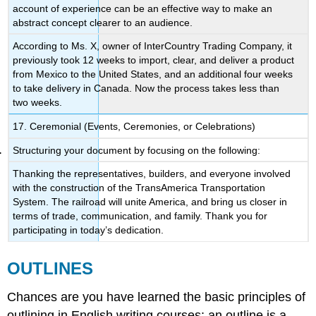
account of experience can be an effective way to make an
abstract concept clearer to an audience.
According to Ms. X, owner of InterCountry Trading Company, it
previously took 12 weeks to import, clear, and deliver a product
from Mexico to the United States, and an additional four weeks
to take delivery in Canada. Now the process takes less than
two weeks.
17. Ceremonial (Events, Ceremonies, or Celebrations)
Structuring your document by focusing on the following:
Thanking the representatives, builders, and everyone involved
with the construction of the TransAmerica Transportation
System. The railroad will unite America, and bring us closer in
terms of trade, communication, and family. Thank you for
participating in today’s dedication.
OUTLINES
Chances are you have learned the basic principles of
outlining in English writing courses: an outline is a