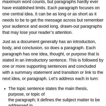
maximum word counts, but paragraphs hardly ever
have established limits. Each paragraph focuses on
one central idea. It can be as long or as short as it
needs to be to get the message across but remember
your audience and avoid long, drawn-out paragraphs
that may lose your reader’s attention.
Just as a document generally has an introduction,
body, and conclusion, so does a paragraph. Each
paragraph has one idea, thought, or purpose that is
stated in an introductory sentence. This is followed by
one or more supporting sentences and concluded
with a summary statement and transition or link to the
next idea, or paragraph. Let’s address each in turn:
The topic sentence states the main thesis,
purpose, or topic of
the paragraph; it defines the subject matter to be
addressed in