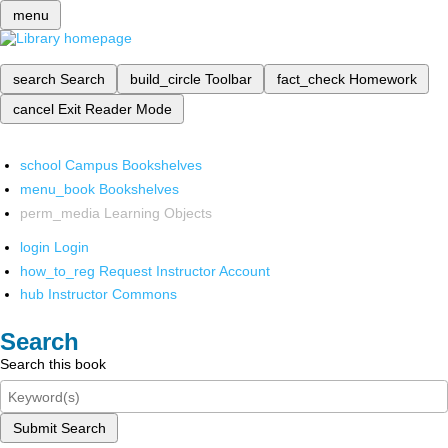
menu
search
Search
build_circle
Toolbar
fact_check
Homework
cancel
Exit Reader Mode
school
Campus Bookshelves
menu_book
Bookshelves
perm_media
Learning Objects
login
Login
how_to_reg
Request Instructor Account
hub
Instructor Commons
Search
Search this book
Submit Search