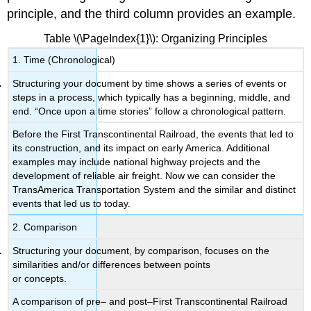
principle, and the third column provides an example.
Table \(\PageIndex{1}\): Organizing Principles
1. Time (Chronological)
Structuring your document by time shows a series of events or
steps in a process, which typically has a beginning, middle, and
end. “Once upon a time stories” follow a chronological pattern.
Before the First Transcontinental Railroad, the events that led to
its construction, and its impact on early America. Additional
examples may include national highway projects and the
development of reliable air freight. Now we can consider the
TransAmerica Transportation System and the similar and distinct
events that led us to today.
2. Comparison
Structuring your document, by comparison, focuses on the
similarities and/or differences between points
or concepts.
A comparison of pre– and post–First Transcontinental Railroad