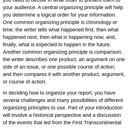
you need to decide in what order to present them to
your audience. A central organizing principle will help
you determine a logical order for your information.
One common organizing principle is chronology or
time: the writer tells what happened first, then what
happened next, then what is happening now, and,
finally, what is expected to happen in the future.
Another common organizing principle is comparison:
the writer describes one product, an argument on one
side of an issue, or one possible course of action;
and then compares it with another product, argument,
or course of action.
In deciding how to organize your report, you have
several challenges and many possibilities of different
organizing principles to use. Part of your introduction
will involve a historical perspective and a discussion
of the events that led from the First Transcontinental