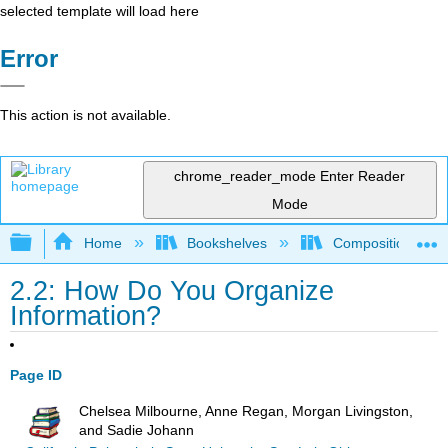
selected template will load here
Error
This action is not available.
chrome_reader_mode
Enter Reader
Mode
Expand/collapse global hierarchy
Home
Bookshelves
Composition
2.2: How Do You Organize
Information?
Page ID
Chelsea Milbourne, Anne Regan, Morgan Livingston,
and Sadie Johann