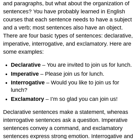
and paragraphs, but what about the organization of
sentences? You have probably learned in English
courses that each sentence needs to have a subject
and a verb; most sentences also have an object.
There are four basic types of sentences: declarative,
imperative, interrogative, and exclamatory. Here are
some examples:
Declarative
– You are invited to join us for lunch.
Imperative
– Please join us for lunch.
Interrogative
– Would you like to join us for
lunch?
Exclamatory
– I’m so glad you can join us!
Declarative sentences make a statement, whereas
interrogative sentences ask a question. Imperative
sentences convey a command, and exclamatory
sentences express strong emotion. Interrogative and