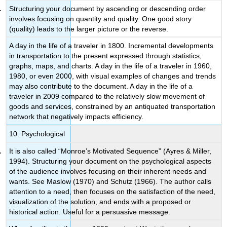
Structuring your document by ascending or descending order
involves focusing on quantity and quality. One good story
(quality) leads to the larger picture or the reverse.
A day in the life of a traveler in 1800. Incremental developments
in transportation to the present expressed through statistics,
graphs, maps, and charts. A day in the life of a traveler in 1960,
1980, or even 2000, with visual examples of changes and trends
may also contribute to the document. A day in the life of a
traveler in 2009 compared to the relatively slow movement of
goods and services, constrained by an antiquated transportation
network that negatively impacts efficiency.
10. Psychological
It is also called “Monroe’s Motivated Sequence” (Ayres & Miller,
1994). Structuring your document on the psychological aspects
of the audience involves focusing on their inherent needs and
wants. See Maslow (1970) and Schutz (1966). The author calls
attention to a need, then focuses on the satisfaction of the need,
visualization of the solution, and ends with a proposed or
historical action. Useful for a persuasive message.