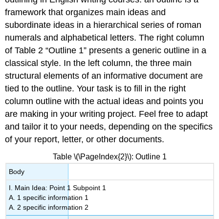
framework that organizes main ideas and
subordinate ideas in a hierarchical series of roman
numerals and alphabetical letters. The right column
of Table 2 “Outline 1” presents a generic outline in a
classical style. In the left column, the three main
structural elements of an informative document are
tied to the outline. Your task is to fill in the right
column outline with the actual ideas and points you
are making in your writing project. Feel free to adapt
and tailor it to your needs, depending on the specifics
of your report, letter, or other documents.
Table \(\PageIndex{2}\): Outline 1
Body
I. Main Idea: Point 1 Subpoint 1
A. 1 specific information 1
A. 2 specific information 2