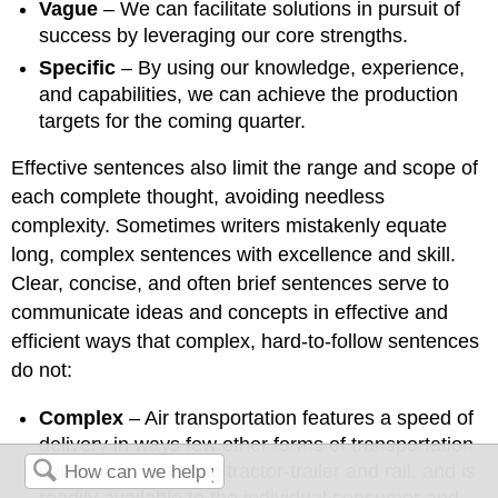
Vague
– We can facilitate solutions in pursuit of
success by leveraging our core strengths.
Specific
– By using our knowledge, experience,
and capabilities, we can achieve the production
targets for the coming quarter.
Effective sentences also limit the range and scope of
each complete thought, avoiding needless
complexity. Sometimes writers mistakenly equate
long, complex sentences with excellence and skill.
Clear, concise, and often brief sentences serve to
communicate ideas and concepts in effective and
efficient ways that complex, hard-to-follow sentences
do not:
Complex
– Air transportation features a speed of
delivery in ways few other forms of transportation
can match, including tractor-trailer and rail, and is