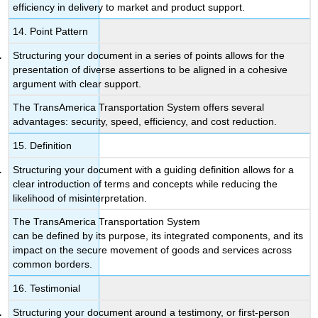
efficiency in delivery to market and product support.
14. Point Pattern
Structuring your document in a series of points allows for the
presentation of diverse assertions to be aligned in a cohesive
argument with clear support.
The TransAmerica Transportation System offers several
advantages: security, speed, efficiency, and cost reduction.
15. Definition
Structuring your document with a guiding definition allows for a
clear introduction of terms and concepts while reducing the
likelihood of misinterpretation.
The TransAmerica Transportation System
can be defined by its purpose, its integrated components, and its
impact on the secure movement of goods and services across
common borders.
16. Testimonial
Structuring your document around a testimony, or first-person