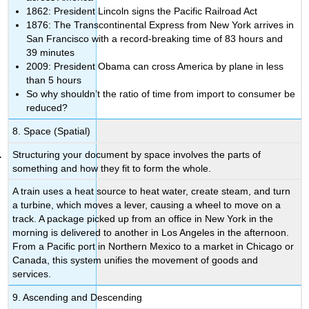
1862: President Lincoln signs the Pacific Railroad Act
1876: The Transcontinental Express from New York arrives in
San Francisco with a record-breaking time of 83 hours and
39 minutes
2009: President Obama can cross America by plane in less
than 5 hours
So why shouldn’t the ratio of time from import to consumer be
reduced?
8. Space (Spatial)
Structuring your document by space involves the parts of
something and how they fit to form the whole.
A train uses a heat source to heat water, create steam, and turn
a turbine, which moves a lever, causing a wheel to move on a
track. A package picked up from an office in New York in the
morning is delivered to another in Los Angeles in the afternoon.
From a Pacific port in Northern Mexico to a market in Chicago or
Canada, this system unifies the movement of goods and
services.
9. Ascending and Descending