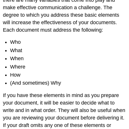
make effective communication a challenge. The
degree to which you address these basic elements
will increase the effectiveness of your documents.
Each document must address the following:
Who
What
When
Where
How
(And sometimes) Why
If you have these elements in mind as you prepare
your document, it will be easier to decide what to
write and in what order. They will also be useful when
you are reviewing your document before delivering it.
If your draft omits any one of these elements or