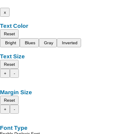
x
Text Color
Reset
Bright
Blues
Gray
Inverted
Text Size
Reset
+
-
Margin Size
Reset
+
-
Font Type
Enable Dyslexic Font