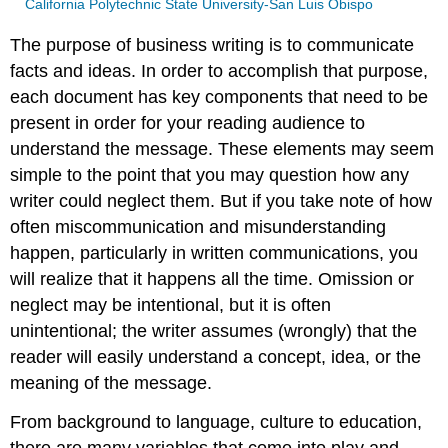
California Polytechnic State University-San Luis Obispo
The purpose of business writing is to communicate
facts and ideas. In order to accomplish that purpose,
each document has key components that need to be
present in order for your reading audience to
understand the message. These elements may seem
simple to the point that you may question how any
writer could neglect them. But if you take note of how
often miscommunication and misunderstanding
happen, particularly in written communications, you
will realize that it happens all the time. Omission or
neglect may be intentional, but it is often
unintentional; the writer assumes (wrongly) that the
reader will easily understand a concept, idea, or the
meaning of the message.
From background to language, culture to education,
there are many variables that come into play and