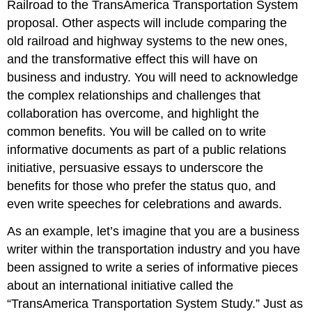
Railroad to the TransAmerica Transportation System
proposal. Other aspects will include comparing the
old railroad and highway systems to the new ones,
and the transformative effect this will have on
business and industry. You will need to acknowledge
the complex relationships and challenges that
collaboration has overcome, and highlight the
common benefits. You will be called on to write
informative documents as part of a public relations
initiative, persuasive essays to underscore the
benefits for those who prefer the status quo, and
even write speeches for celebrations and awards.
As an example, let’s imagine that you are a business
writer within the transportation industry and you have
been assigned to write a series of informative pieces
about an international initiative called the
“TransAmerica Transportation System Study.” Just as