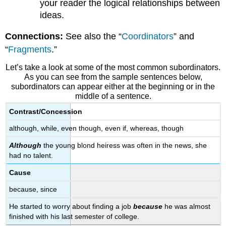
your reader the logical relationships between
&
ideas.
Emphasis
Punctuation
Connections:
See also the “
Coordinators
” and
Practice
“
Fragments
.”
Let’s take a look at some of the most common subordinators.
As you can see from the sample sentences below,
subordinators can appear either at the beginning or in the
middle of a sentence.
Contrast/Concession
although, while, even though, even if, whereas, though
Although
the young blond heiress was often in the news, she
had no talent.
Cause
because, since
He started to worry about finding a job
because
he was almost
finished with his last semester of college.