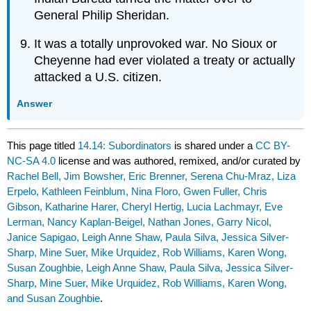
General Philip Sheridan.
It was a totally unprovoked war. No Sioux or
Cheyenne had ever violated a treaty or actually
attacked a U.S. citizen.
Answer
This page titled
14.14: Subordinators
is shared under a
CC BY-
NC-SA 4.0
license and was authored, remixed, and/or curated by
Rachel Bell, Jim Bowsher, Eric Brenner, Serena Chu-Mraz, Liza
Erpelo, Kathleen Feinblum, Nina Floro, Gwen Fuller, Chris
Gibson, Katharine Harer, Cheryl Hertig, Lucia Lachmayr, Eve
Lerman, Nancy Kaplan-Beigel, Nathan Jones, Garry Nicol,
Janice Sapigao, Leigh Anne Shaw, Paula Silva, Jessica Silver-
Sharp, Mine Suer, Mike Urquidez, Rob Williams, Karen Wong,
Susan Zoughbie, Leigh Anne Shaw, Paula Silva, Jessica Silver-
Sharp, Mine Suer, Mike Urquidez, Rob Williams, Karen Wong,
and Susan Zoughbie
.