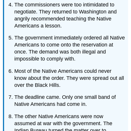
The commissioners were too intimidated to
negotiate. They returned to Washington and
angrily recommended teaching the Native
Americans a lesson.
The government immediately ordered all Native
Americans to come onto the reservation at
once. The demand was both illegal and
impossible to comply with.
Most of the Native Americans could never
know about the order. They were spread out all
over the Black Hills.
The deadline came. Only one small band of
Native Americans had come in.
The other Native Americans were now
assumed at war with the government. The
Indian Bureau turned the matter over to