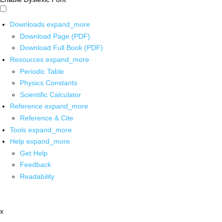
Downloads
expand_more
Download Page (PDF)
Download Full Book (PDF)
Resources
expand_more
Periodic Table
Physics Constants
Scientific Calculator
Reference
expand_more
Reference & Cite
Tools
expand_more
Help
expand_more
Get Help
Feedback
Readability
x