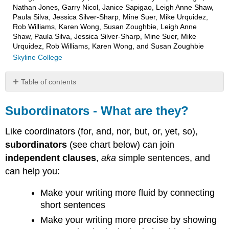
Nathan Jones, Garry Nicol, Janice Sapigao, Leigh Anne Shaw,
Paula Silva, Jessica Silver-Sharp, Mine Suer, Mike Urquidez,
Rob Williams, Karen Wong, Susan Zoughbie, Leigh Anne
Shaw, Paula Silva, Jessica Silver-Sharp, Mine Suer, Mike
Urquidez, Rob Williams, Karen Wong, and Susan Zoughbie
Skyline College
Table of contents
Subordinators
-
Subordinators - What are they?
What
are
Like coordinators (for, and, nor, but, or, yet, so),
they?
subordinators
(see chart below) can join
Subordinators
independent clauses
,
aka
simple sentences, and
&
can help you:
Dependent
Clauses
Make your writing more fluid by connecting
(aka
Subordinate
short sentences
Clauses)
Make your writing more precise by showing
Subordinators