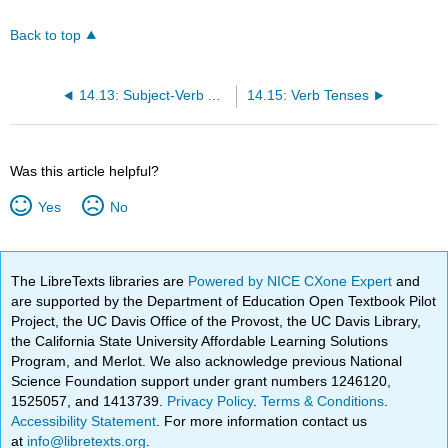
Back to top
14.13: Subject-Verb Agreement
14.15: Verb Tenses
Was this article helpful?
Yes
No
The LibreTexts libraries are
Powered by NICE CXone Expert
and
are supported by the Department of Education Open Textbook Pilot
Project, the UC Davis Office of the Provost, the UC Davis Library,
the California State University Affordable Learning Solutions
Program, and Merlot. We also acknowledge previous National
Science Foundation support under grant numbers 1246120,
1525057, and 1413739.
Privacy Policy
.
Terms & Conditions
.
Accessibility Statement
. For more information contact us
at
info@libretexts.org
.