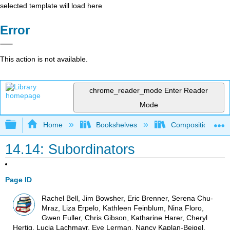
selected template will load here
Error
This action is not available.
chrome_reader_mode
Enter Reader
Mode
Expand/collapse global hierarchy
Home
Bookshelves
Composition
14.14: Subordinators
Page ID
Rachel Bell, Jim Bowsher, Eric Brenner, Serena Chu-
Mraz, Liza Erpelo, Kathleen Feinblum, Nina Floro,
Gwen Fuller, Chris Gibson, Katharine Harer, Cheryl
Hertig, Lucia Lachmayr, Eve Lerman, Nancy Kaplan-Beigel,