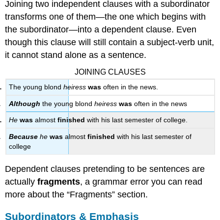
Joining two independent clauses with a subordinator
transforms one of them—the one which begins with
the subordinator—into a dependent clause. Even
though this clause will still contain a subject-verb unit,
it cannot stand alone as a sentence.
JOINING CLAUSES
The young blond
heiress
was
often in the news.
Although
the young blond
heiress
was
often in the news
He
was
almost
finished
with his last semester of college.
Because
he
was
almost
finished
with his last semester of
college
Dependent clauses pretending to be sentences are
actually
fragments
, a grammar error you can read
more about the “Fragments” section.
Subordinators & Emphasis