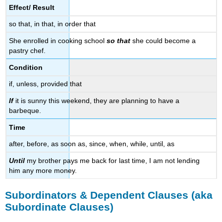
Effect/ Result
so that, in that, in order that
She enrolled in cooking school
so that
she could become a
pastry chef.
Condition
if, unless, provided that
If
it is sunny this weekend, they are planning to have a
barbeque.
Time
after, before, as soon as, since, when, while, until, as
Until
my brother pays me back for last time, I am not lending
him any more money.
Subordinators & Dependent Clauses (aka
Subordinate Clauses)