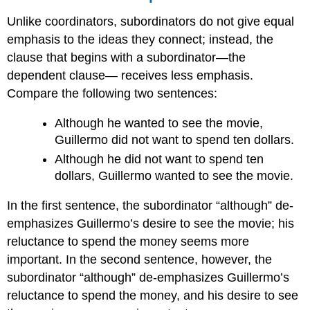
Unlike coordinators, subordinators do not give equal
emphasis to the ideas they connect; instead, the
clause that begins with a subordinator—the
dependent clause— receives less emphasis.
Compare the following two sentences:
Although he wanted to see the movie,
Guillermo did not want to spend ten dollars.
Although he did not want to spend ten
dollars, Guillermo wanted to see the movie.
In the first sentence, the subordinator “although” de-
emphasizes Guillermo’s desire to see the movie; his
reluctance to spend the money seems more
important. In the second sentence, however, the
subordinator “although” de-emphasizes Guillermo’s
reluctance to spend the money, and his desire to see