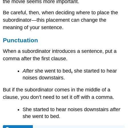
the movie seems more important.
Be careful, then, when deciding where to place the
subordinator—this placement can change the
meaning of your sentence.
Punctuation
When a subordinator introduces a sentence, put a
comma after the first clause.
After
she went to bed
,
she started to hear
noises downstairs.
But if the subordinator comes in the middle of a
clause, you don’t need to set it off with a comma.
She started to hear noises downstairs
after
she went to bed.