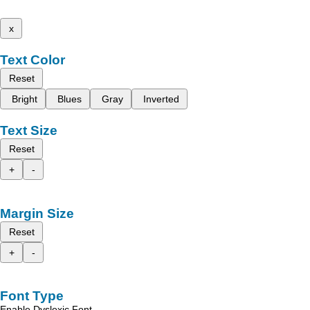
x
Text Color
Reset
Bright
Blues
Gray
Inverted
Text Size
Reset
+
-
Margin Size
Reset
+
-
Font Type
Enable Dyslexic Font