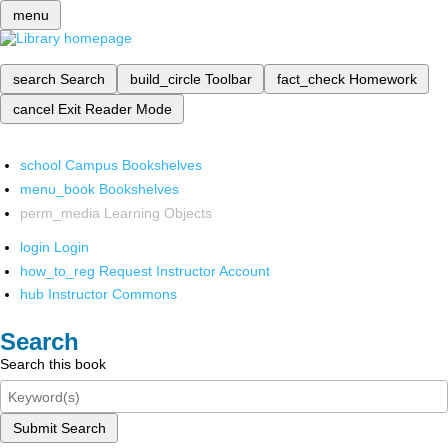
menu
search
Search
build_circle
Toolbar
fact_check
Homework
cancel
Exit Reader Mode
school
Campus Bookshelves
menu_book
Bookshelves
perm_media
Learning Objects
login
Login
how_to_reg
Request Instructor Account
hub
Instructor Commons
Search
Search this book
Submit Search