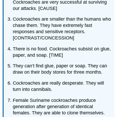
Cockroaches are very successful at surviving
our attacks. [CAUSE]
Cockroaches are smaller than the humans who
chase them. They have extremely fast
responses and sensitive receptors.
[CONTRAST/CONCESSION]
There is no food. Cockroaches subsist on glue,
paper, and soap. [TIME]
They can’t find glue, paper or soap. They can
draw on their body stores for three months.
Cockroaches are really desperate. They will
turn into cannibals.
Female Suriname cockroaches produce
generation after generation of identical
females. They are able to clone themselves.