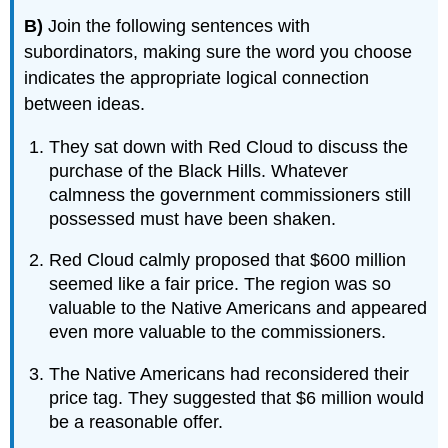
B)
Join the following sentences with
subordinators, making sure the word you choose
indicates the appropriate logical connection
between ideas.
They sat down with Red Cloud to discuss the
purchase of the Black Hills. Whatever
calmness the government commissioners still
possessed must have been shaken.
Red Cloud calmly proposed that $600 million
seemed like a fair price. The region was so
valuable to the Native Americans and appeared
even more valuable to the commissioners.
The Native Americans had reconsidered their
price tag. They suggested that $6 million would
be a reasonable offer.