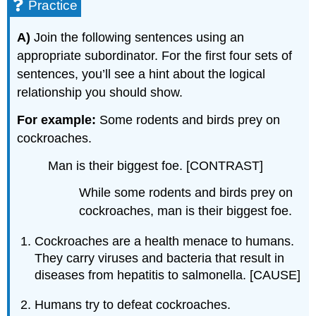
Practice
A)
Join the following sentences using an
appropriate subordinator. For the first four sets of
sentences, you’ll see a hint about the logical
relationship you should show.
For example:
Some rodents and birds prey on
cockroaches.
Man is their biggest foe. [CONTRAST]
While some rodents and birds prey on
cockroaches, man is their biggest foe.
Cockroaches are a health menace to humans.
They carry viruses and bacteria that result in
diseases from hepatitis to salmonella. [CAUSE]
Humans try to defeat cockroaches.