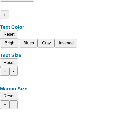
x
Text Color
Reset
Bright
Blues
Gray
Inverted
Text Size
Reset
+
-
Margin Size
Reset
+
-