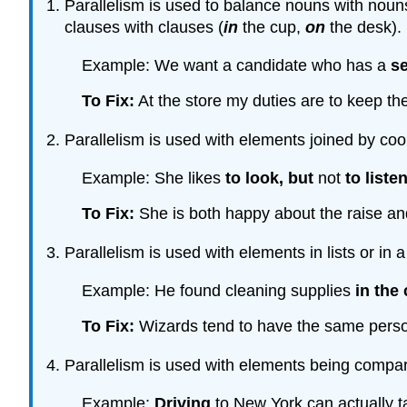
Parallelism is used to balance nouns with nouns, 
clauses with clauses (
in
the cup,
on
the desk).
Example: We want a candidate who has a
s
To Fix:
At the store my duties are to keep th
Parallelism is used with elements joined by coo
Example: She likes
to look
, but
not
to liste
To Fix:
She is both happy about the raise and 
Parallelism is used with elements in lists or in a
Example: He found cleaning supplies
in the 
To Fix:
Wizards tend to have the same personal
Parallelism is used with elements being compar
Example:
Driving
to New York can actually t