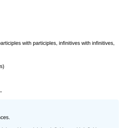
iples with participles, infinitives with infinitives,
s)
.
nces.