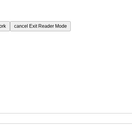
ork
cancel
Exit Reader Mode