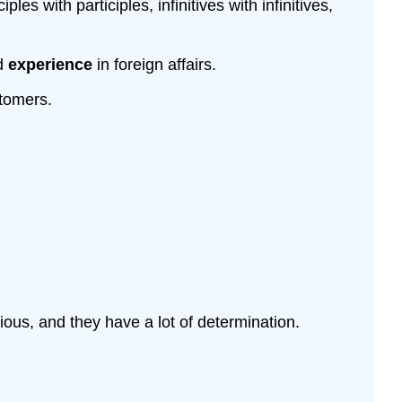
s with participles, infinitives with infinitives,
nd
experience
in foreign affairs.
stomers.
ious, and they have a lot of determination.