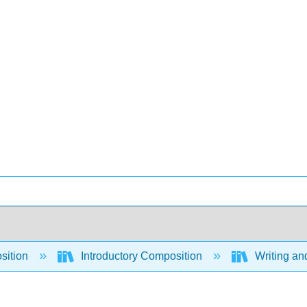
sition
Introductory Composition
Writing an