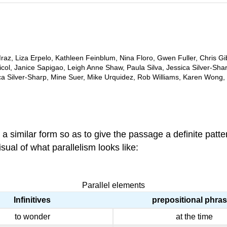
az, Liza Erpelo, Kathleen Feinblum, Nina Floro, Gwen Fuller, Chris Gi
ol, Janice Sapigao, Leigh Anne Shaw, Paula Silva, Jessica Silver-Sha
ca Silver-Sharp, Mine Suer, Mike Urquidez, Rob Williams, Karen Wong
 a similar form so as to give the passage a definite patte
ual of what parallelism looks like:
Parallel elements
Infinitives
prepositional phra
to wonder
at the time