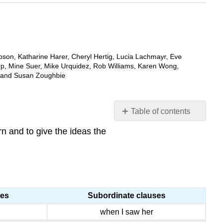
bson, Katharine Harer, Cheryl Hertig, Lucia Lachmayr, Eve
rp, Mine Suer, Mike Urquidez, Rob Williams, Karen Wong,
, and Susan Zoughbie
Table of contents
WHAT
rn and to give the ideas the
IS
PARALLELISM?
WHY
IS
IT
IMPORTANT?
ses
Subordinate clauses
HOW
when I saw her
DO