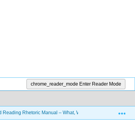
chrome_reader_mode
Enter Reader Mode
Exp
d Reading Rhetoric Manual – What, Why, and How? 3e