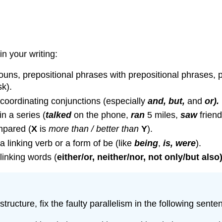
n your writing:
ns, prepositional phrases with prepositional phrases, partic
k).
 coordinating conjunctions (especially
and, but,
and
or).
in a series (
talked
on the phone,
ran
5 miles,
saw
friend
mpared (
X
is
more than / better than
Y
).
a linking verb or a form of be (like
being
,
is, were
).
linking words (
either/or, neither/nor, not only/but also)
tructure, fix the faulty parallelism in the following sente