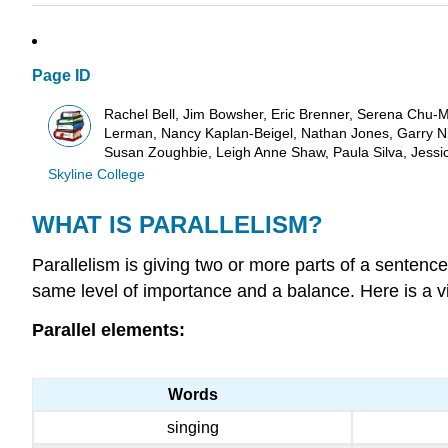
Page ID
Rachel Bell, Jim Bowsher, Eric Brenner, Serena Chu-Mr
Lerman, Nancy Kaplan-Beigel, Nathan Jones, Garry Nic
Susan Zoughbie, Leigh Anne Shaw, Paula Silva, Jessi
Skyline College
WHAT IS PARALLELISM?
Parallelism is giving two or more parts of a sentence
same level of importance and a balance. Here is a vis
Parallel elements:
Words
singing