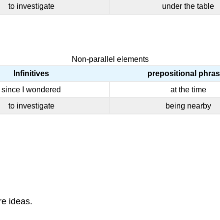
to investigate
under the table
Non-parallel elements
Infinitives
prepositional phra
since I wondered
at the time
to investigate
being nearby
e ideas.