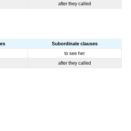
I
after they called
DO
IT?
Practice
Practice
ses
Subordinate clauses
to see her
after they called