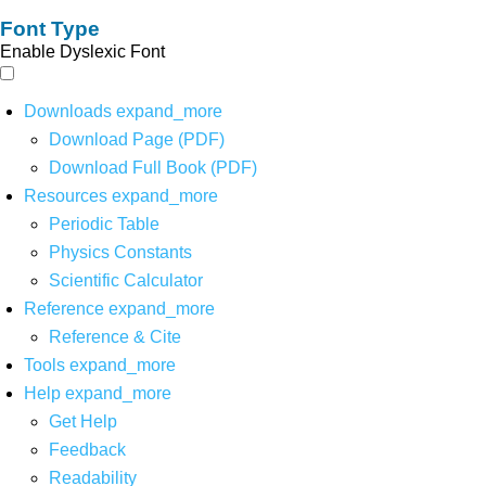
Font Type
Enable Dyslexic Font
Downloads
expand_more
Download Page (PDF)
Download Full Book (PDF)
Resources
expand_more
Periodic Table
Physics Constants
Scientific Calculator
Reference
expand_more
Reference & Cite
Tools
expand_more
Help
expand_more
Get Help
Feedback
Readability