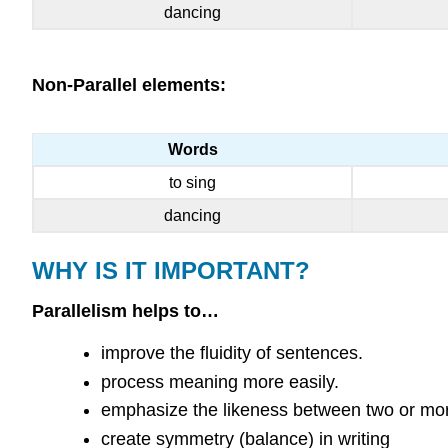
dancing
Non-Parallel elements:
Words
to sing
dancing
WHY IS IT IMPORTANT?
Parallelism helps to…
improve the fluidity of sentences.
process meaning more easily.
emphasize the likeness between two or mor
create symmetry (balance) in writing