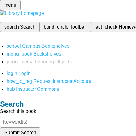
menu
search
Search
build_circle
Toolbar
fact_check
Homew
school
Campus Bookshelves
menu_book
Bookshelves
perm_media
Learning Objects
login
Login
how_to_reg
Request Instructor Account
hub
Instructor Commons
Search
Search this book
Submit Search