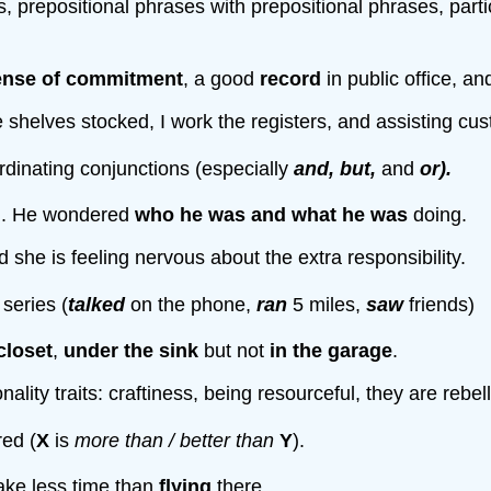
prepositional phrases with prepositional phrases, participle
ense of commitment
, a good
record
in public office, a
e shelves stocked, I work the registers, and assisting cu
rdinating conjunctions (especially
and, but,
and
or).
n
. He wondered
who he was
and
what he was
doing.
she is feeling nervous about the extra responsibility.
 series (
talked
on the phone,
ran
5 miles,
saw
friends)
closet
,
under the sink
but not
in the garage
.
ity traits: craftiness, being resourceful, they are rebell
ed (
X
is
more than / better than
Y
).
ake less time than
flying
there.