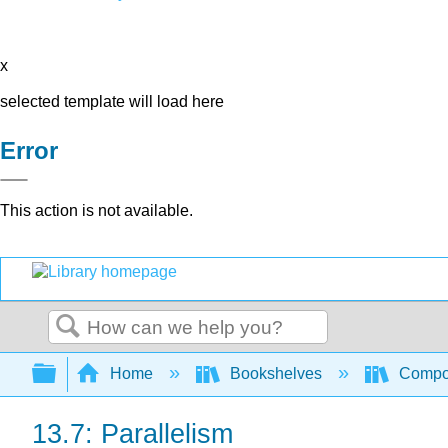
x
selected template will load here
Error
This action is not available.
Search
Expand/collapse global hierarchy
Home
Bookshelves
Compo
13.7: Parallelism