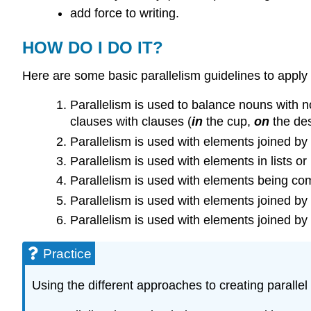
add force to writing.
HOW DO I DO IT?
Here are some basic parallelism guidelines to apply i
Parallelism is used to balance nouns with nou
clauses with clauses (
in
the cup,
on
the des
Parallelism is used with elements joined by
Parallelism is used with elements in lists or 
Parallelism is used with elements being co
Parallelism is used with elements joined by 
Parallelism is used with elements joined by 
Practice
Using the different approaches to creating parallel s