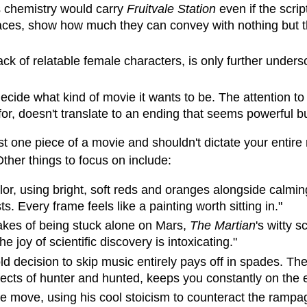
s chemistry would carry
Fruitvale Station
even if the scri
faces, show how much they can convey with nothing but th
lack of relatable female characters, is only further under
ecide what kind of movie it wants to be. The attention to
or, doesn't translate to an ending that seems powerful but
just one piece of a movie and shouldn't dictate your enti
Other things to focus on include:
or, using bright, soft reds and oranges alongside calming
. Every frame feels like a painting worth sitting in."
takes of being stuck alone on Mars,
The Martian
's witty 
joy of scientific discovery is intoxicating."
old decision to skip music entirely pays off in spades. The
fects of hunter and hunted, keeps you constantly on the 
the move, using his cool stoicism to counteract the ramp