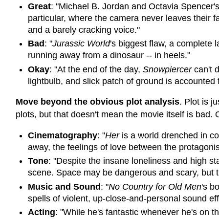
Great
: "Michael B. Jordan and Octavia Spencer'
particular, where the camera never leaves their 
and a barely cracking voice."
Bad
: "
Jurassic World
's biggest flaw, a complete 
running away from a dinosaur -- in heels."
Okay
: "At the end of the day,
Snowpiercer
can't d
lightbulb, and slick patch of ground is accounted f
Move beyond the obvious plot analysis
. Plot is 
plots, but that doesn't mean the movie itself is bad. 
Cinematography
: "
Her
is a world drenched in col
away, the feelings of love between the protagonists
Tone
: "Despite the insane loneliness and high s
scene. Space may be dangerous and scary, but the 
Music and Sound
: "
No Country for Old Men
's b
spells of violent, up-close-and-personal sound ef
Acting
: "While he's fantastic whenever he's on 