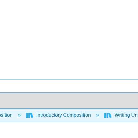
sition
Introductory Composition
Writing Un