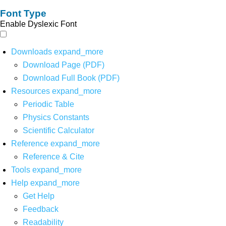
Font Type
Enable Dyslexic Font
Downloads
expand_more
Download Page (PDF)
Download Full Book (PDF)
Resources
expand_more
Periodic Table
Physics Constants
Scientific Calculator
Reference
expand_more
Reference & Cite
Tools
expand_more
Help
expand_more
Get Help
Feedback
Readability