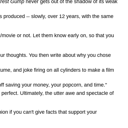
rrest Gump
never gets out of the shadow of its weak
 produced -- slowly, over 12 years, with the same
/movie or not. Let them know early on, so that you
our thoughts. You then write about why you chose
ume, and joke firing on all cylinders to make a film
 off saving your money, your popcorn, and time."
s perfect. Ultimately, the utter awe and spectacle of
on if you can't give facts that support your