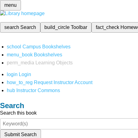
menu
search
Search
build_circle
Toolbar
fact_check
Homew
school
Campus Bookshelves
menu_book
Bookshelves
perm_media
Learning Objects
login
Login
how_to_reg
Request Instructor Account
hub
Instructor Commons
Search
Search this book
Submit Search