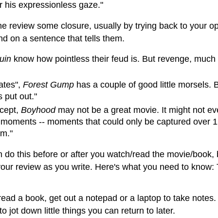
er his expressionless gaze."
the review some closure, usually by trying back to your 
d on a sentence that tells them.
uin
know how pointless their feud is. But revenge, much like
ates",
Forest Gump
has a couple of good little morsels. 
 put out."
ncept,
Boyhood
may not be a great movie. It might not eve
l moments -- moments that could only be captured over 12
lm."
n do this before or after you watch/read the movie/book, b
your review as you write. Here's what you need to know: T
 read a book, get out a notepad or a laptop to take notes
o jot down little things you can return to later.