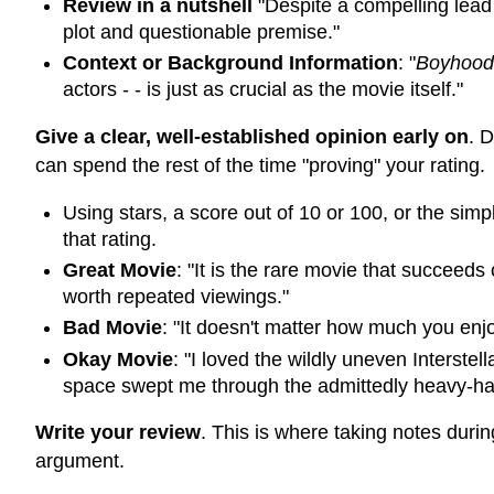
Review in a nutshell
"Despite a compelling lea
plot and questionable premise."
Context or Background Information
: "
Boyhood
actors - - is just as crucial as the movie itself."
Give a clear, well-established opinion early on
. 
can spend the rest of the time "proving" your rating.
Using stars, a score out of 10 or 100, or the si
that rating.
Great Movie
: "It is the rare movie that succeeds
worth repeated viewings."
Bad Movie
: "It doesn't matter how much you enj
Okay Movie
: "I loved the wildly uneven Interstel
space swept me through the admittedly heavy-han
Write your review
. This is where taking notes durin
argument.