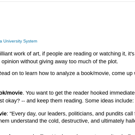
a University System
illiant work of art, if people are reading or watching it, i
 opinion without giving away too much of the plot.
 Read on to learn how to analyze a book/movie, come up w
ook/movie
. You want to get the reader hooked immediatel
r just okay? -- and keep them reading. Some ideas include:
vie
: "Every day, our leaders, politicians, and pundits call
them understand the cold, destructive, and ultimately hall