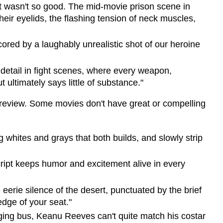
pt wasn't so good. The mid-movie prison scene in
eir eyelids, the flashing tension of neck muscles,
scored by a laughably unrealistic shot of our heroine
 detail in fight scenes, where every weapon,
 ultimately says little of substance."
re review. Some movies don't have great or compelling
 whites and grays that both builds, and slowly strip
script keeps humor and excitement alive in every
 eerie silence of the desert, punctuated by the brief
edge of your seat."
aging bus, Keanu Reeves can't quite match his costar