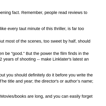
opening fact. Remember, people read reviews to
 every taut minute of this thriller, is far too
But most of the scenes, too sweet by half, should
n be "good.” But the power the film finds in the
 years of shooting -- make Linklater's latest an
ut you should definitely do it before you write the
he title and year; the director's or author’s name;
. Movies/books are long, and you can easily forget