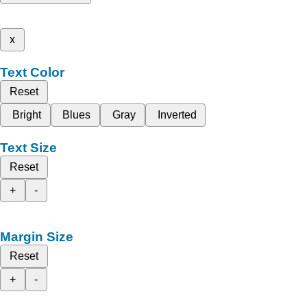
x
Text Color
Reset
Bright
Blues
Gray
Inverted
Text Size
Reset
+
-
Margin Size
Reset
+
-