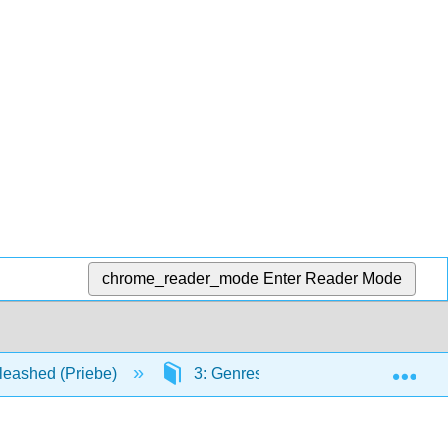
chrome_reader_mode
Enter Reader Mode
Exp
leashed (Priebe)
3: Genres
3.14: Reviews