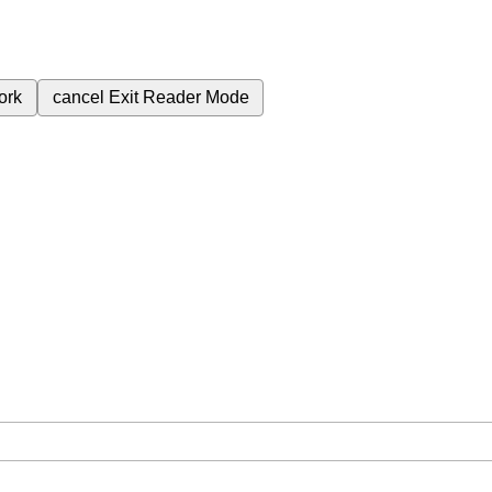
ork
cancel
Exit Reader Mode