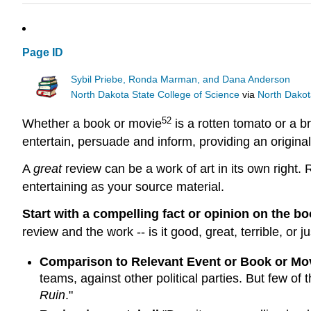
Page ID
Sybil Priebe, Ronda Marman, and Dana Anderson
North Dakota State College of Science
via
North Dakot
52
Whether a book or movie
is a rotten tomato or a br
entertain, persuade and inform, providing an original
A
great
review can be a work of art in its own right.
entertaining as your source material.
Start with a compelling fact or opinion on the b
review and the work -- is it good, great, terrible, o
Comparison to Relevant Event or Book or Mo
teams, against other political parties. But few of 
Ruin
."