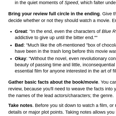
in the quiet moments of
Speed
, which falter und
Bring your review full circle in the ending
. Give 
decide whether or not they should watch a movie. En
Great
: "In the end, even the characters of
Blue R
addictive to give up until the bitter end.""
Bad
: "Much like the oft-mentioned "box of chocol
have been in the trash long before this movie was
Okay
: "Without the novel, even revolutionary co
beauty of passing time and little, inconsequentia
essential film for anyone interested in the art of fi
Gather basic facts about the book/movie
. You ca
review, because you'll need to weave the facts into 
the names of the lead actors/characters; the genre.
Take notes
. Before you sit down to watch a film, or
details or major plot points. Taking notes allows you t