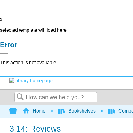
x
selected template will load here
Error
This action is not available.
Search
Expand/collapse global hierarchy
Home
Bookshelves
Compo
3.14: Reviews