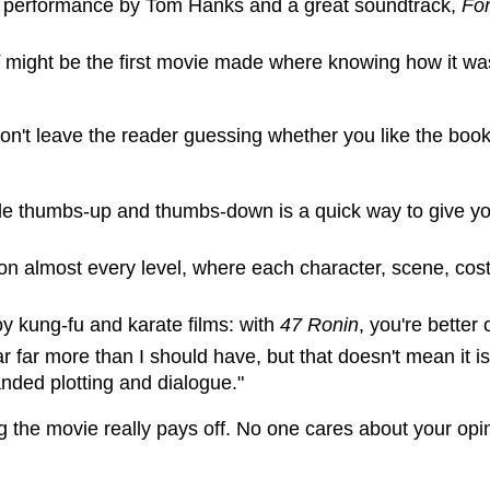
d performance by Tom Hanks and a great soundtrack,
Fo
might be the first movie made where knowing how it was
Don't leave the reader guessing whether you like the book
mple thumbs-up and thumbs-down is a quick way to give y
 on almost every level, where each character, scene, cost
oy kung-fu and karate films: with
47 Ronin
, you're better
lar far more than I should have, but that doesn't mean it i
ded plotting and dialogue."
g the movie really pays off. No one cares about your opini