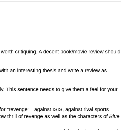
t's worth critiquing. A decent book/movie review should
ith an interesting thesis and write a review as
y. This sentence needs to give them a feel for your
 for "revenge"-- against ISIS, against rival sports
ow thrill of revenge as well as the characters of
Blue