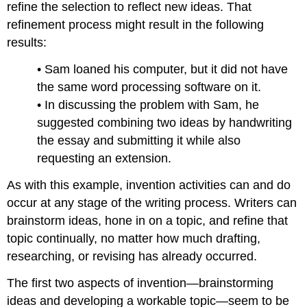
refine the selection to reflect new ideas. That
refinement process might result in the following
results:
• Sam loaned his computer, but it did not have
the same word processing software on it.
• In discussing the problem with Sam, he
suggested combining two ideas by handwriting
the essay and submitting it while also
requesting an extension.
As with this example, invention activities can and do
occur at any stage of the writing process. Writers can
brainstorm ideas, hone in on a topic, and refine that
topic continually, no matter how much drafting,
researching, or revising has already occurred.
The first two aspects of invention—brainstorming
ideas and developing a workable topic—seem to be