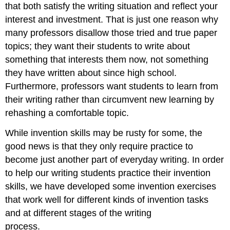
that both satisfy the writing situation and reflect your
interest and investment. That is just one reason why
many professors disallow those tried and true paper
topics; they want their students to write about
something that interests them now, not something
they have written about since high school.
Furthermore, professors want students to learn from
their writing rather than circumvent new learning by
rehashing a comfortable topic.
While invention skills may be rusty for some, the
good news is that they only require practice to
become just another part of everyday writing. In order
to help our writing students practice their invention
skills, we have developed some invention exercises
that work well for different kinds of invention tasks
and at different stages of the writing
process.