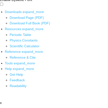
Downloads
expand_more
Download Page (PDF)
Download Full Book (PDF)
Resources
expand_more
Periodic Table
Physics Constants
Scientific Calculator
Reference
expand_more
Reference & Cite
Tools
expand_more
Help
expand_more
Get Help
Feedback
Readability
x