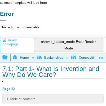
selected template will load here
Error
This action is not available.
chrome_reader_mode
Enter Reader
Mode
Expand/collapse global hierarchy
Home
Bookshelves
Composition
7.1: Part 1- What Is Invention and
Why Do We Care?
Page ID
Table of contents
No