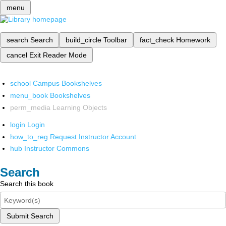
menu
search
Search
build_circle
Toolbar
fact_check
Homework
cancel
Exit Reader Mode
school
Campus Bookshelves
menu_book
Bookshelves
perm_media
Learning Objects
login
Login
how_to_reg
Request Instructor Account
hub
Instructor Commons
Search
Search this book
Submit Search