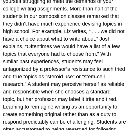
yourself struggling to meet the demands of your
college writing assignments. More than half of the
students in our composition classes remarked that
they didn’t have much experience devising topics in
high school. For example, Liz writes, “ . . . we did not
have a choice about what to write about.” Josh
explains, “Oftentimes we would have a list of a few
topics that everyone had to choose from.” With
similar past experiences, students may feel
antagonized by a professor’s resistance to such tried
and true topics as “steroid use” or “stem-cell
research.” A student may perceive herself as reliable
and responsible when she chooses a standard
topic, but her professor may label it trite and tired.
Learning to reimagine writing as an opportunity to
create something original rather than as a duty to
respond predictably can be challenging. Students are
often accustomed to being rewarded for following