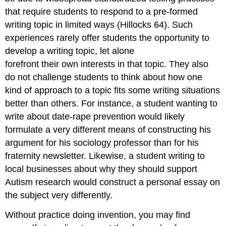
that require students to respond to a pre-formed
writing topic in limited ways (Hillocks 64). Such
experiences rarely offer students the opportunity to
develop a writing topic, let alone
forefront their own interests in that topic. They also
do not challenge students to think about how one
kind of approach to a topic fits some writing situations
better than others. For instance, a student wanting to
write about date-rape prevention would likely
formulate a very different means of constructing his
argument for his sociology professor than for his
fraternity newsletter. Likewise, a student writing to
local businesses about why they should support
Autism research would construct a personal essay on
the subject very differently.
Without practice doing invention, you may find