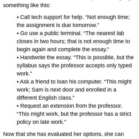
something like this:
• Call tech support for help. “Not enough time;
the assignment is due tomorrow.”
• Go use a public terminal. “The nearest lab
closes in two hours; that is not enough time to
begin again and complete the essay.”
• Handwrite the essay. “This is possible, but the
syllabus says the professor accepts only typed
work.”
• Ask a friend to loan his computer. “This might
work; Sam is next door and enrolled in a
different English class.”
• Request an extension from the professor.
“This might work, but the professor has a strict
policy on late work.”
Now that she has evaluated her options, she can