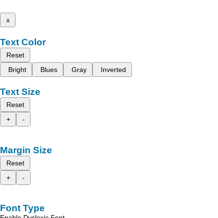
x
Text Color
Reset
Bright
Blues
Gray
Inverted
Text Size
Reset
+
-
Margin Size
Reset
+
-
Font Type
Enable Dyslexic Font