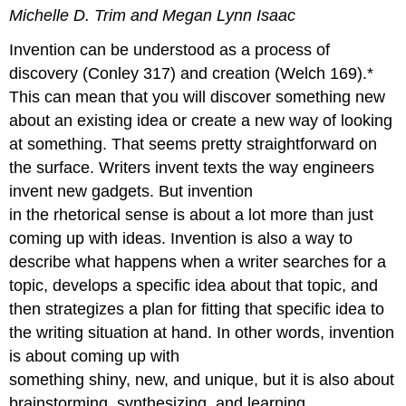
headers
Michelle D. Trim and Megan Lynn Isaac
Invention can be understood as a process of
discovery (Conley 317) and creation (Welch 169).*
This can mean that you will discover something new
about an existing idea or create a new way of looking
at something. That seems pretty straightforward on
the surface. Writers invent texts the way engineers
invent new gadgets. But invention
in the rhetorical sense is about a lot more than just
coming up with ideas. Invention is also a way to
describe what happens when a writer searches for a
topic, develops a specific idea about that topic, and
then strategizes a plan for fitting that specific idea to
the writing situation at hand. In other words, invention
is about coming up with
something shiny, new, and unique, but it is also about
brainstorming, synthesizing, and learning.