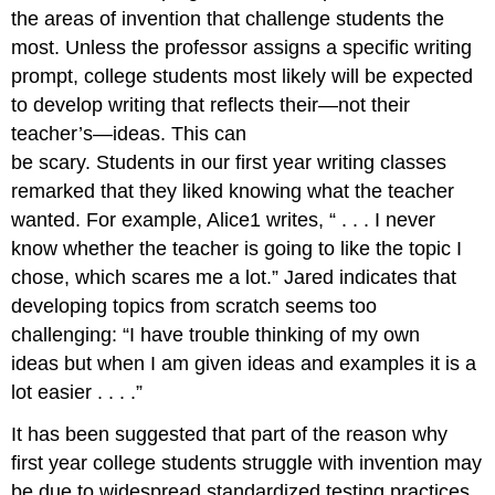
the areas of invention that challenge students the
most. Unless the professor assigns a specific writing
prompt, college students most likely will be expected
to develop writing that reflects their—not their
teacher’s—ideas. This can
be scary. Students in our first year writing classes
remarked that they liked knowing what the teacher
wanted. For example, Alice1 writes, “ . . . I never
know whether the teacher is going to like the topic I
chose, which scares me a lot.” Jared indicates that
developing topics from scratch seems too
challenging: “I have trouble thinking of my own
ideas but when I am given ideas and examples it is a
lot easier . . . .”
It has been suggested that part of the reason why
first year college students struggle with invention may
be due to widespread standardized testing practices