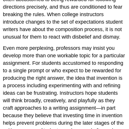
directions precisely, and thus are conditioned to fear
breaking the rules. When college instructors
introduce changes to the set of expectations student
writers have about the composition process, it is not
unusual for them to react with disbelief and dismay.
Even more perplexing, professors may insist you
develop more than one workable topic for a particular
assignment. For students accustomed to responding
to a single prompt or who expect to be rewarded for
producing the right answer, the idea that invention is
a process including experimenting with and refining
ideas can be frustrating. Instructors hope students
will think broadly, creatively, and playfully as they
craft approaches to a writing assignment—in part
because they believe that investing time in invention
helps prevent problems during the later stages of the