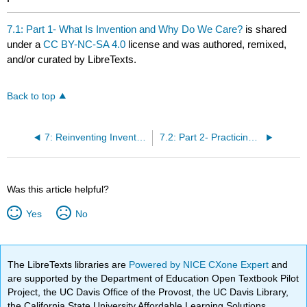
7.1: Part 1- What Is Invention and Why Do We Care?
is shared
under a
CC BY-NC-SA 4.0
license and was authored, remixed,
and/or curated by LibreTexts.
Back to top
7: Reinventing Invention- Discovery and Investment in Writing
7.2: Part 2- Practicing Invention
Was this article helpful?
Yes
No
The LibreTexts libraries are
Powered by NICE CXone Expert
and
are supported by the Department of Education Open Textbook Pilot
Project, the UC Davis Office of the Provost, the UC Davis Library,
the California State University Affordable Learning Solutions