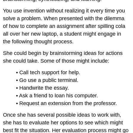
You use invention without realizing it every time you
solve a problem. When presented with the dilemma
of how to complete an assignment after spilling cola
all over her new laptop, a student might engage in
the following thought process.
She could begin by brainstorming ideas for actions
she could take. Some of those might include:
• Call tech support for help.
• Go use a public terminal.
• Handwrite the essay.
• Ask a friend to loan his computer.
• Request an extension from the professor.
Once she has several possible ideas to work with,
she has to evaluate her options to see which might
best fit the situation. Her evaluation process might go