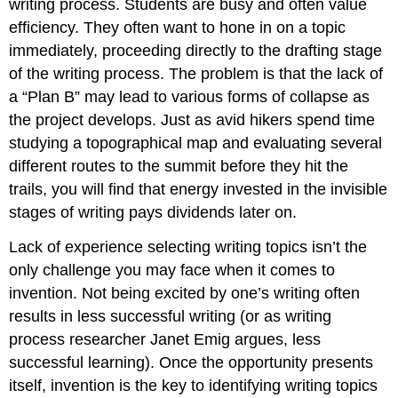
writing process. Students are busy and often value
efficiency. They often want to hone in on a topic
immediately, proceeding directly to the drafting stage
of the writing process. The problem is that the lack of
a “Plan B” may lead to various forms of collapse as
the project develops. Just as avid hikers spend time
studying a topographical map and evaluating several
different routes to the summit before they hit the
trails, you will find that energy invested in the invisible
stages of writing pays dividends later on.
Lack of experience selecting writing topics isn’t the
only challenge you may face when it comes to
invention. Not being excited by one’s writing often
results in less successful writing (or as writing
process researcher Janet Emig argues, less
successful learning). Once the opportunity presents
itself, invention is the key to identifying writing topics