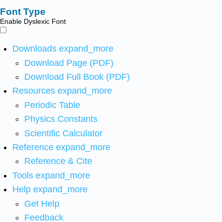
Font Type
Enable Dyslexic Font
Downloads
expand_more
Download Page (PDF)
Download Full Book (PDF)
Resources
expand_more
Periodic Table
Physics Constants
Scientific Calculator
Reference
expand_more
Reference & Cite
Tools
expand_more
Help
expand_more
Get Help
Feedback