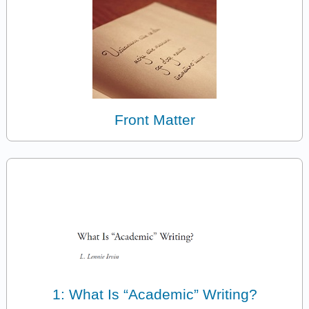
Front Matter
1: What Is “Academic” Writing?