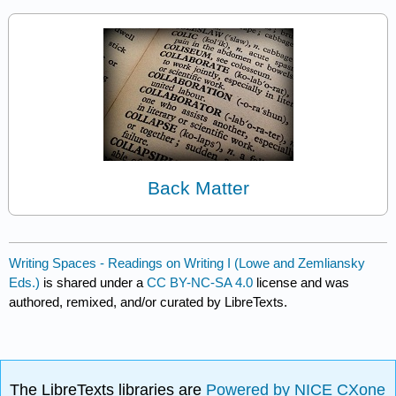
Back Matter
Writing Spaces - Readings on Writing I (Lowe and Zemliansky
Eds.)
is shared under a
CC BY-NC-SA 4.0
license and was
authored, remixed, and/or curated by LibreTexts.
The LibreTexts libraries are
Powered by NICE CXone