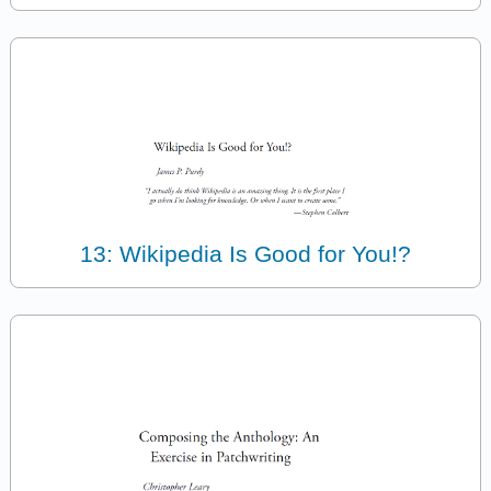
13: Wikipedia Is Good for You!?