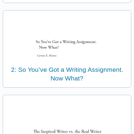
2: So You’ve Got a Writing Assignment.
Now What?