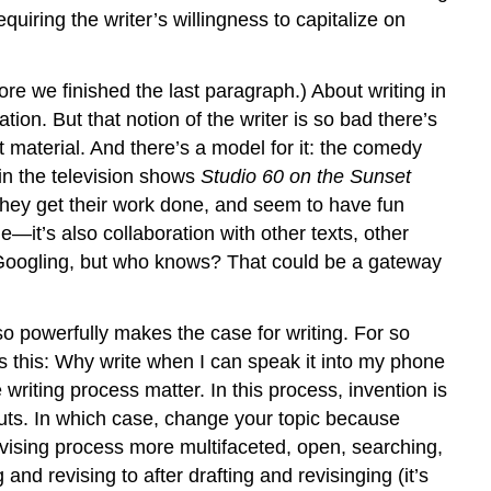
iring the writer’s willingness to capitalize on
ore we finished the last paragraph.) About writing in
tion. But that notion of the writer is so bad there’s
t material. And there’s a model for it: the comedy
 in the television shows
Studio 60 on the Sunset
 they get their work done, and seem to have fun
le—it’s also collaboration with other texts, other
of Googling, but who knows? That could be a gateway
so powerfully makes the case for writing. For so
 this: Why write when I can speak it into my phone
riting process matter. In this process, invention is
nuts. In which case, change your topic because
vising process more multifaceted, open, searching,
and revising to after drafting and revisinging (it’s