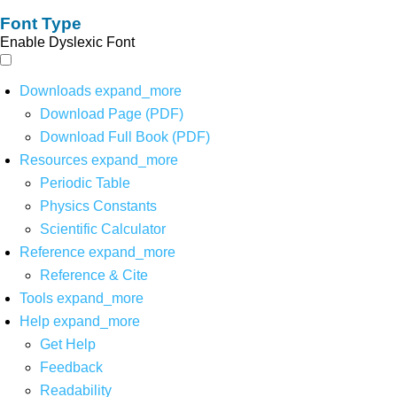
Font Type
Enable Dyslexic Font
Downloads
expand_more
Download Page (PDF)
Download Full Book (PDF)
Resources
expand_more
Periodic Table
Physics Constants
Scientific Calculator
Reference
expand_more
Reference & Cite
Tools
expand_more
Help
expand_more
Get Help
Feedback
Readability