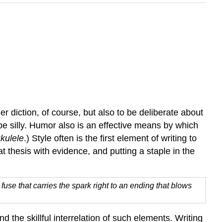
r diction, of course, but also to be deliberate about
 be silly. Humor also is an effective means by which
kulele
.) Style often is the first element of writing to
 thesis with evidence, and putting a staple in the
fuse that carries the spark right to an ending that blows
 the skillful interrelation of such elements. Writing