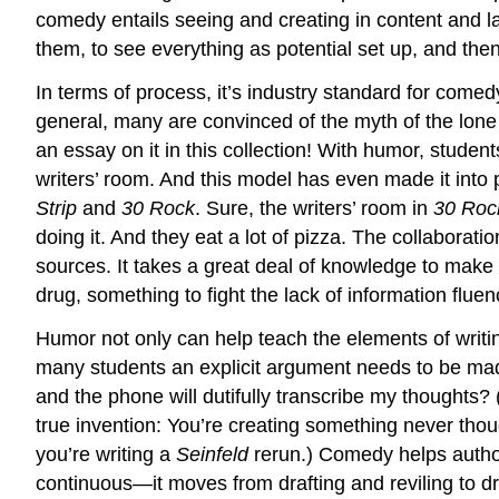
comedy entails seeing and creating in content and la
them, to see everything as potential set up, and the
In terms of process, it’s industry standard for comedy
general, many are convinced of the myth of the lone ge
an essay on it in this collection! With humor, studen
writers’ room. And this model has even made it into 
Strip
and
30 Rock
. Sure, the writers’ room in
30 Ro
doing it. And they eat a lot of pizza. The collaboratio
sources. It takes a great deal of knowledge to make
drug, something to fight the lack of information flue
Humor not only can help teach the elements of writin
many students an explicit argument needs to be mad
and the phone will dutifully transcribe my thoughts?
true invention: You’re creating something never tho
you’re writing a
Seinfeld
rerun.) Comedy helps author
continuous—it moves from drafting and reviling to drift