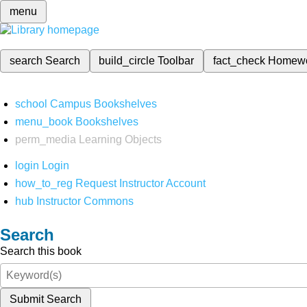
menu
search
Search
build_circle
Toolbar
fact_check
Homew
school
Campus Bookshelves
menu_book
Bookshelves
perm_media
Learning Objects
login
Login
how_to_reg
Request Instructor Account
hub
Instructor Commons
Search
Search this book
Submit Search