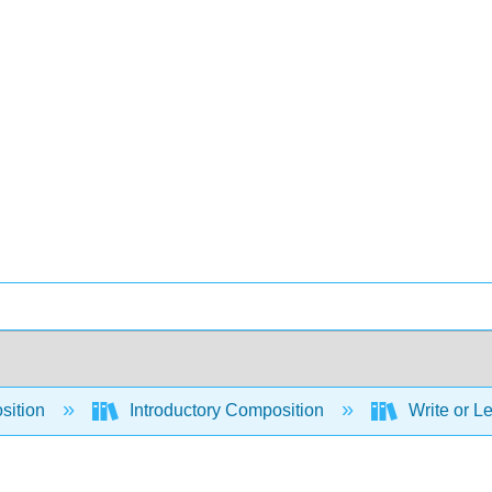
sition
Introductory Composition
Write or Le