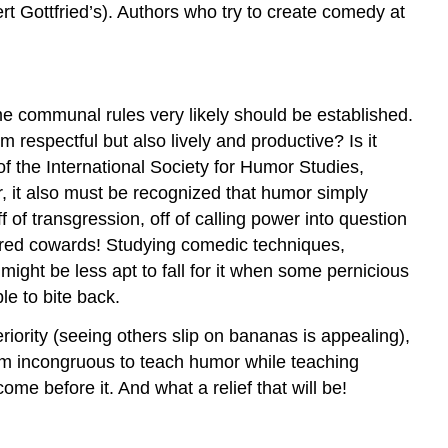
rt Gottfried’s). Authors who try to create comedy at
ome communal rules very likely should be established.
respectful but also lively and productive? Is it
of the International Society for Humor Studies,
, it also must be recognized that humor simply
 of transgression, off of calling power into question
ared cowards! Studying comedic techniques,
ght be less apt to fall for it when some pernicious
ble to bite back.
eriority (seeing others slip on bananas is appealing),
seem incongruous to teach humor while teaching
e before it. And what a relief that will be!