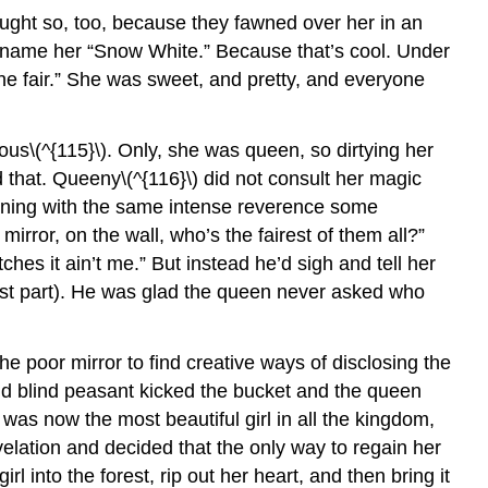
ought so, too, because they fawned over her in an
ickname her “Snow White.” Because that’s cool. Under
he fair.” She was sweet, and pretty, and everyone
us\(^{115}\). Only, she was queen, so dirtying her
d that. Queeny\(^{116}\) did not consult her magic
orning with the same intense reverence some
mirror, on the wall, who’s the fairest of them all?”
tches it ain’t me.” But instead he’d sigh and tell her
 last part). He was glad the queen never asked who
e poor mirror to find creative ways of disclosing the
nd blind peasant kicked the bucket and the queen
s was now the most beautiful girl in all the kingdom,
elation and decided that the only way to regain her
 into the forest, rip out her heart, and then bring it