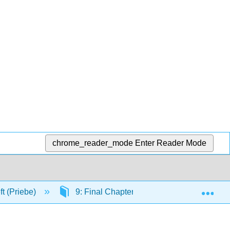
chrome_reader_mode
Enter Reader Mode
Exp
ft (Priebe)
9: Final Chapter
9.7: Humor