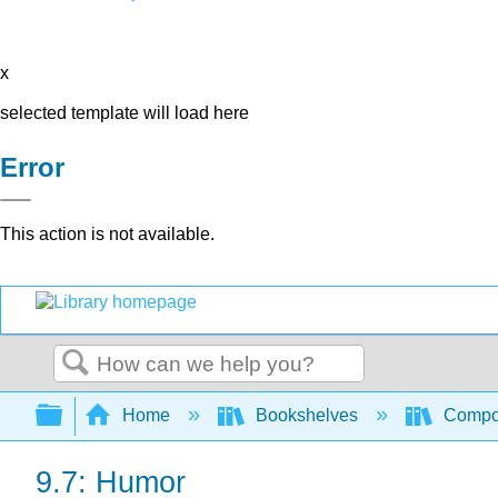
x
selected template will load here
Error
This action is not available.
Search
Expand/collapse global hierarchy
Home
Bookshelves
Compo
9.7: Humor