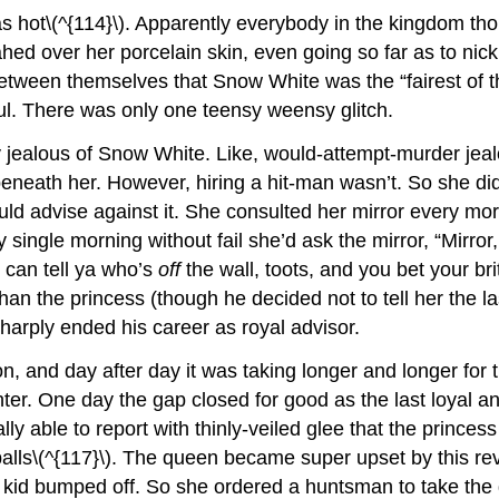
s hot\(^{114}\). Apparently everybody in the kingdom th
ahed over her porcelain skin, even going so far as to n
between themselves that Snow White was the “fairest of t
ul. There was only one teensy weensy glitch.
 jealous of Snow White. Like, would-attempt-murder jealo
 beneath her. However, hiring a hit-man wasn’t. So she di
uld advise against it. She consulted her mirror every m
single morning without fail she’d ask the mirror, “Mirror, 
I can tell ya who’s
off
the wall, toots, and you bet your bri
than the princess (though he decided not to tell her the
arply ended his career as royal advisor.
 and day after day it was taking longer and longer for th
er. One day the gap closed for good as the last loyal a
lly able to report with thinly-veiled glee that the princes
alls\(^{117}\). The queen became super upset by this rev
id bumped off. So she ordered a huntsman to take the girl