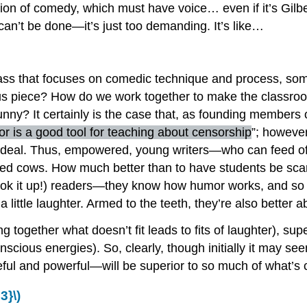
tion of comedy, which must have voice… even if it’s Gilbe
 can’t be done—it’s just too demanding. It’s like…
g class that focuses on comedic technique and process, s
us piece? How do we work together to make the classroom 
funny? It certainly is the case that, as founding members 
r is a good tool for teaching about censorship
”; however
y, ideal. Thus, empowered, young writers—who can feed off
cred cows. How much better than to have students be sc
ok it up!) readers—they know how humor works, and so mi
 little laughter. Armed to the teeth, they’re also better a
g together what doesn’t fit leads to fits of laughter), sup
nscious energies). So, clearly, though initially it may 
l and powerful—will be superior to so much of what’s com
3}\)