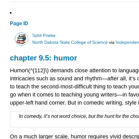
Page ID
Sybil Priebe
North Dakota State College of Science
via
Independen
chapter 9.5: humor
Humor\(^{112}\) demands close attention to language 
intricacies such as sound and rhythm—after all, it’s 
to teach the second-most-difficult thing to teach youn
go when it comes to teaching young writers—in favor 
upper-left hand corner. But in comedic writing, style
In comedy, it’s not word choice, but the hunt for the ch
On a much larger scale, humor requires vivid descrip