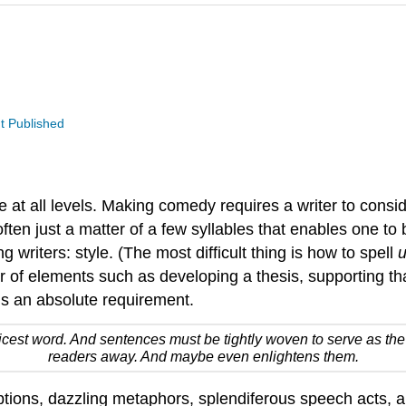
t Published
at all levels. Making comedy requires a writer to conside
often just a matter of a few syllables that enables one to
g writers: style. (The most difficult thing is how to spell
u
of elements such as developing a thesis, supporting that
 is an absolute requirement.
oicest word. And sentences must be tightly woven to serve as the 
readers away. And maybe even enlightens them.
tions, dazzling metaphors, splendiferous speech acts, and