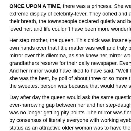
ONCE UPON A TIME
, there was a princess. She wa
extreme display of celebrity-fever. They oohed and 
their breath, the townspeople declared quietly and 
loved her, and life couldn’t have been more wonderf
Her step-mother, the queen. This chick was insanely
own hands over that little matter was well and truly
mirror over this dilemma, as she knew her mirror wo
grandfathers reserve for their daily newspaper. Every 
And her mirror would have liked to have said, “Well 
she was the best, by poll of about three or so more 
the sweetest person was because that would have sh
Day after day the queen would ask the same question,
ever-narrowing gap between her and her step-daught
was no longer getting pity points. The mirror was fina
by consensus of literally everyone with working eyeb
status as an attractive older woman was to have the k