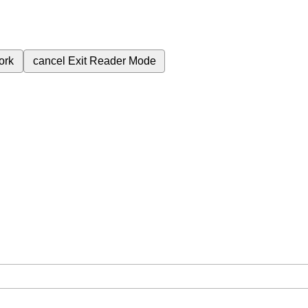
ork
cancel
Exit Reader Mode