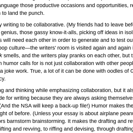
nguage those productive occasions and opportunities, requ
n to land the punch.
 writing to be collaborative. (My friends had to leave bef
nius, those gassy know-it-alls, picking off ideas in isola
ts will need each other in order to generate and to test ou
pop culture—the writers’ room is visited again and again
ck
smells, and the writers play pranks on each other, but
n humor calls for is not just collaboration with other peop
 a joke work. True, a lot of it can be done with oodles 
ncy.
g and thinking while emphasizing collaboration, but it al
e for writing because they are always asking themselves
 (And the NSA will keep a back-up file!) Humor makes the w
ught of before. (Unless your essay is about airplane pea
s barnstorm brainstorming. It makes the drafting and re
ing and revving, to riffing and devising, through drafting 