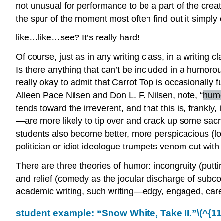
not unusual for performance to be a part of the crea
the spur of the moment most often find out it simply
like…like…see? It’s really hard!
Of course, just as in any writing class, in a writin
Is there anything that can’t be included in a humoro
really okay to admit that Carrot Top is occasionally 
Alleen Pace Nilsen and Don L. F. Nilsen, note, “
humo
tends toward the irreverent, and that this is, frankl
—are more likely to tip over and crack up some sa
students also become better, more perspicacious (lo
politician or idiot ideologue trumpets venom cut with a
There are three theories of humor: incongruity (puttin
and relief (comedy as the jocular discharge of subco
academic writing, such writing—edgy, engaged, carefu
student example: “Snow White, Take II.”
\(^{11