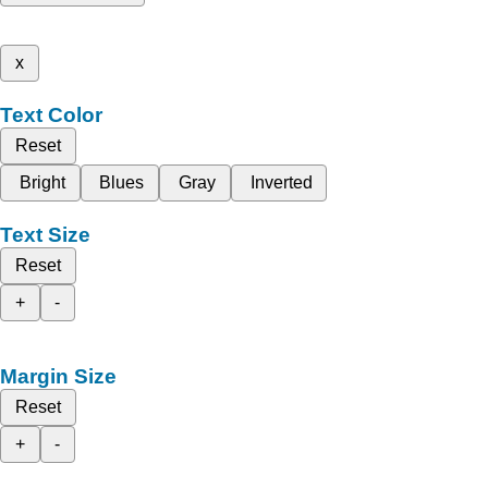
x
Text Color
Reset
Bright
Blues
Gray
Inverted
Text Size
Reset
+
-
Margin Size
Reset
+
-