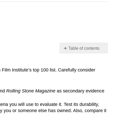
Table of contents
SAMPLE
ASSIGNMENTS
lm Institute’s top 100 list. Carefully consider
and
Rolling Stone Magazine
as secondary evidence
 you will use to evaluate it. Test its durability,
ogy you or someone else has owned. Also, compare it