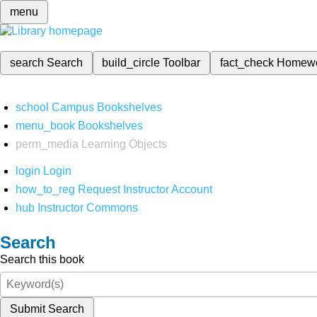
menu
search
Search
build_circle
Toolbar
fact_check
Homew
school
Campus Bookshelves
menu_book
Bookshelves
perm_media
Learning Objects
login
Login
how_to_reg
Request Instructor Account
hub
Instructor Commons
Search
Search this book
Submit Search