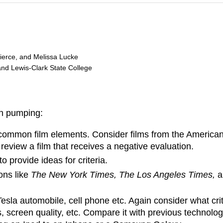
Pierce, and Melissa Lucke
and Lewis-Clark State College
in pumping:
common film elements. Consider films from the American Fi
review a film that receives a negative evaluation.
o provide ideas for criteria.
ons like
The New York Times, The Los Angeles Times,
la automobile, cell phone etc. Again consider what criteria
s, screen quality, etc. Compare it with previous technol