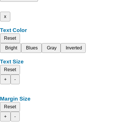
x
Text Color
Reset
Bright
Blues
Gray
Inverted
Text Size
Reset
+
-
Margin Size
Reset
+
-