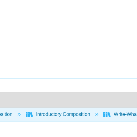
sition
Introductory Composition
Write-What