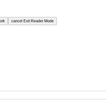
ork
cancel
Exit Reader Mode