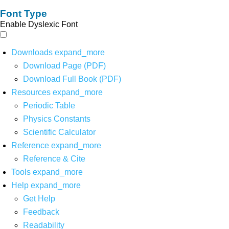
Font Type
Enable Dyslexic Font
Downloads
expand_more
Download Page (PDF)
Download Full Book (PDF)
Resources
expand_more
Periodic Table
Physics Constants
Scientific Calculator
Reference
expand_more
Reference & Cite
Tools
expand_more
Help
expand_more
Get Help
Feedback
Readability