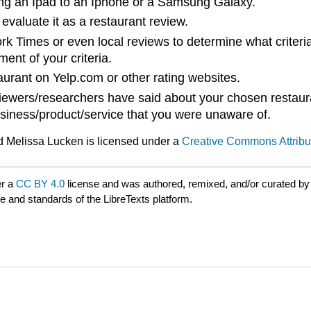
ring an Ipad to an Iphone or a Samsung Galaxy.
evaluate it as a restaurant review.
rk Times or even local reviews to determine what criteria
ent of your criteria.
aurant on Yelp.com or other rating websites.
iewers/researchers have said about your chosen restaura
siness/product/service that you were unaware of.
d Melissa Lucken is licensed under a
Creative Commons Attribut
er a
CC BY 4.0
license and was authored, remixed, and/or curated b
le and standards of the LibreTexts platform.