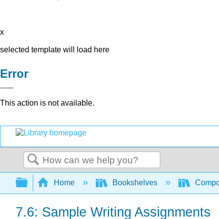
x
selected template will load here
Error
This action is not available.
Search
Expand/collapse global hierarchy
Home
Bookshelves
Compo
7.6: Sample Writing Assignments