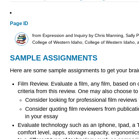
Page ID
from Expression and Inquiry by Chris Manning, Sally 
College of Western Idaho, College of Western Idaho, 
SAMPLE ASSIGNMENTS
Here are some sample assignments to get your bra
Film Review. Evaluate a film, any film, based on 
criteria from this review. One may also choose to 
Consider looking for professional film reviews t
Consider quoting film reviewers from publicati
in your essay
Evaluate technology such as an Iphone, Ipad, a Tes
comfort level, apps, storage capacity, ergonomic