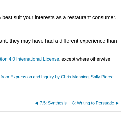
 best suit your interests as a restaurant consumer.
nt; they may have had a different experience than
ion 4.0 International License
, except where otherwise
y
from Expression and Inquiry by Chris Manning, Sally Pierce,
7.5: Synthesis
8: Writing to Persuade