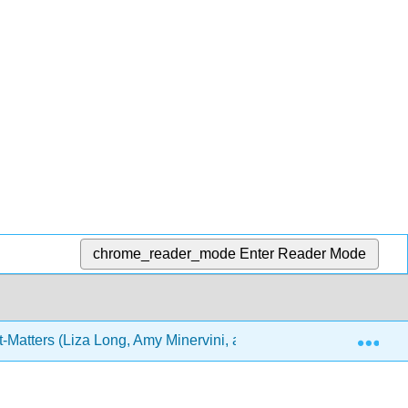
chrome_reader_mode
Enter Reader Mode
Exp
-Matters (Liza Long, Amy Minervini, and Joel Gladd)