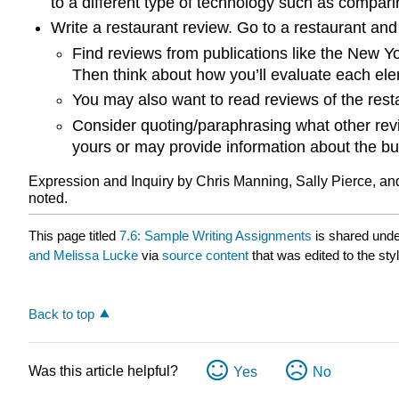
to a different type of technology such as compa
Write a restaurant review. Go to a restaurant and 
Find reviews from publications like the New Yo
Then think about how you’ll evaluate each elem
You may also want to read reviews of the rest
Consider quoting/paraphrasing what other rev
yours or may provide information about the bu
Expression and Inquiry by Chris Manning, Sally Pierce, an
noted.
This page titled
7.6: Sample Writing Assignments
is shared und
and Melissa Lucke
via
source content
that was edited to the sty
Back to top
Was this article helpful?
Yes
No