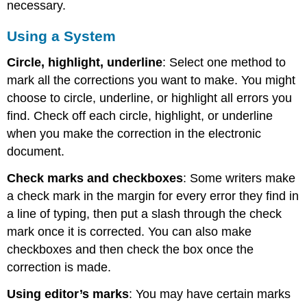
necessary.
Using a System
Circle, highlight, underline
: Select one method to
mark all the corrections you want to make. You might
choose to circle, underline, or highlight all errors you
find. Check off each circle, highlight, or underline
when you make the correction in the electronic
document.
Check marks and checkboxes
: Some writers make
a check mark in the margin for every error they find in
a line of typing, then put a slash through the check
mark once it is corrected. You can also make
checkboxes and then check the box once the
correction is made.
Using editor’s marks
: You may have certain marks