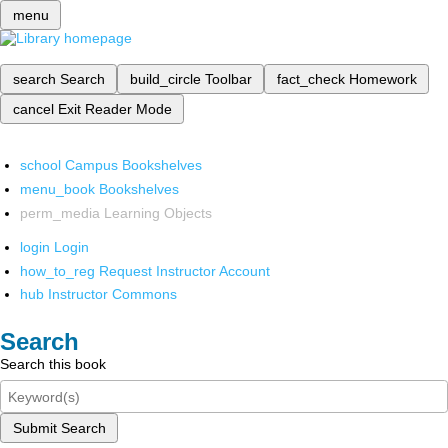
menu
search
Search
build_circle
Toolbar
fact_check
Homework
cancel
Exit Reader Mode
school
Campus Bookshelves
menu_book
Bookshelves
perm_media
Learning Objects
login
Login
how_to_reg
Request Instructor Account
hub
Instructor Commons
Search
Search this book
Submit Search