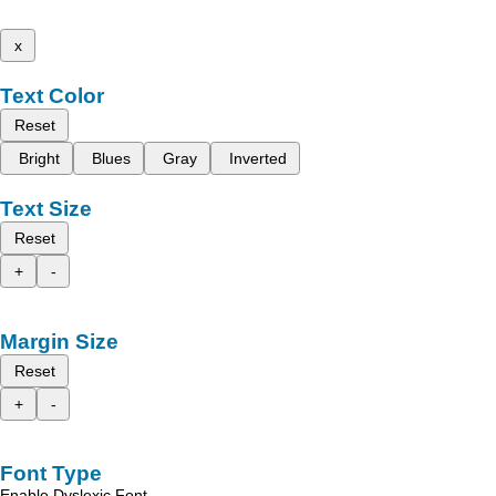
x
Text Color
Reset
Bright
Blues
Gray
Inverted
Text Size
Reset
+
-
Margin Size
Reset
+
-
Font Type
Enable Dyslexic Font