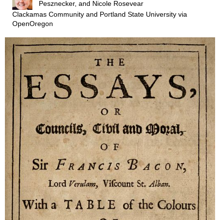
Pesznecker, and Nicole Rosevear
Clackamas Community and Portland State University
via
OpenOregon