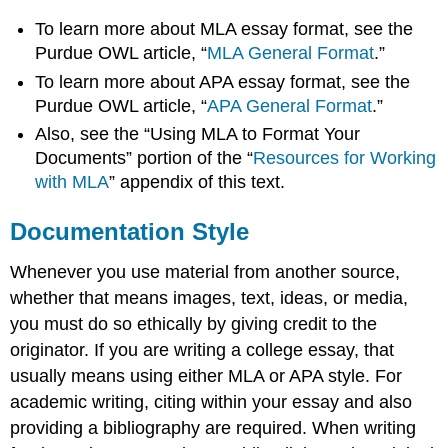
To learn more about MLA essay format, see the
Purdue OWL article, “
MLA General Format
.”
To learn more about APA essay format, see the
Purdue OWL article, “
APA General Format
.”
Also, see the “Using MLA to Format Your
Documents” portion of the “
Resources for Working
with MLA
” appendix of this text.
Documentation Style
Whenever you use material from another source,
whether that means images, text, ideas, or media,
you must do so ethically by giving credit to the
originator. If you are writing a college essay, that
usually means using either MLA or APA style. For
academic writing, citing within your essay and also
providing a bibliography are required. When writing