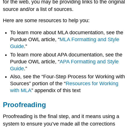
for the web, you may be providing links to the original
source and/or a list of sources.
Here are some resources to help you:
To learn more about MLA documentation, see the
Purdue OWL article, “
MLA Formatting and Style
Guide
.”
To learn more about APA documentation, see the
Purdue OWL article, “
APA Formatting and Style
Guide
.”
Also, see the “Four-Step Process for Working with
Sources” portion of the “
Resources for Working
with MLA
” appendix of this text
Proofreading
Proofreading is the final step, and it means using a
system to ensure you’ve made all the corrections