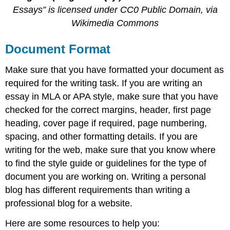
Essays” is licensed under CC0 Public Domain, via
Wikimedia Commons
Document Format
Make sure that you have formatted your document as
required for the writing task. If you are writing an
essay in MLA or APA style, make sure that you have
checked for the correct margins, header, first page
heading, cover page if required, page numbering,
spacing, and other formatting details. If you are
writing for the web, make sure that you know where
to find the style guide or guidelines for the type of
document you are working on. Writing a personal
blog has different requirements than writing a
professional blog for a website.
Here are some resources to help you: