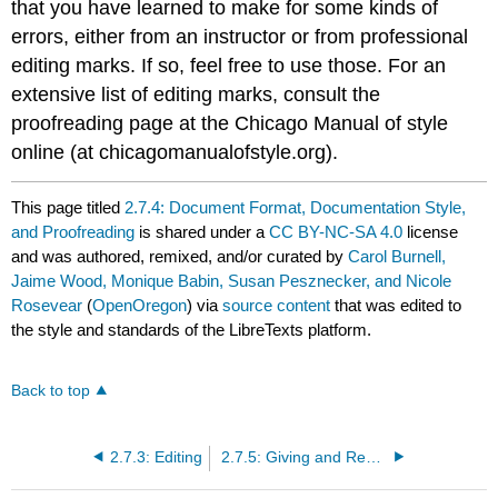
that you have learned to make for some kinds of
errors, either from an instructor or from professional
editing marks. If so, feel free to use those. For an
extensive list of editing marks, consult the
proofreading page at the Chicago Manual of style
online (at chicagomanualofstyle.org).
This page titled
2.7.4: Document Format, Documentation Style,
and Proofreading
is shared under a
CC BY-NC-SA 4.0
license
and was authored, remixed, and/or curated by
Carol Burnell,
Jaime Wood, Monique Babin, Susan Pesznecker, and Nicole
Rosevear
(
OpenOregon
) via
source content
that was edited to
the style and standards of the LibreTexts platform.
Back to top
2.7.3: Editing
2.7.5: Giving and Receiving Feedback