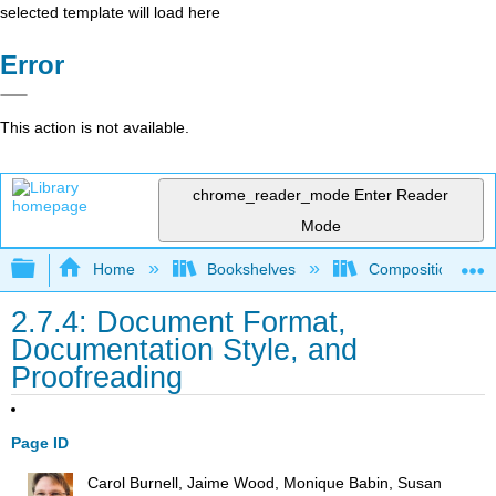
selected template will load here
Error
This action is not available.
chrome_reader_mode
Enter Reader
Mode
Expand/collapse global hierarchy
Home
Bookshelves
Composition
2.7.4: Document Format,
Documentation Style, and
Proofreading
Page ID
Carol Burnell, Jaime Wood, Monique Babin, Susan