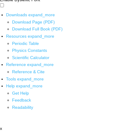
Downloads
expand_more
Download Page (PDF)
Download Full Book (PDF)
Resources
expand_more
Periodic Table
Physics Constants
Scientific Calculator
Reference
expand_more
Reference & Cite
Tools
expand_more
Help
expand_more
Get Help
Feedback
Readability
x