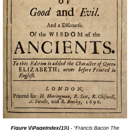
Figure \(\PageIndex{1}\)
- “Francis Bacon The